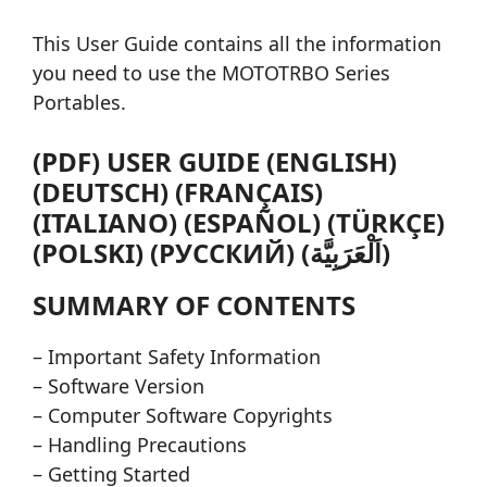
This User Guide contains all the information
you need to use the MOTOTRBO Series
Portables.
(PDF) USER GUIDE (ENGLISH)
(DEUTSCH) (FRANÇAIS)
(ITALIANO) (ESPAÑOL) (TÜRKÇE)
(POLSKI) (РУССКИЙ) (اَلْعَرَبِيَّة)
SUMMARY OF CONTENTS
– Important Safety Information
– Software Version
– Computer Software Copyrights
– Handling Precautions
– Getting Started