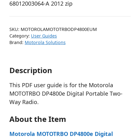
68012003064-A 2012 zip
SKU:
MOTOROLAMOTOTRBODP4800EUM
Category:
User Guides
Brand:
Motorola Solutions
Description
This PDF user guide is for the Motorola
MOTOTRBO DP4800e Digital Portable Two-
Way Radio.
About the Item
Motorola MOTOTRBO DP4800e Digital