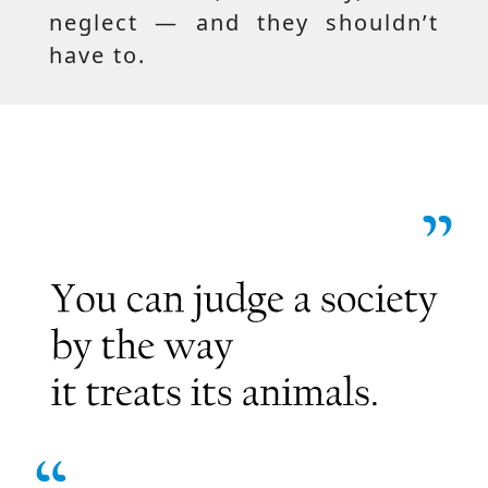
neglect — and they shouldn’t
have to.