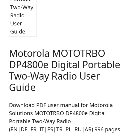
Motorola MOTOTRBO
DP4800e Digital Portable
Two-Way Radio User
Guide
Download PDF user manual for Motorola
Solutions MOTOTRBO DP4800e Digital
Portable Two-Way Radio
(EN|DE|FR|IT|ES|TR|PL|RU|AR) 996 pages