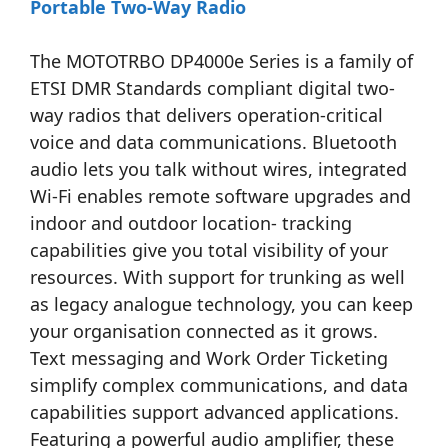
Portable Two-Way Radio
The MOTOTRBO DP4000e Series is a family of
ETSI DMR Standards compliant digital two-
way radios that delivers operation-critical
voice and data communications. Bluetooth
audio lets you talk without wires, integrated
Wi-Fi enables remote software upgrades and
indoor and outdoor location- tracking
capabilities give you total visibility of your
resources. With support for trunking as well
as legacy analogue technology, you can keep
your organisation connected as it grows.
Text messaging and Work Order Ticketing
simplify complex communications, and data
capabilities support advanced applications.
Featuring a powerful audio amplifier, these