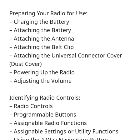
Preparing Your Radio for Use:
– Charging the Battery
– Attaching the Battery
– Attaching the Antenna
– Attaching the Belt Clip
– Attaching the Universal Connector Cover
(Dust Cover)
– Powering Up the Radio
– Adjusting the Volume
Identifying Radio Controls:
– Radio Controls
– Programmable Buttons
– Assignable Radio Functions
– Assignable Settings or Utility Functions
– Using the 4-Way Navigation Button