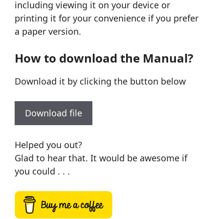
including viewing it on your device or
printing it for your convenience if you prefer
a paper version.
How to download the Manual?
Download it by clicking the button below
Download file
Helped you out?
Glad to hear that. It would be awesome if
you could . . .