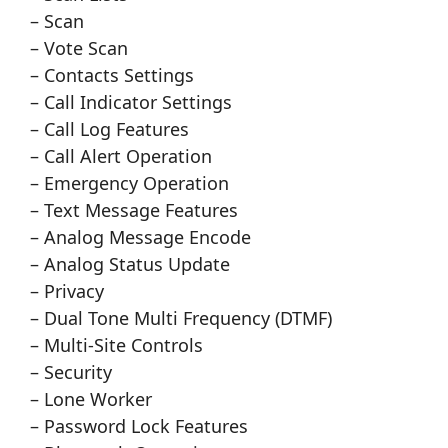
– Scan
– Vote Scan
– Contacts Settings
– Call Indicator Settings
– Call Log Features
– Call Alert Operation
– Emergency Operation
– Text Message Features
– Analog Message Encode
– Analog Status Update
– Privacy
– Dual Tone Multi Frequency (DTMF)
– Multi-Site Controls
– Security
– Lone Worker
– Password Lock Features