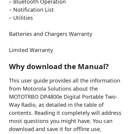
– Bluetooth Operation
– Notification List
– Utilities
Batteries and Chargers Warranty
Limited Warranty
Why download the Manual?
This user guide provides all the information
from Motorola Solutions about the
MOTOTRBO DP4800e Digital Portable Two-
Way Radio, as detailed in the table of
contents. Reading it completely will address
most questions you might have. You can
download and save it for offline use,