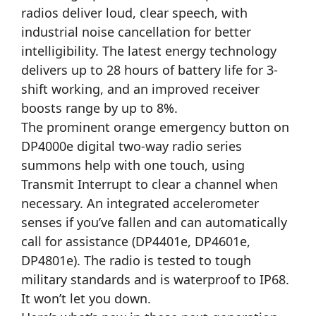
radios deliver loud, clear speech, with
industrial noise cancellation for better
intelligibility. The latest energy technology
delivers up to 28 hours of battery life for 3-
shift working, and an improved receiver
boosts range by up to 8%.
The prominent orange emergency button on
DP4000e digital two-way radio series
summons help with one touch, using
Transmit Interrupt to clear a channel when
necessary. An integrated accelerometer
senses if you’ve fallen and can automatically
call for assistance (DP4401e, DP4601e,
DP4801e). The radio is tested to tough
military standards and is waterproof to IP68.
It won’t let you down.