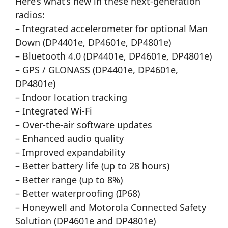
Here’s what’s new in these next-generation
radios:
– Integrated accelerometer for optional Man
Down (DP4401e, DP4601e, DP4801e)
– Bluetooth 4.0 (DP4401e, DP4601e, DP4801e)
– GPS / GLONASS (DP4401e, DP4601e,
DP4801e)
– Indoor location tracking
– Integrated Wi-Fi
– Over-the-air software updates
– Enhanced audio quality
– Improved expandability
– Better battery life (up to 28 hours)
– Better range (up to 8%)
– Better waterproofing (IP68)
– Honeywell and Motorola Connected Safety
Solution (DP4601e and DP4801e)