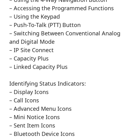
– Accessing the Programmed Functions
– Using the Keypad
– Push-To-Talk (PTT) Button
– Switching Between Conventional Analog
and Digital Mode
– IP Site Connect
– Capacity Plus
– Linked Capacity Plus
Identifying Status Indicators:
– Display Icons
– Call Icons
– Advanced Menu Icons
– Mini Notice Icons
– Sent Item Icons
– Bluetooth Device Icons