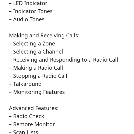
– LED Indicator
– Indicator Tones
– Audio Tones
Making and Receiving Calls:
– Selecting a Zone
– Selecting a Channel
– Receiving and Responding to a Radio Call
– Making a Radio Call
– Stopping a Radio Call
– Talkaround
– Monitoring Features
Advanced Features:
– Radio Check
– Remote Monitor
– Scan Lists