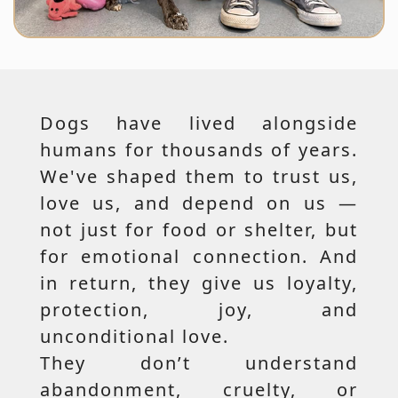
Dogs have lived alongside
humans for thousands of years.
We've shaped them to trust us,
love us, and depend on us —
not just for food or shelter, but
for emotional connection. And
in return, they give us loyalty,
protection, joy, and
unconditional love.
They don’t understand
abandonment, cruelty, or