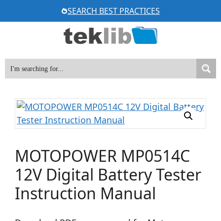
Skip
SEARCH BEST PRACTICES
to
content
MOTOPOWER MP0514C
12V Digital Battery Tester
Instruction Manual