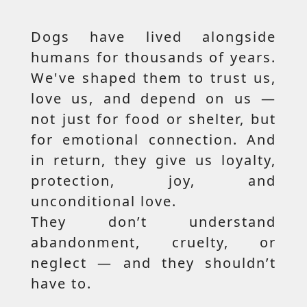
Dogs have lived alongside
humans for thousands of years.
We've shaped them to trust us,
love us, and depend on us —
not just for food or shelter, but
for emotional connection. And
in return, they give us loyalty,
protection, joy, and
unconditional love.
They don’t understand
abandonment, cruelty, or
neglect — and they shouldn’t
have to.