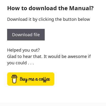
How to download the Manual?
Download it by clicking the button below
Download file
Helped you out?
Glad to hear that. It would be awesome if
you could . . .