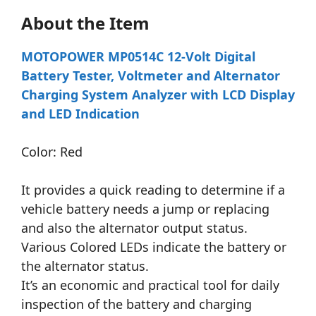
About the Item
MOTOPOWER MP0514C 12-Volt Digital
Battery Tester, Voltmeter and Alternator
Charging System Analyzer with LCD Display
and LED Indication
Color: Red
It provides a quick reading to determine if a
vehicle battery needs a jump or replacing
and also the alternator output status.
Various Colored LEDs indicate the battery or
the alternator status.
It’s an economic and practical tool for daily
inspection of the battery and charging