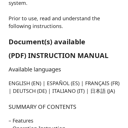
system.
Prior to use, read and understand the
following instructions.
Document(s) available
(PDF) INSTRUCTION MANUAL
Available languages
ENGLISH (EN) | ESPAÑOL (ES) | FRANÇAIS (FR)
| DEUTSCH (DE) | ITALIANO (IT) | 日本語 (JA)
SUMMARY OF CONTENTS
– Features