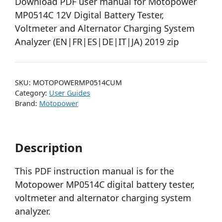
Download PDF user manual for Motopower
MP0514C 12V Digital Battery Tester,
Voltmeter and Alternator Charging System
Analyzer (EN|FR|ES|DE|IT|JA) 2019 zip
SKU:
MOTOPOWERMP0514CUM
Category:
User Guides
Brand:
Motopower
Description
This PDF instruction manual is for the
Motopower MP0514C digital battery tester,
voltmeter and alternator charging system
analyzer.