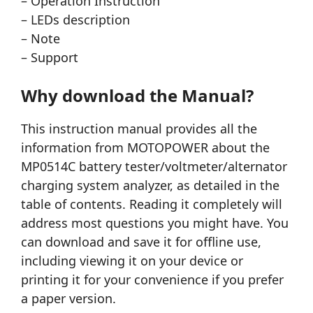
– Operation Instruction
– LEDs description
– Note
– Support
Why download the Manual?
This instruction manual provides all the
information from MOTOPOWER about the
MP0514C battery tester/voltmeter/alternator
charging system analyzer, as detailed in the
table of contents. Reading it completely will
address most questions you might have. You
can download and save it for offline use,
including viewing it on your device or
printing it for your convenience if you prefer
a paper version.