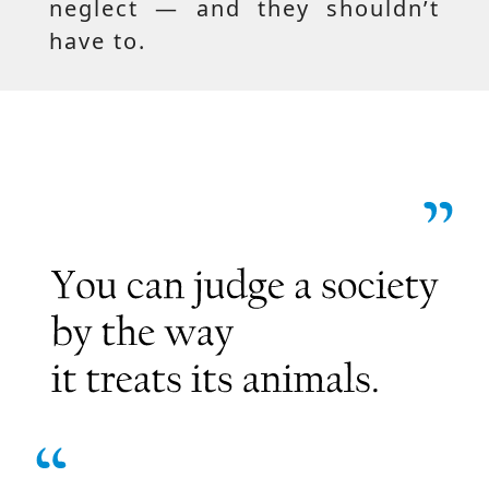
neglect — and they shouldn’t
have to.