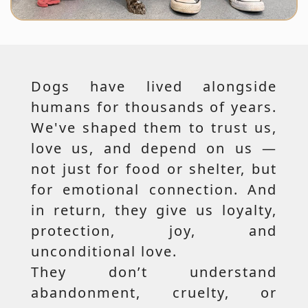
Dogs have lived alongside
humans for thousands of years.
We've shaped them to trust us,
love us, and depend on us —
not just for food or shelter, but
for emotional connection. And
in return, they give us loyalty,
protection, joy, and
unconditional love.
They don’t understand
abandonment, cruelty, or