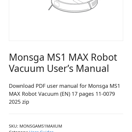
Monsga MS1 MAX Robot
Vacuum User’s Manual
Download PDF user manual for Monsga MS1
MAX Robot Vacuum (EN) 17 pages 11-0079
2025 zip
SKU:
MONSGAMS1MAXUM