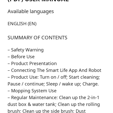
Available languages
ENGLISH (EN)
SUMMARY OF CONTENTS
– Safety Warning
– Before Use
– Product Presentation
– Connecting The Smart Life App And Robot
– Product Use: Turn on / off; Start cleaning;
Pause / continue; Sleep / wake up; Charge.
– Mopping System Use
– Regular Maintenance: Clean up the 2-in-1
dust box & water tank; Clean up the rolling
brush; Clean up the side brush; Dust