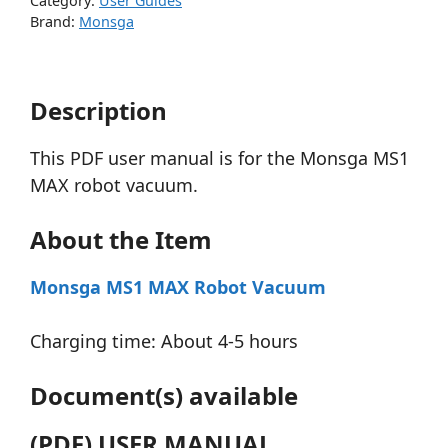
Category:
User Guides
Brand:
Monsga
Description
This PDF user manual is for the Monsga MS1
MAX robot vacuum.
About the Item
Monsga MS1 MAX Robot Vacuum
Charging time: About 4-5 hours
Document(s) available
(PDF) USER MANUAL