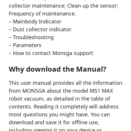
collector maintenance; Clean up the sensor;
Frequency of maintenance.
– Mainbody Indicator
– Dust collector indicator
– Troubleshooting
– Parameters
– How to contact Monsga support
Why download the Manual?
This user manual provides all the information
from MONSGA about the model MS1 MAX
robot vacuum, as detailed in the table of
contents. Reading it completely will address
most questions you might have. You can
download and save it for offline use,
including viewing it on your device or