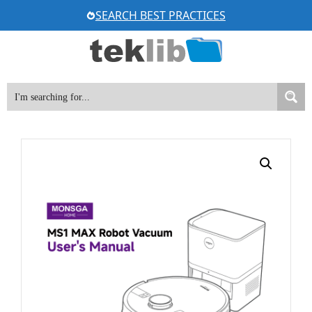
Skip
SEARCH BEST PRACTICES
to
content