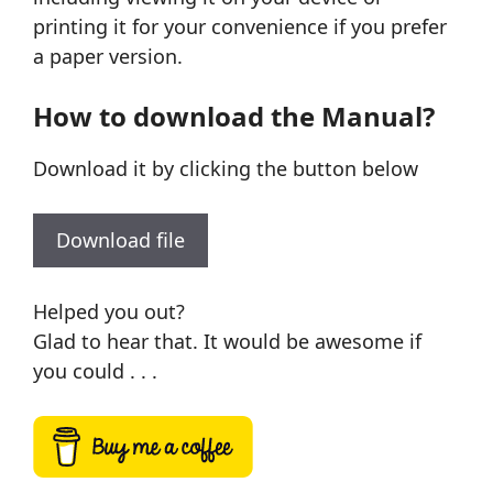
printing it for your convenience if you prefer
a paper version.
How to download the Manual?
Download it by clicking the button below
Download file
Helped you out?
Glad to hear that. It would be awesome if
you could . . .