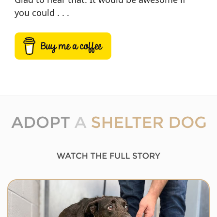
you could . . .