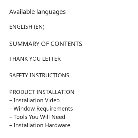
Available languages
ENGLISH (EN)
SUMMARY OF CONTENTS
THANK YOU LETTER
SAFETY INSTRUCTIONS
PRODUCT INSTALLATION
– Installation Video
– Window Requirements
– Tools You Will Need
– Installation Hardware