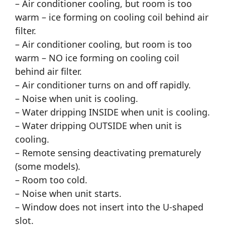
– Air conditioner cooling, but room is too
warm – ice forming on cooling coil behind air
filter.
– Air conditioner cooling, but room is too
warm – NO ice forming on cooling coil
behind air filter.
– Air conditioner turns on and off rapidly.
– Noise when unit is cooling.
– Water dripping INSIDE when unit is cooling.
– Water dripping OUTSIDE when unit is
cooling.
– Remote sensing deactivating prematurely
(some models).
– Room too cold.
– Noise when unit starts.
– Window does not insert into the U-shaped
slot.