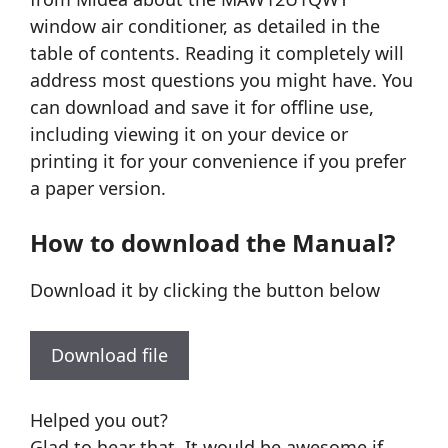
window air conditioner, as detailed in the
table of contents. Reading it completely will
address most questions you might have. You
can download and save it for offline use,
including viewing it on your device or
printing it for your convenience if you prefer
a paper version.
How to download the Manual?
Download it by clicking the button below
Download file
Helped you out?
Glad to hear that. It would be awesome if