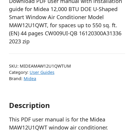
Download PDF user manual with installation
guide for Midea 12,000 BTU DOE U-Shaped
Smart Window Air Conditioner Model
MAW12U1QWT, for spaces up to 550 sq. ft.
(EN) 44 pages CW009UI-QB 16120300A31336
2023 zip
SKU:
MIDEAMAW12U1QWTUM
Category:
User Guides
Brand:
Midea
Description
This PDF user manual is for the Midea
MAW12U1QWT window air conditioner.