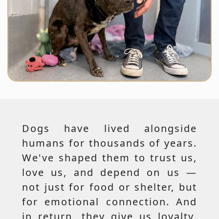
Dogs have lived alongside
humans for thousands of years.
We've shaped them to trust us,
love us, and depend on us —
not just for food or shelter, but
for emotional connection. And
in return, they give us loyalty,