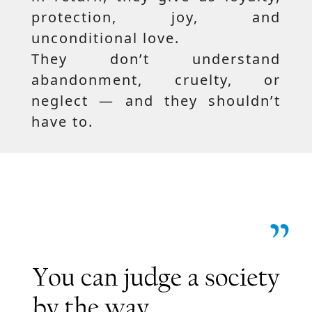
protection, joy, and
unconditional love.
They don’t understand
abandonment, cruelty, or
neglect — and they shouldn’t
have to.