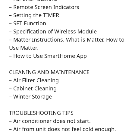
– Remote Screen Indicators
– Setting the TIMER
– SET Function
– Specification of Wireless Module
– Matter Instructions. What is Matter. How to
Use Matter.
– How to Use SmartHome App
CLEANING AND MAINTENANCE
– Air Filter Cleaning
– Cabinet Cleaning
– Winter Storage
TROUBLESHOOTING TIPS
– Air conditioner does not start.
– Air from unit does not feel cold enough.