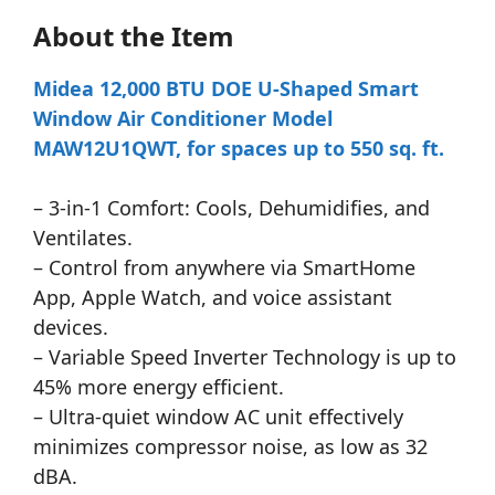
About the Item
Midea 12,000 BTU DOE U-Shaped Smart
Window Air Conditioner Model
MAW12U1QWT, for spaces up to 550 sq. ft.
– 3-in-1 Comfort: Cools, Dehumidifies, and
Ventilates.
– Control from anywhere via SmartHome
App, Apple Watch, and voice assistant
devices.
– Variable Speed Inverter Technology is up to
45% more energy efficient.
– Ultra-quiet window AC unit effectively
minimizes compressor noise, as low as 32
dBA.