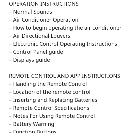
OPERATION INSTRUCTIONS
– Normal Sounds
– Air Conditioner Operation
– How to begin operating the air conditioner
– Air Directional Louvers
– Electronic Control Operating Instructions
– Control Panel guide
– Displays guide
REMOTE CONTROL AND APP INSTRUCTIONS
– Handling the Remote Control
– Location of the remote control
– Inserting and Replacing Batteries
– Remote Control Specifications
– Notes For Using Remote Control
– Battery Warning
– Function Buttons