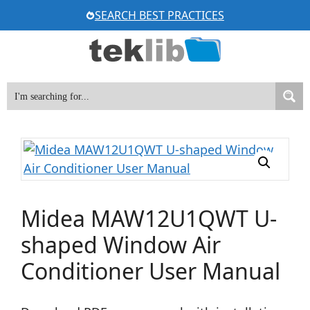
Skip
SEARCH BEST PRACTICES
to
content
Midea MAW12U1QWT U-
shaped Window Air
Conditioner User Manual