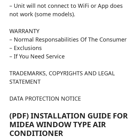
– Unit will not connect to WiFi or App does
not work (some models).
WARRANTY
– Normal Responsabilities Of The Consumer
– Exclusions
– If You Need Service
TRADEMARKS, COPYRIGHTS AND LEGAL
STATEMENT
DATA PROTECTION NOTICE
(PDF) INSTALLATION GUIDE FOR
MIDEA WINDOW TYPE AIR
CONDITIONER