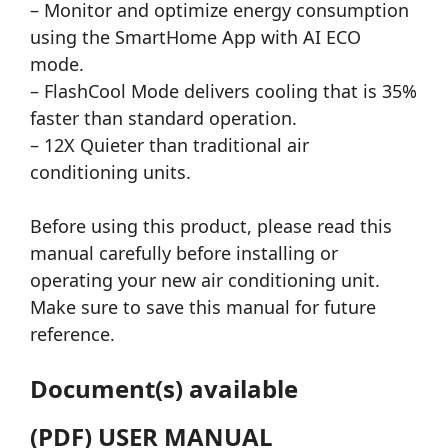
– Monitor and optimize energy consumption
using the SmartHome App with AI ECO
mode.
– FlashCool Mode delivers cooling that is 35%
faster than standard operation.
– 12X Quieter than traditional air
conditioning units.
Before using this product, please read this
manual carefully before installing or
operating your new air conditioning unit.
Make sure to save this manual for future
reference.
Document(s) available
(PDF) USER MANUAL