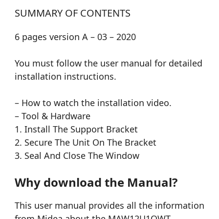
SUMMARY OF CONTENTS
6 pages version A – 03 – 2020
You must follow the user manual for detailed
installation instructions.
– How to watch the installation video.
– Tool & Hardware
1. Install The Support Bracket
2. Secure The Unit On The Bracket
3. Seal And Close The Window
Why download the Manual?
This user manual provides all the information
from Midea about the MAW12U1QWT