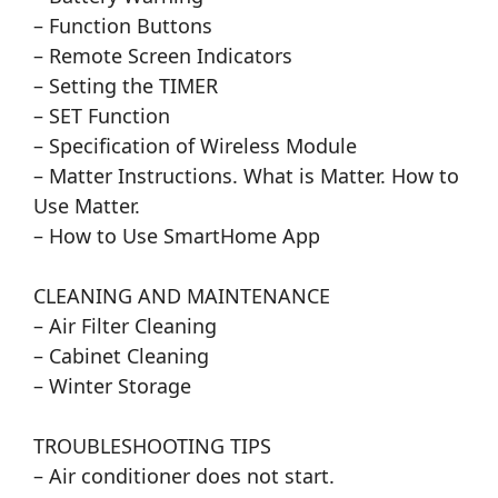
– Function Buttons
– Remote Screen Indicators
– Setting the TIMER
– SET Function
– Specification of Wireless Module
– Matter Instructions. What is Matter. How to
Use Matter.
– How to Use SmartHome App
CLEANING AND MAINTENANCE
– Air Filter Cleaning
– Cabinet Cleaning
– Winter Storage
TROUBLESHOOTING TIPS
– Air conditioner does not start.