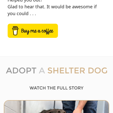
Glad to hear that. It would be awesome if
you could . . .