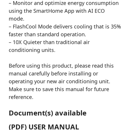
– Monitor and optimize energy consumption
using the SmartHome App with AI ECO
mode.
– FlashCool Mode delivers cooling that is 35%
faster than standard operation.
– 10X Quieter than traditional air
conditioning units.
Before using this product, please read this
manual carefully before installing or
operating your new air conditioning unit.
Make sure to save this manual for future
reference.
Document(s) available
(PDF) USER MANUAL