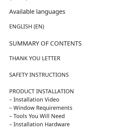
Available languages
ENGLISH (EN)
SUMMARY OF CONTENTS
THANK YOU LETTER
SAFETY INSTRUCTIONS
PRODUCT INSTALLATION
– Installation Video
– Window Requirements
– Tools You Will Need
– Installation Hardware