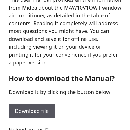
from Midea about the MAW10V1QWT window
air conditioner, as detailed in the table of
contents. Reading it completely will address
most questions you might have. You can
download and save it for offline use,
including viewing it on your device or
printing it for your convenience if you prefer
a paper version.
How to download the Manual?
Download it by clicking the button below
Download file
Helped you out?