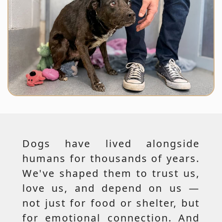
Dogs have lived alongside
humans for thousands of years.
We've shaped them to trust us,
love us, and depend on us —
not just for food or shelter, but
for emotional connection. And