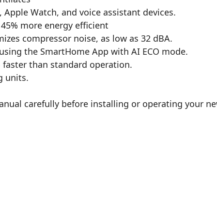
Apple Watch, and voice assistant devices.
o 45% more energy efficient
imizes compressor noise, as low as 32 dBA.
 using the SmartHome App with AI ECO mode.
 faster than standard operation.
g units.
anual carefully before installing or operating your n