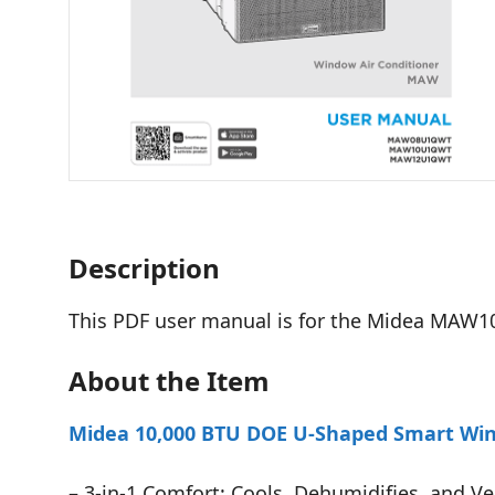
Description
This PDF user manual is for the Midea MAW1
About the Item
Midea 10,000 BTU DOE U-Shaped Smart Wind
– 3-in-1 Comfort: Cools, Dehumidifies, and Ve