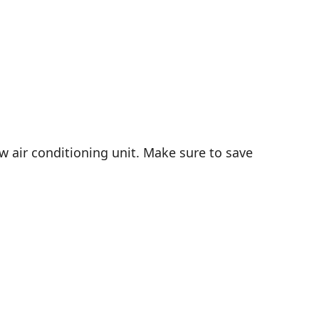
ew air conditioning unit. Make sure to save