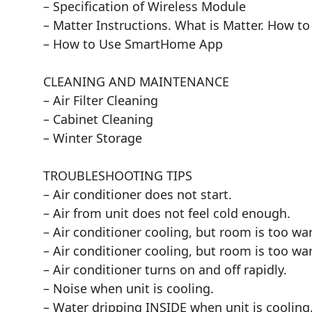
– Specification of Wireless Module
– Matter Instructions. What is Matter. How to
– How to Use SmartHome App
CLEANING AND MAINTENANCE
– Air Filter Cleaning
– Cabinet Cleaning
– Winter Storage
TROUBLESHOOTING TIPS
– Air conditioner does not start.
– Air from unit does not feel cold enough.
– Air conditioner cooling, but room is too war
– Air conditioner cooling, but room is too war
– Air conditioner turns on and off rapidly.
– Noise when unit is cooling.
– Water dripping INSIDE when unit is cooling