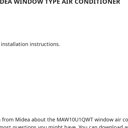
MIDEA WINDOW TYPE AIR CONDITIONER
installation instructions.
on from Midea about the MAW10U1QWT window air condi
most questions you might have. You can download and 