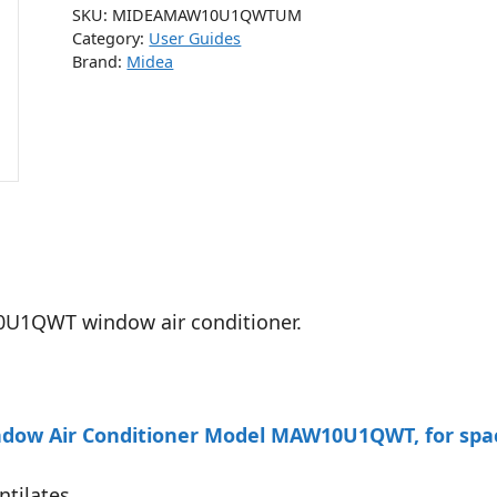
SKU:
MIDEAMAW10U1QWTUM
Category:
User Guides
Brand:
Midea
0U1QWT window air conditioner.
ow Air Conditioner Model MAW10U1QWT, for spaces
ntilates