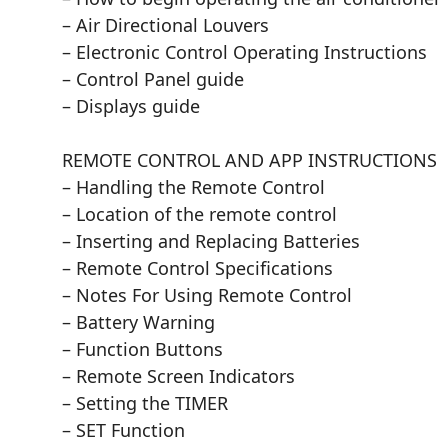
– Air Directional Louvers
– Electronic Control Operating Instructions
– Control Panel guide
– Displays guide
REMOTE CONTROL AND APP INSTRUCTIONS
– Handling the Remote Control
– Location of the remote control
– Inserting and Replacing Batteries
– Remote Control Specifications
– Notes For Using Remote Control
– Battery Warning
– Function Buttons
– Remote Screen Indicators
– Setting the TIMER
– SET Function