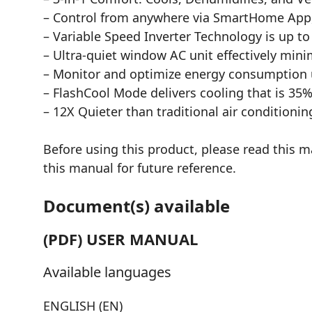
– Control from anywhere via SmartHome App, 
– Variable Speed Inverter Technology is up t
– Ultra-quiet window AC unit effectively min
– Monitor and optimize energy consumption
– FlashCool Mode delivers cooling that is 35%
– 12X Quieter than traditional air conditionin
Before using this product, please read this m
this manual for future reference.
Document(s) available
(PDF) USER MANUAL
Available languages
ENGLISH (EN)