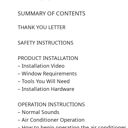
SUMMARY OF CONTENTS
THANK YOU LETTER
SAFETY INSTRUCTIONS
PRODUCT INSTALLATION
– Installation Video
– Window Requirements
– Tools You Will Need
– Installation Hardware
OPERATION INSTRUCTIONS
– Normal Sounds
– Air Conditioner Operation
– How to begin operating the air conditioner