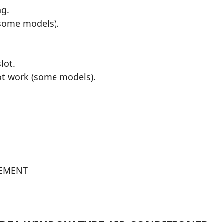
ng.
(some models).
lot.
not work (some models).
TEMENT