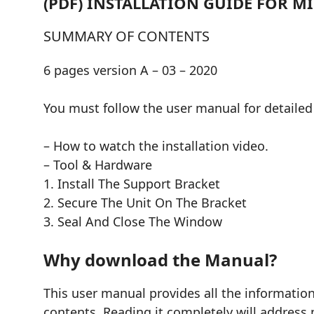
(PDF) INSTALLATION GUIDE FOR 
SUMMARY OF CONTENTS
6 pages version A – 03 – 2020
You must follow the user manual for detailed 
– How to watch the installation video.
– Tool & Hardware
1. Install The Support Bracket
2. Secure The Unit On The Bracket
3. Seal And Close The Window
Why download the Manual?
This user manual provides all the informati
contents. Reading it completely will address 