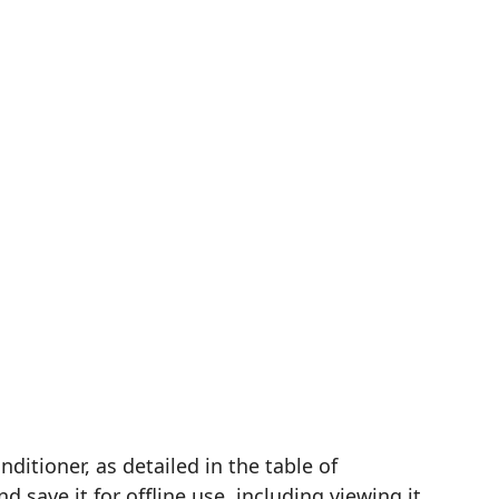
tioner, as detailed in the table of
save it for offline use, including viewing it