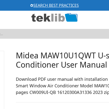
SEARCH BEST PRACTICES
Midea MAW10U1QWT U-s
Conditioner User Manual
Download PDF user manual with installation
Smart Window Air Conditioner Model MAW10U1
pages CW009UI-QB 16120300A31336 2023 zi