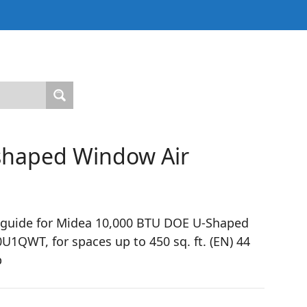
haped Window Air
 guide for Midea 10,000 BTU DOE U-Shaped
QWT, for spaces up to 450 sq. ft. (EN) 44
p