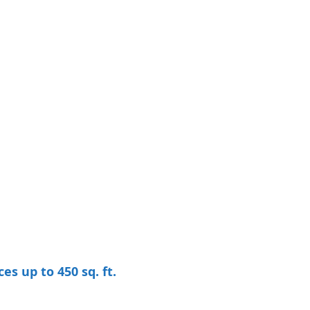
 up to 450 sq. ft.