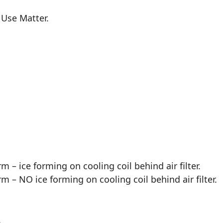
 Use Matter.
m – ice forming on cooling coil behind air filter.
m – NO ice forming on cooling coil behind air filter.
.