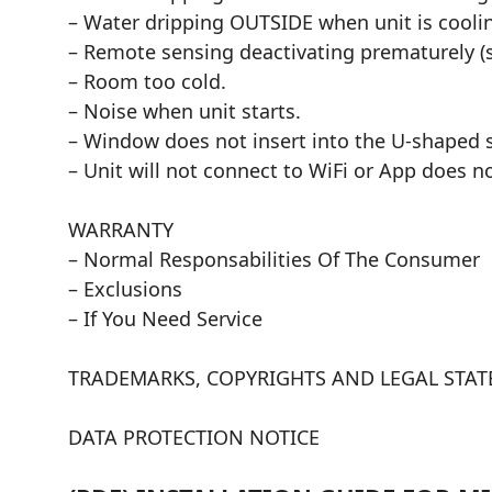
– Water dripping OUTSIDE when unit is cooli
– Remote sensing deactivating prematurely 
– Room too cold.
– Noise when unit starts.
– Window does not insert into the U-shaped s
– Unit will not connect to WiFi or App does 
WARRANTY
– Normal Responsabilities Of The Consumer
– Exclusions
– If You Need Service
TRADEMARKS, COPYRIGHTS AND LEGAL STA
DATA PROTECTION NOTICE