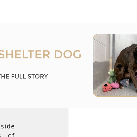
side
s of