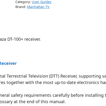
Category:
User Guides
Brand:
Manhattan TV
aza DT-100+ receiver.
Receiver
tal Terrestrial Television (DTT) Receiver, supporting
tures together with the most up-to-date electronics 
eral safety requirements carefully before installing 
ossary at the end of this manual.