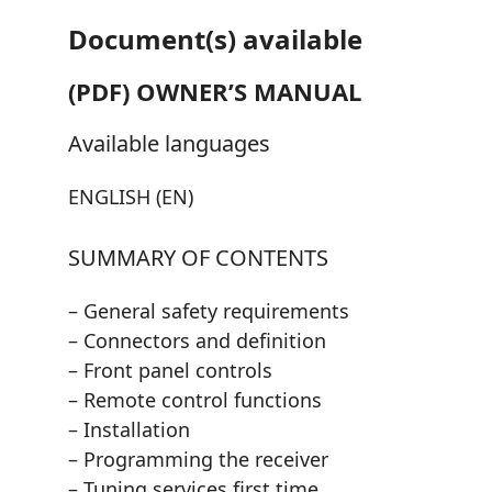
Document(s) available
(PDF) OWNER’S MANUAL
Available languages
ENGLISH (EN)
SUMMARY OF CONTENTS
– General safety requirements
– Connectors and definition
– Front panel controls
– Remote control functions
– Installation
– Programming the receiver
– Tuning services first time