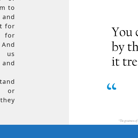
em to
 and
t for
 for
 And
e us
, and
tand
, or
hey