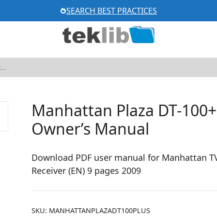
SEARCH BEST PRACTICES
Manhattan Plaza DT-100+ 
Owner’s Manual
Download PDF user manual for Manhattan TV P
Receiver (EN) 9 pages 2009
SKU:
MANHATTANPLAZADT100PLUS