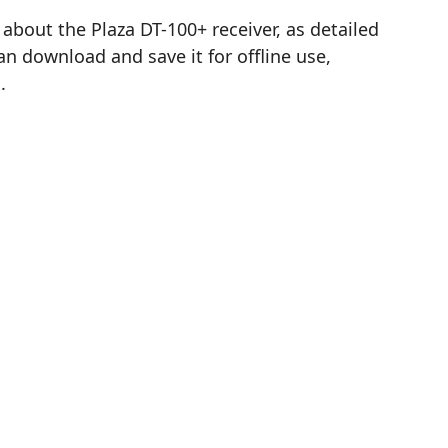
out the Plaza DT-100+ receiver, as detailed
n download and save it for offline use,
.