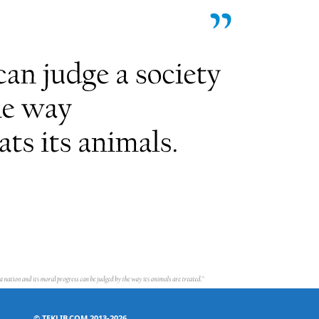
©
TEKLIB.COM 2013-2026