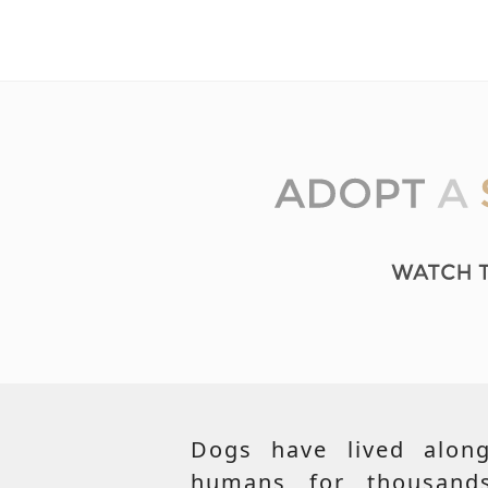
Dogs have lived along
humans for thousand