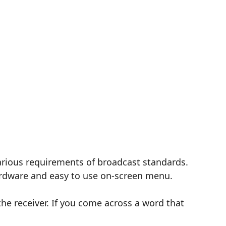
 various requirements of broadcast standards.
hardware and easy to use on-screen menu.
the receiver. If you come across a word that