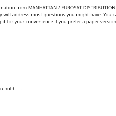
formation from MANHATTAN / EUROSAT DISTRIBUTION ab
ly will address most questions you might have. You ca
g it for your convenience if you prefer a paper version
could . . .