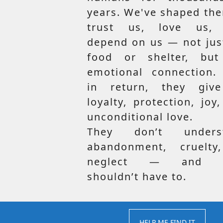
years. We've shaped th
trust us, love us,
depend on us — not jus
food or shelter, but
emotional connection.
in return, they giv
loyalty, protection, joy
unconditional love.
They don’t unders
abandonment, cruelty
neglect — and t
shouldn’t have to.
HELP ME FIND IT