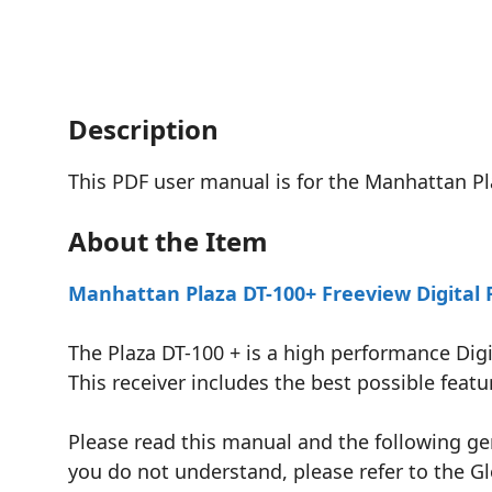
Description
This PDF user manual is for the Manhattan Pl
About the Item
Manhattan Plaza DT-100+ Freeview Digital 
The Plaza DT-100 + is a high performance Digi
This receiver includes the best possible fea
Please read this manual and the following gen
you do not understand, please refer to the Gl