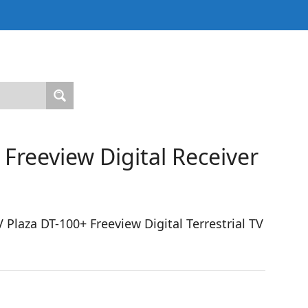
Freeview Digital Receiver
laza DT-100+ Freeview Digital Terrestrial TV