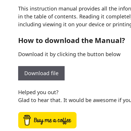
This instruction manual provides all the in
in the table of contents. Reading it complete
including viewing it on your device or printin
How to download the Manual?
Download it by clicking the button below
Download file
Helped you out?
Glad to hear that. It would be awesome if you 