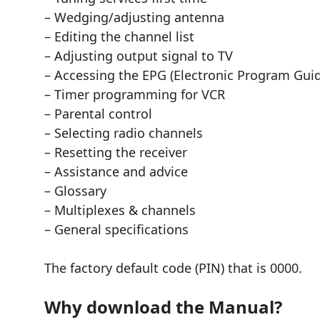
– Wedging/adjusting antenna
– Editing the channel list
– Adjusting output signal to TV
– Accessing the EPG (Electronic Program Gui
– Timer programming for VCR
– Parental control
– Selecting radio channels
– Resetting the receiver
– Assistance and advice
– Glossary
– Multiplexes & channels
– General specifications
The factory default code (PIN) that is 0000.
Why download the Manual?