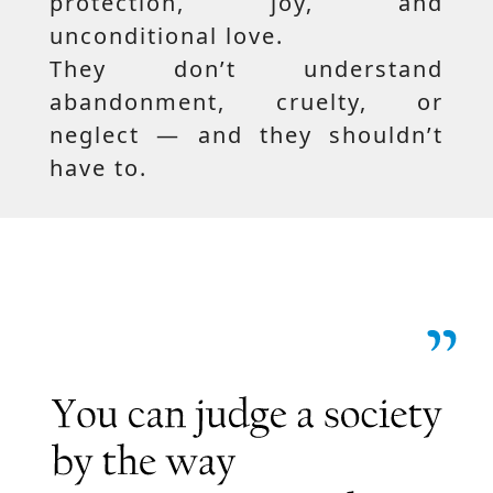
protection, joy, and
unconditional love.
They don’t understand
abandonment, cruelty, or
neglect — and they shouldn’t
have to.