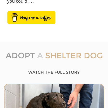
you could . . .