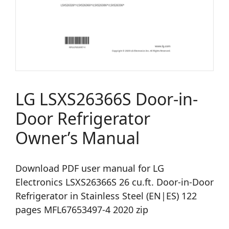
LG LSXS26366S Door-in-
Door Refrigerator
Owner’s Manual
Download PDF user manual for LG
Electronics LSXS26366S 26 cu.ft. Door-in-Door
Refrigerator in Stainless Steel (EN|ES) 122
pages MFL67653497-4 2020 zip