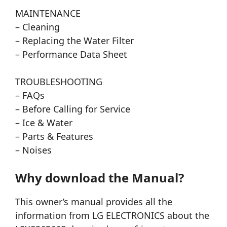
MAINTENANCE
– Cleaning
– Replacing the Water Filter
– Performance Data Sheet
TROUBLESHOOTING
– FAQs
– Before Calling for Service
– Ice & Water
– Parts & Features
– Noises
Why download the Manual?
This owner’s manual provides all the
information from LG ELECTRONICS about the