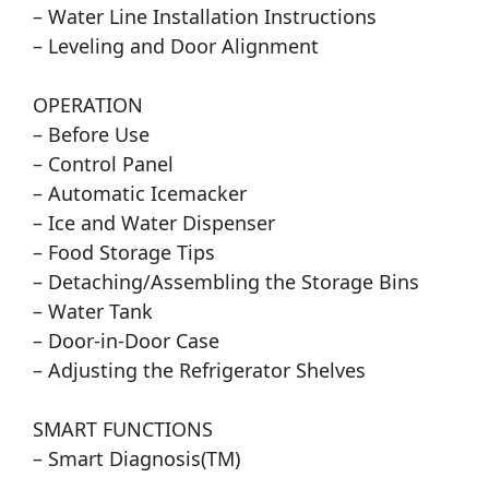
– Water Line Installation Instructions
– Leveling and Door Alignment
OPERATION
– Before Use
– Control Panel
– Automatic Icemacker
– Ice and Water Dispenser
– Food Storage Tips
– Detaching/Assembling the Storage Bins
– Water Tank
– Door-in-Door Case
– Adjusting the Refrigerator Shelves
SMART FUNCTIONS
– Smart Diagnosis(TM)