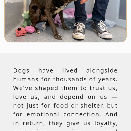
Dogs have lived alongside
humans for thousands of years.
We've shaped them to trust us,
love us, and depend on us —
not just for food or shelter, but
for emotional connection. And
in return, they give us loyalty,