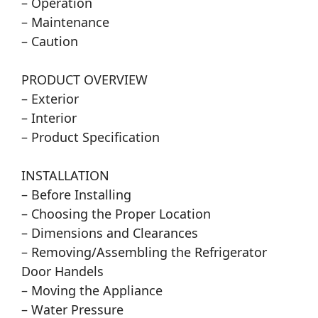
– Operation
– Maintenance
– Caution
PRODUCT OVERVIEW
– Exterior
– Interior
– Product Specification
INSTALLATION
– Before Installing
– Choosing the Proper Location
– Dimensions and Clearances
– Removing/Assembling the Refrigerator
Door Handels
– Moving the Appliance
– Water Pressure