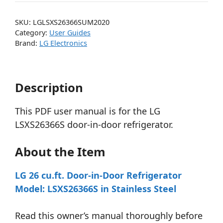
SKU:
LGLSXS26366SUM2020
Category:
User Guides
Brand:
LG Electronics
Description
This PDF user manual is for the LG
LSXS26366S door-in-door refrigerator.
About the Item
LG 26 cu.ft. Door-in-Door Refrigerator
Model: LSXS26366S in Stainless Steel
Read this owner’s manual thoroughly before