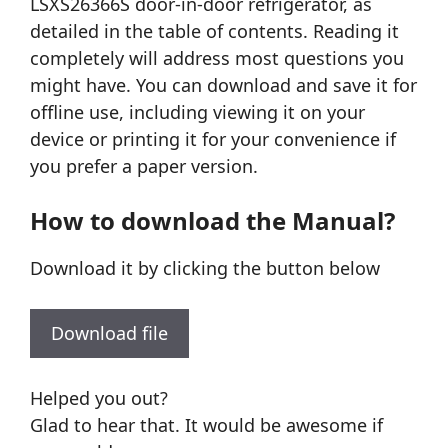
LSXS26366S door-in-door refrigerator, as
detailed in the table of contents. Reading it
completely will address most questions you
might have. You can download and save it for
offline use, including viewing it on your
device or printing it for your convenience if
you prefer a paper version.
How to download the Manual?
Download it by clicking the button below
Download file
Helped you out?
Glad to hear that. It would be awesome if