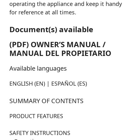
operating the appliance and keep it handy
for reference at all times.
Document(s) available
(PDF) OWNER’S MANUAL /
MANUAL DEL PROPIETARIO
Available languages
ENGLISH (EN) | ESPAÑOL (ES)
SUMMARY OF CONTENTS
PRODUCT FEATURES
SAFETY INSTRUCTIONS