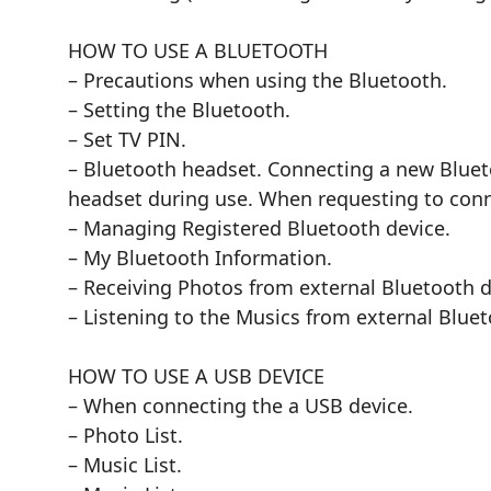
HOW TO USE A BLUETOOTH
– Precautions when using the Bluetooth.
– Setting the Bluetooth.
– Set TV PIN.
– Bluetooth headset. Connecting a new Bluet
headset during use. When requesting to conn
– Managing Registered Bluetooth device.
– My Bluetooth Information.
– Receiving Photos from external Bluetooth d
– Listening to the Musics from external Bluet
HOW TO USE A USB DEVICE
– When connecting the a USB device.
– Photo List.
– Music List.