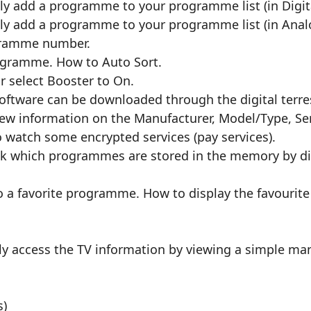
 add a programme to your programme list (in Digit
y add a programme to your programme list (in Ana
ogramme number.
ogramme. How to Auto Sort.
or select Booster to On.
ftware can be downloaded through the digital terres
view information on the Manufacturer, Model/Type, S
o watch some encrypted services (pay services).
ck which programmes are stored in the memory by di
 a favorite programme. How to display the favourite
ely access the TV information by viewing a simple ma
s)