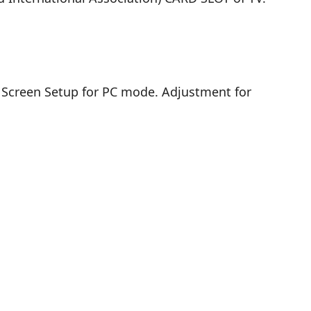
. Screen Setup for PC mode. Adjustment for