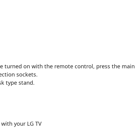
e turned on with the remote control, press the main
ection sockets.
sk type stand.
 with your LG TV