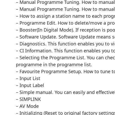
– Manual Programme Tuning. How to manually
– Manual Programme Tuning. How to manuall
– How to assign a station name to each pr
– Programme Edit. How to delete/move a pr
– Booster(In Digital Mode). If reception is po
– Software Update. Software Update means so
– Diagnostics. This function enables you to 
– CI Information. This function enables you t
– Selecting the Programme List. You can che
programme in the programme list.
– Favourite Programme Setup. How to tune to
– Input List
– Input Label
– Simple manual. You can easily and effectiv
– SIMPLINK
– AV Mode
– Initializing (Reset to original factory setting