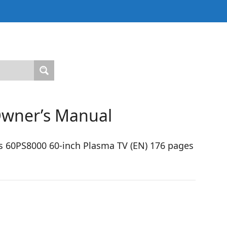
Owner’s Manual
s 60PS8000 60-inch Plasma TV (EN) 176 pages