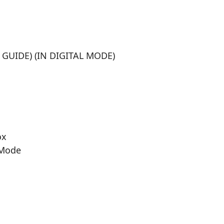
UIDE) (IN DIGITAL MODE)
ox
 Mode