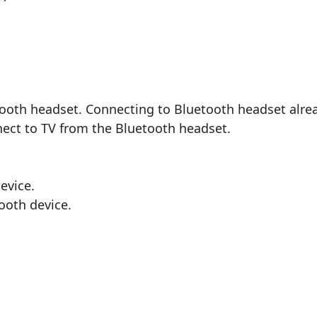
ooth headset. Connecting to Bluetooth headset alrea
ect to TV from the Bluetooth headset.
evice.
ooth device.