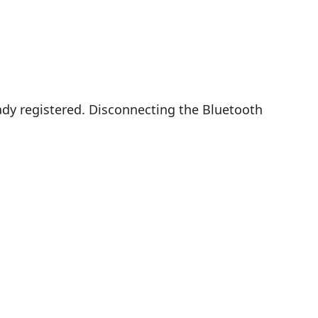
dy registered. Disconnecting the Bluetooth