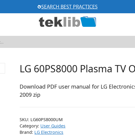
SEARCH BEST PRACTICES
LG 60PS8000 Plasma TV 
Download PDF user manual for LG Electronic
2009 zip
SKU:
LG60PS8000UM
Category:
User Guides
Brand:
LG Electronics