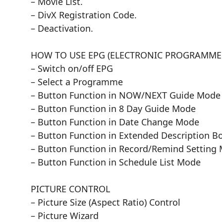
– Movie List.
– DivX Registration Code.
– Deactivation.
HOW TO USE EPG (ELECTRONIC PROGRAMME G
– Switch on/off EPG
– Select a Programme
– Button Function in NOW/NEXT Guide Mode
– Button Function in 8 Day Guide Mode
– Button Function in Date Change Mode
– Button Function in Extended Description B
– Button Function in Record/Remind Setting
– Button Function in Schedule List Mode
PICTURE CONTROL
– Picture Size (Aspect Ratio) Control
– Picture Wizard