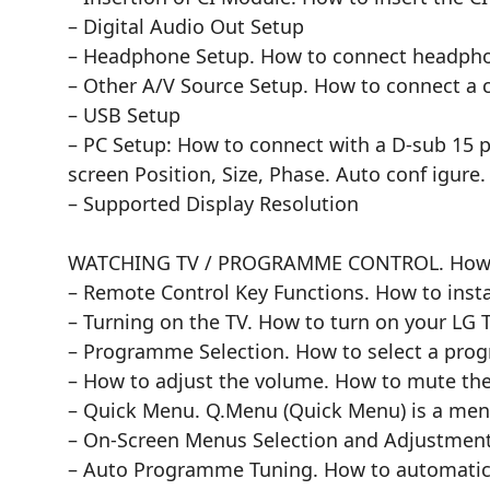
– Digital Audio Out Setup
– Headphone Setup. How to connect headph
– Other A/V Source Setup. How to connect a 
– USB Setup
– PC Setup: How to connect with a D-sub 15 
screen Position, Size, Phase. Auto conf igure.
– Supported Display Resolution
WATCHING TV / PROGRAMME CONTROL. How t
– Remote Control Key Functions. How to instal
– Turning on the TV. How to turn on your LG T
– Programme Selection. How to select a pro
– How to adjust the volume. How to mute th
– Quick Menu. Q.Menu (Quick Menu) is a menu
– On-Screen Menus Selection and Adjustmen
– Auto Programme Tuning. How to automatical