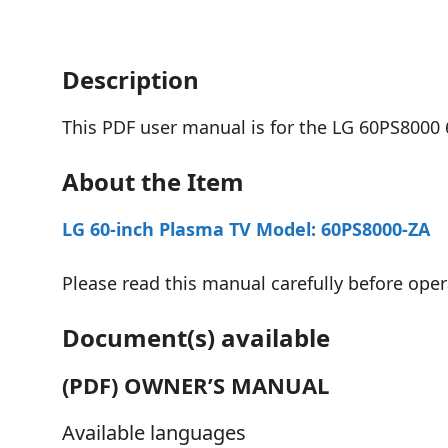
Description
This PDF user manual is for the LG 60PS8000 
About the Item
LG 60-inch Plasma TV Model: 60PS8000-ZA
Please read this manual carefully before opera
Document(s) available
(PDF) OWNER’S MANUAL
Available languages