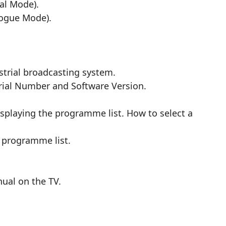
al Mode).
logue Mode).
trial broadcasting system.
erial Number and Software Version.
splaying the programme list. How to select a
 programme list.
nual on the TV.