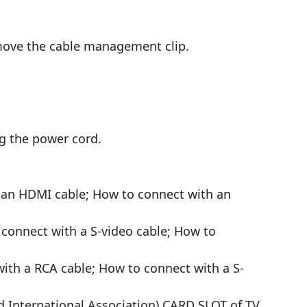
move the cable management clip.
ng the power cord.
 an HDMI cable; How to connect with an
connect with a S-video cable; How to
ith a RCA cable; How to connect with a S-
 International Association) CARD SLOT of TV.