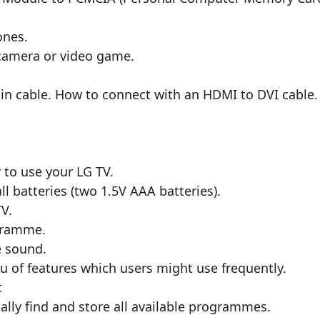
ones.
camera or video game.
pin cable. How to connect with an HDMI to DVI cable
o use your LG TV.
l batteries (two 1.5V AAA batteries).
V.
gramme.
e sound.
 of features which users might use frequently.
t
ly find and store all available programmes.