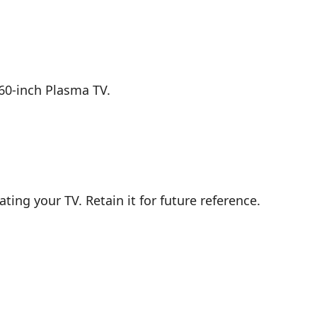
60-inch Plasma TV.
ting your TV. Retain it for future reference.