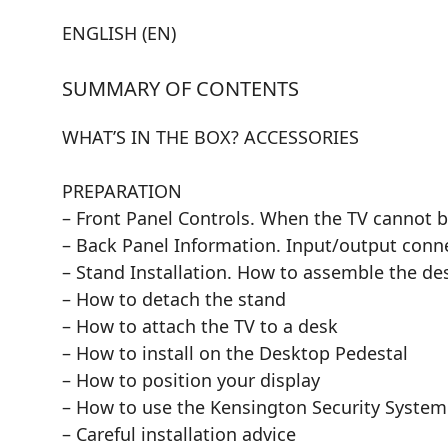
ENGLISH (EN)
SUMMARY OF CONTENTS
WHAT’S IN THE BOX? ACCESSORIES
PREPARATION
– Front Panel Controls. When the TV cannot b
– Back Panel Information. Input/output conn
– Stand Installation. How to assemble the de
– How to detach the stand
– How to attach the TV to a desk
– How to install on the Desktop Pedestal
– How to position your display
– How to use the Kensington Security System
– Careful installation advice