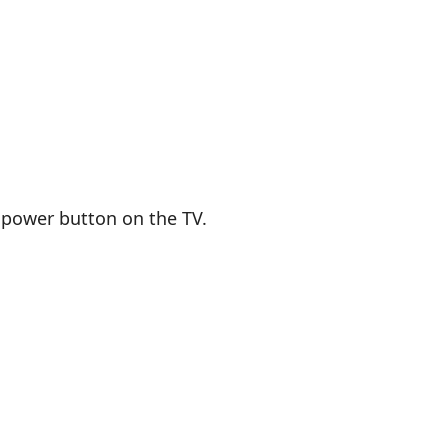
 power button on the TV.