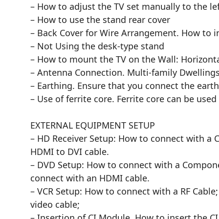
– How to adjust the TV set manually to the lef
– How to use the stand rear cover
– Back Cover for Wire Arrangement. How to i
– Not Using the desk-type stand
– How to mount the TV on the Wall: Horizonta
– Antenna Connection. Multi-family Dwelling
– Earthing. Ensure that you connect the earth
– Use of ferrite core. Ferrite core can be u
EXTERNAL EQUIPMENT SETUP
– HD Receiver Setup: How to connect with a 
HDMI to DVI cable.
– DVD Setup: How to connect with a Componen
connect with an HDMI cable.
– VCR Setup: How to connect with a RF Cable;
video cable;
– Insertion of CI Module. How to insert the