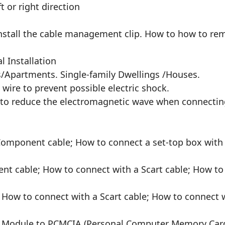
t or right direction
nstall the cable management clip. How to how to re
l Installation
s/Apartments. Single-family Dwellings /Houses.
 wire to prevent possible electric shock.
sed to reduce the electromagnetic wave when connecti
Component cable; How to connect a set-top box with
t cable; How to connect with a Scart cable; How to 
 How to connect with a Scart cable; How to connect w
 CI Module to PCMCIA (Personal Computer Memory Card