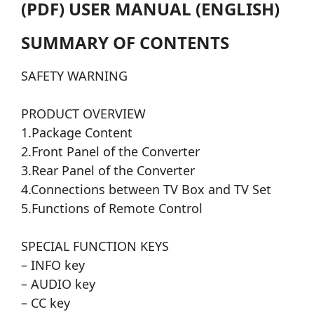
(PDF) USER MANUAL (ENGLISH)
SUMMARY OF CONTENTS
SAFETY WARNING
PRODUCT OVERVIEW
1.Package Content
2.Front Panel of the Converter
3.Rear Panel of the Converter
4.Connections between TV Box and TV Set
5.Functions of Remote Control
SPECIAL FUNCTION KEYS
– INFO key
– AUDIO key
– CC key