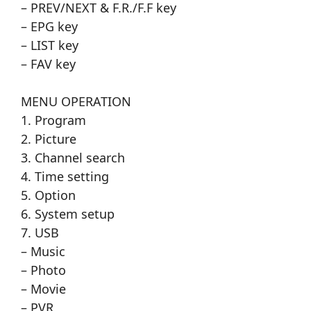
– PREV/NEXT & F.R./F.F key
– EPG key
– LIST key
– FAV key
MENU OPERATION
1. Program
2. Picture
3. Channel search
4. Time setting
5. Option
6. System setup
7. USB
– Music
– Photo
– Movie
– PVR