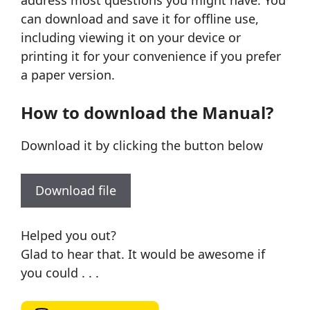
address most questions you might have. You
can download and save it for offline use,
including viewing it on your device or
printing it for your convenience if you prefer
a paper version.
How to download the Manual?
Download it by clicking the button below
Download file
Helped you out?
Glad to hear that. It would be awesome if
you could . . .