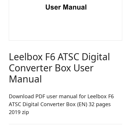
Leelbox F6 ATSC Digital
Converter Box User
Manual
Download PDF user manual for Leelbox F6
ATSC Digital Converter Box (EN) 32 pages
2019 zip