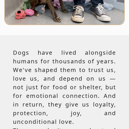
Dogs have lived alongside
humans for thousands of years.
We've shaped them to trust us,
love us, and depend on us —
not just for food or shelter, but
for emotional connection. And
in return, they give us loyalty,
protection, joy, and
unconditional love.