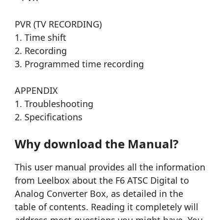
PVR (TV RECORDING)
1. Time shift
2. Recording
3. Programmed time recording
APPENDIX
1. Troubleshooting
2. Specifications
Why download the Manual?
This user manual provides all the information
from Leelbox about the F6 ATSC Digital to
Analog Converter Box, as detailed in the
table of contents. Reading it completely will