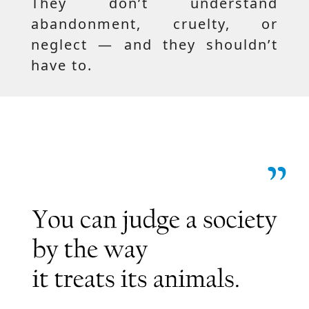
They don’t understand
abandonment, cruelty, or
neglect — and they shouldn’t
have to.