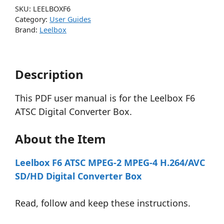
SKU:
LEELBOXF6
Category:
User Guides
Brand:
Leelbox
Description
This PDF user manual is for the Leelbox F6
ATSC Digital Converter Box.
About the Item
Leelbox F6 ATSC MPEG-2 MPEG-4 H.264/AVC
SD/HD Digital Converter Box
Read, follow and keep these instructions.