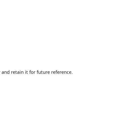
and retain it for future reference.