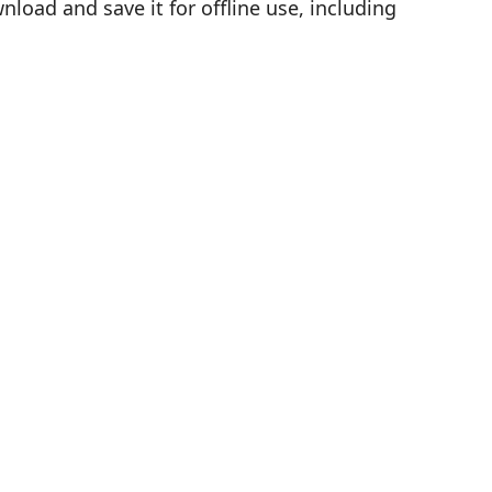
load and save it for offline use, including