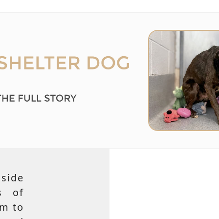
side
s of
em to