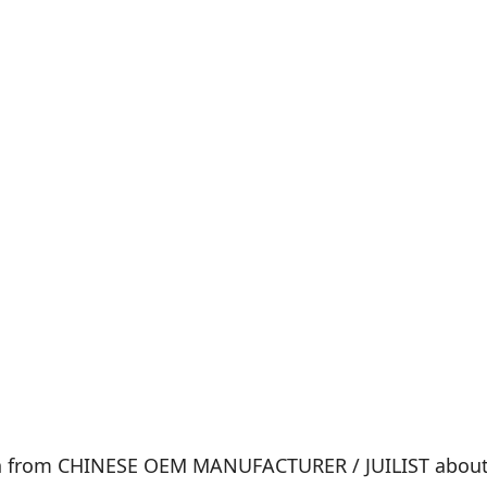
on from CHINESE OEM MANUFACTURER / JUILIST about t