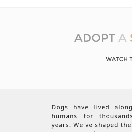
Dogs have lived along
humans for thousand
years. We've shaped th