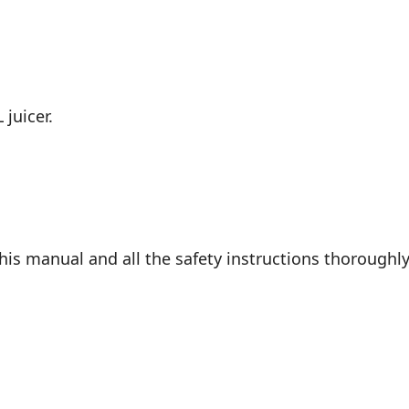
 juicer.
is manual and all the safety instructions thoroughly 