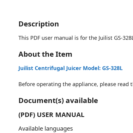
Description
This PDF user manual is for the Juilist GS-328L
About the Item
Juilist Centrifugal Juicer Model: GS-328L
Before operating the appliance, please read th
Document(s) available
(PDF) USER MANUAL
Available languages