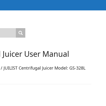
l Juicer User Manual
JUILIST Centrifugal Juicer Model: GS-328L