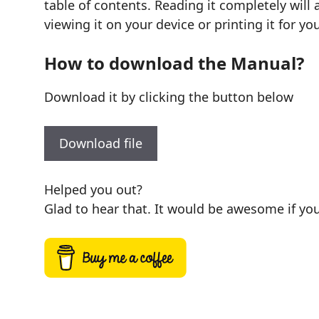
table of contents. Reading it completely will
viewing it on your device or printing it for y
How to download the Manual?
Download it by clicking the button below
Download file
Helped you out?
Glad to hear that. It would be awesome if you 