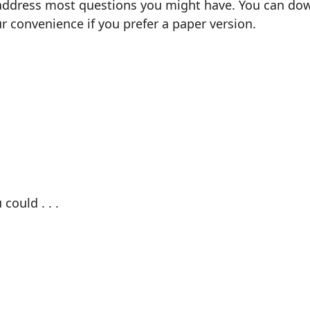
 address most questions you might have. You can down
our convenience if you prefer a paper version.
could . . .