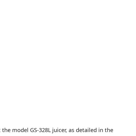
he model GS-328L juicer, as detailed in the