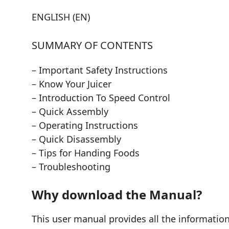
ENGLISH (EN)
SUMMARY OF CONTENTS
– Important Safety Instructions
– Know Your Juicer
– Introduction To Speed Control
– Quick Assembly
– Operating Instructions
– Quick Disassembly
– Tips for Handing Foods
– Troubleshooting
Why download the Manual?
This user manual provides all the informati