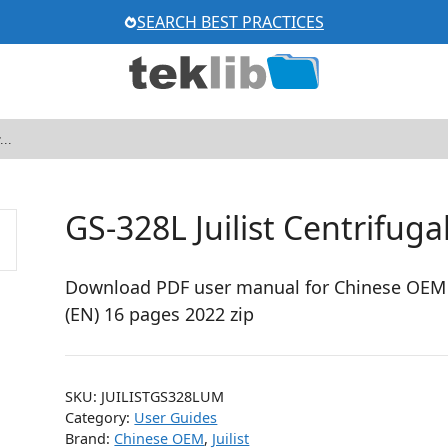
SEARCH BEST PRACTICES
GS-328L Juilist Centrifuga
Download PDF user manual for Chinese OEM / 
(EN) 16 pages 2022 zip
SKU:
JUILISTGS328LUM
Category:
User Guides
Brand:
Chinese OEM
,
Juilist