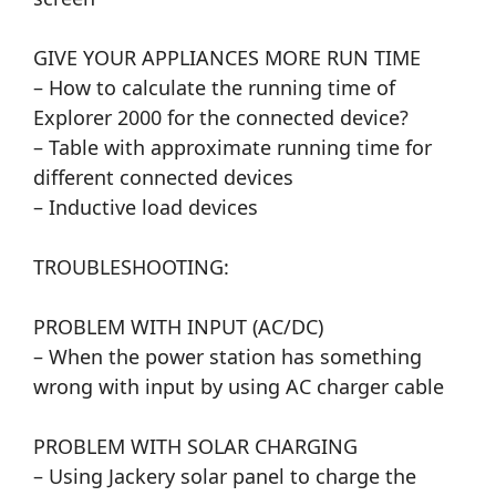
GIVE YOUR APPLIANCES MORE RUN TIME
– How to calculate the running time of
Explorer 2000 for the connected device?
– Table with approximate running time for
different connected devices
– Inductive load devices
TROUBLESHOOTING:
PROBLEM WITH INPUT (AC/DC)
– When the power station has something
wrong with input by using AC charger cable
PROBLEM WITH SOLAR CHARGING
– Using Jackery solar panel to charge the