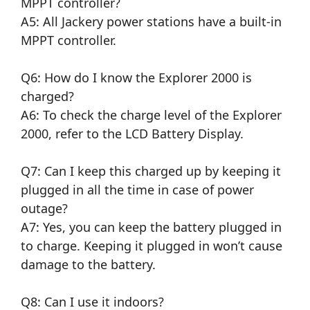
MPPT controller?
A5: All Jackery power stations have a built-in
MPPT controller.
Q6: How do I know the Explorer 2000 is
charged?
A6: To check the charge level of the Explorer
2000, refer to the LCD Battery Display.
Q7: Can I keep this charged up by keeping it
plugged in all the time in case of power
outage?
A7: Yes, you can keep the battery plugged in
to charge. Keeping it plugged in won’t cause
damage to the battery.
Q8: Can I use it indoors?