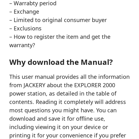
– Warrabty period
– Exchange
– Limited to original consumer buyer
– Exclusions
– How to register the item and get the
warranty?
Why download the Manual?
This user manual provides all the information
from JACKERY about the EXPLORER 2000
power station, as detailed in the table of
contents. Reading it completely will address
most questions you might have. You can
download and save it for offline use,
including viewing it on your device or
printing it for your convenience if you prefer