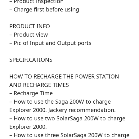
– Product inspection
– Charge first before using
PRODUCT INFO
– Product view
– Pic of Input and Output ports
SPECIFICATIONS
HOW TO RECHARGE THE POWER STATION
AND RECHARGE TIMES
– Recharge Time
– How to use the Saga 200W to charge
Explorer 2000. Jackery recommendation.
– How to use two SolarSaga 200W to charge
Explorer 2000.
– How to use three SolarSaga 200W to charge