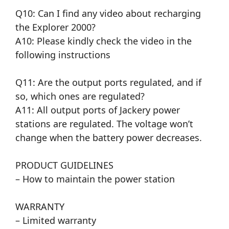
Q10: Can I find any video about recharging
the Explorer 2000?
A10: Please kindly check the video in the
following instructions
Q11: Are the output ports regulated, and if
so, which ones are regulated?
A11: All output ports of Jackery power
stations are regulated. The voltage won’t
change when the battery power decreases.
PRODUCT GUIDELINES
– How to maintain the power station
WARRANTY
– Limited warranty