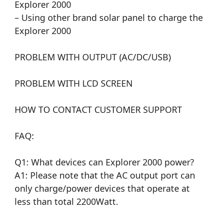
Explorer 2000
– Using other brand solar panel to charge the
Explorer 2000
PROBLEM WITH OUTPUT (AC/DC/USB)
PROBLEM WITH LCD SCREEN
HOW TO CONTACT CUSTOMER SUPPORT
FAQ:
Q1: What devices can Explorer 2000 power?
A1: Please note that the AC output port can
only charge/power devices that operate at
less than total 2200Watt.