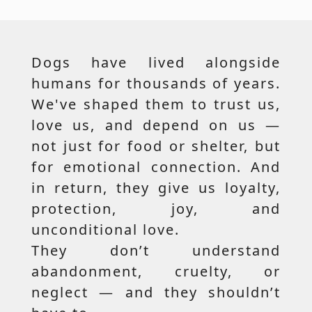
Dogs have lived alongside
humans for thousands of years.
We've shaped them to trust us,
love us, and depend on us —
not just for food or shelter, but
for emotional connection. And
in return, they give us loyalty,
protection, joy, and
unconditional love.
They don’t understand
abandonment, cruelty, or
neglect — and they shouldn’t