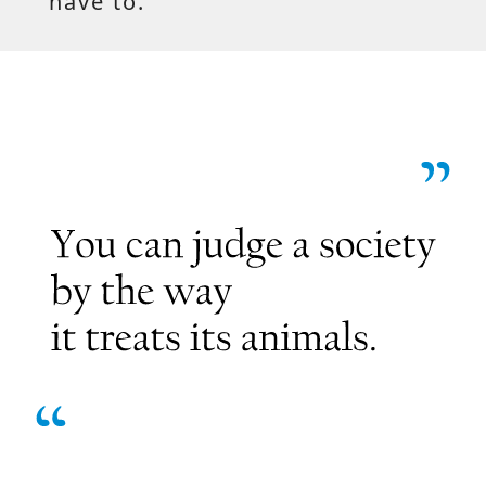
have to.