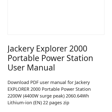
Jackery Explorer 2000
Portable Power Station
User Manual
Download PDF user manual for Jackery
EXPLORER 2000 Portable Power Station
2200W (4400W surge peak) 2060.64Wh
Lithium-ion (EN) 22 pages zip