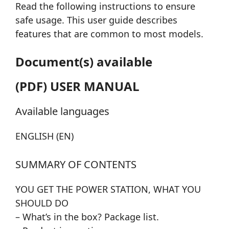
Read the following instructions to ensure
safe usage. This user guide describes
features that are common to most models.
Document(s) available
(PDF) USER MANUAL
Available languages
ENGLISH (EN)
SUMMARY OF CONTENTS
YOU GET THE POWER STATION, WHAT YOU
SHOULD DO
– What’s in the box? Package list.