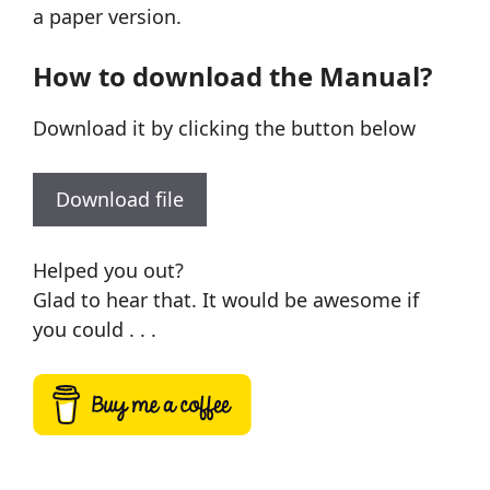
a paper version.
How to download the Manual?
Download it by clicking the button below
Download file
Helped you out?
Glad to hear that. It would be awesome if
you could . . .