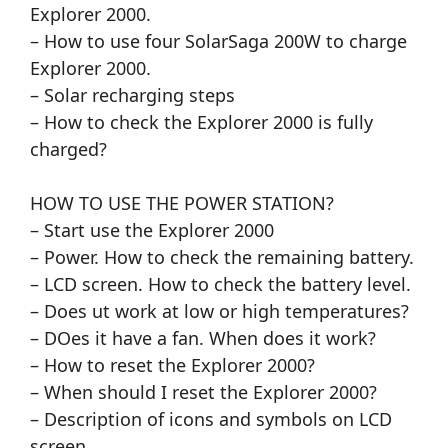
Explorer 2000.
– How to use four SolarSaga 200W to charge
Explorer 2000.
– Solar recharging steps
– How to check the Explorer 2000 is fully
charged?
HOW TO USE THE POWER STATION?
– Start use the Explorer 2000
– Power. How to check the remaining battery.
– LCD screen. How to check the battery level.
– Does ut work at low or high temperatures?
– DOes it have a fan. When does it work?
– How to reset the Explorer 2000?
– When should I reset the Explorer 2000?
– Description of icons and symbols on LCD
screen