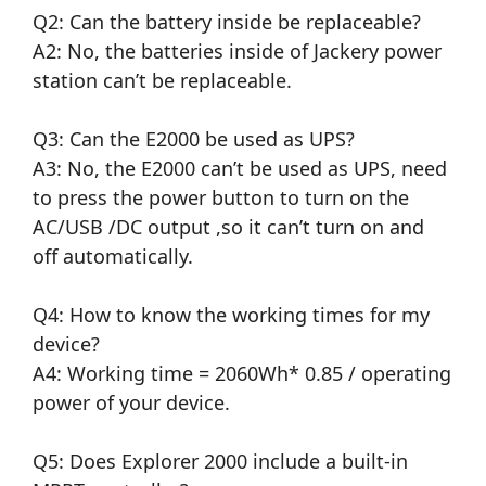
Q2: Can the battery inside be replaceable?
A2: No, the batteries inside of Jackery power
station can’t be replaceable.
Q3: Can the E2000 be used as UPS?
A3: No, the E2000 can’t be used as UPS, need
to press the power button to turn on the
AC/USB /DC output ,so it can’t turn on and
off automatically.
Q4: How to know the working times for my
device?
A4: Working time = 2060Wh* 0.85 / operating
power of your device.
Q5: Does Explorer 2000 include a built-in