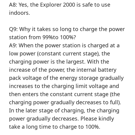
A8: Yes, the Explorer 2000 is safe to use
indoors.
Q9: Why it takes so long to charge the power
station from 99%to 100%?
A9: When the power station is charged at a
low power (constant current stage), the
charging power is the largest. With the
increase of the power, the internal battery
pack voltage of the energy storage gradually
increases to the charging limit voltage and
then enters the constant current stage (the
charging power gradually decreases to full).
In the later stage of charging, the charging
power gradually decreases. Please kindly
take a long time to charge to 100%.