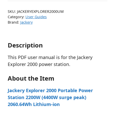
SKU:
JACKERYEXPLORER2000UM
Category:
User Guides
Brand:
Jackery
Description
This PDF user manual is for the Jackery
Explorer 2000 power station.
About the Item
Jackery Explorer 2000 Portable Power
Station 2200W (4400W surge peak)
2060.64Wh Lithium-ion