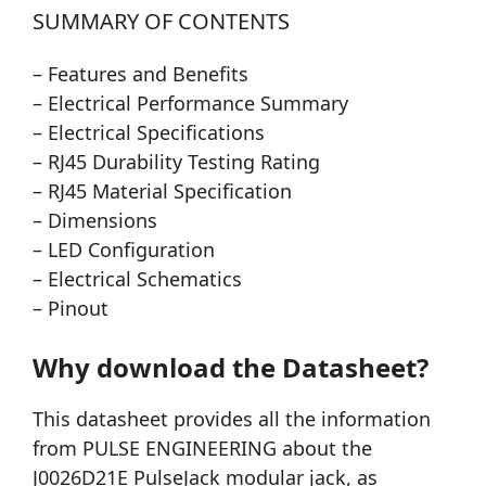
SUMMARY OF CONTENTS
– Features and Benefits
– Electrical Performance Summary
– Electrical Specifications
– RJ45 Durability Testing Rating
– RJ45 Material Specification
– Dimensions
– LED Configuration
– Electrical Schematics
– Pinout
Why download the Datasheet?
This datasheet provides all the information
from PULSE ENGINEERING about the
J0026D21E PulseJack modular jack, as