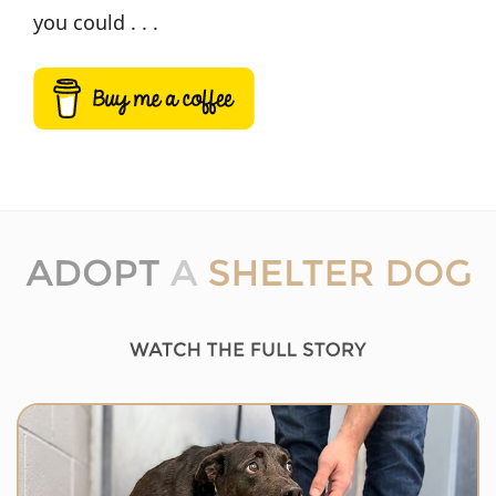
you could . . .