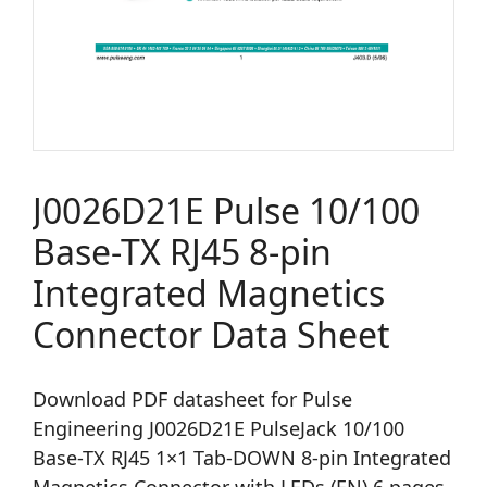
J0026D21E Pulse 10/100
Base-TX RJ45 8-pin
Integrated Magnetics
Connector Data Sheet
Download PDF datasheet for Pulse
Engineering J0026D21E PulseJack 10/100
Base-TX RJ45 1×1 Tab-DOWN 8-pin Integrated