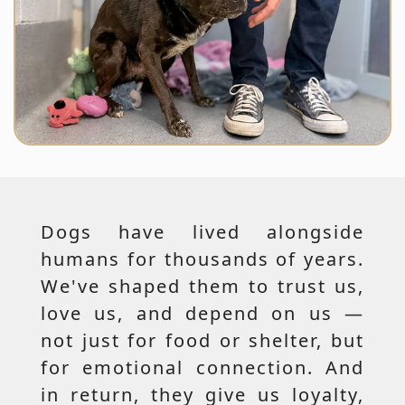
Dogs have lived alongside
humans for thousands of years.
We've shaped them to trust us,
love us, and depend on us —
not just for food or shelter, but
for emotional connection. And
in return, they give us loyalty,