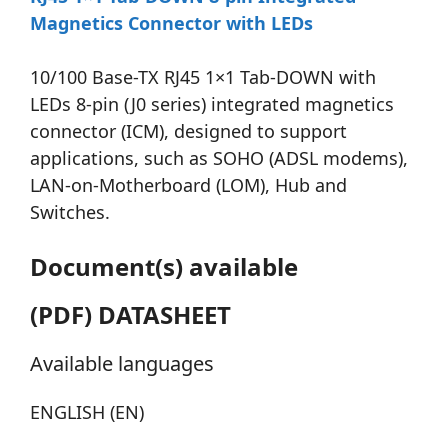
Magnetics Connector with LEDs
10/100 Base-TX RJ45 1×1 Tab-DOWN with
LEDs 8-pin (J0 series) integrated magnetics
connector (ICM), designed to support
applications, such as SOHO (ADSL modems),
LAN-on-Motherboard (LOM), Hub and
Switches.
Document(s) available
(PDF) DATASHEET
Available languages
ENGLISH (EN)