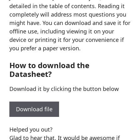
detailed in the table of contents. Reading it
completely will address most questions you
might have. You can download and save it for
offline use, including viewing it on your
device or printing it for your convenience if
you prefer a paper version.
How to download the
Datasheet?
Download it by clicking the button below
Download file
Helped you out?
Glad to hear that. It would be awesome if