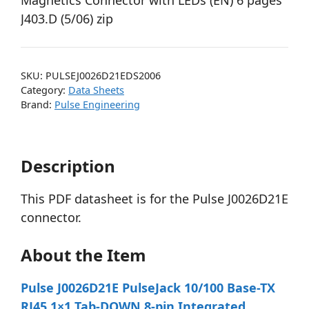
Magnetics Connector with LEDs (EN) 6 pages
J403.D (5/06) zip
SKU:
PULSEJ0026D21EDS2006
Category:
Data Sheets
Brand:
Pulse Engineering
Description
This PDF datasheet is for the Pulse J0026D21E
connector.
About the Item
Pulse J0026D21E PulseJack 10/100 Base-TX
RJ45 1×1 Tab-DOWN 8-pin Integrated