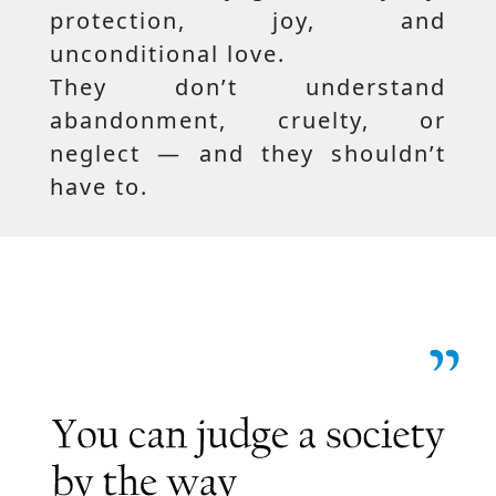
protection, joy, and
unconditional love.
They don’t understand
abandonment, cruelty, or
neglect — and they shouldn’t
have to.