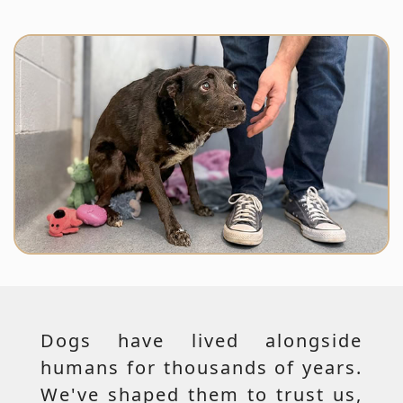
Dogs have lived alongside
humans for thousands of years.
We've shaped them to trust us,