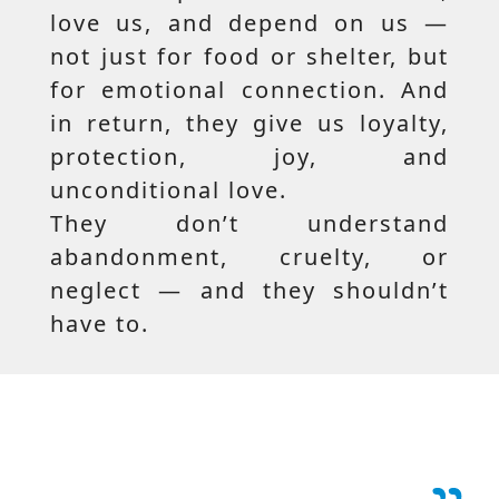
love us, and depend on us —
not just for food or shelter, but
for emotional connection. And
in return, they give us loyalty,
protection, joy, and
unconditional love.
They don’t understand
abandonment, cruelty, or
neglect — and they shouldn’t
have to.