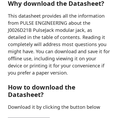
Why download the Datasheet?
This datasheet provides all the information
from PULSE ENGINEERING about the
J0026D21B PulseJack modular jack, as
detailed in the table of contents. Reading it
completely will address most questions you
might have. You can download and save it for
offline use, including viewing it on your
device or printing it for your convenience if
you prefer a paper version.
How to download the
Datasheet?
Download it by clicking the button below