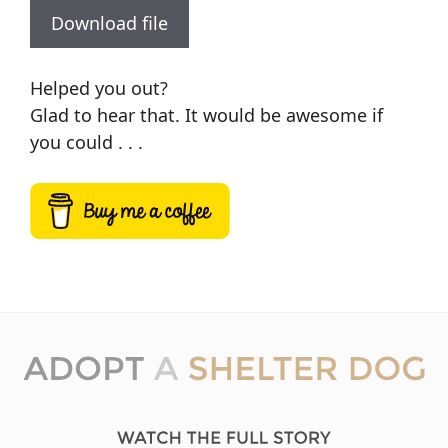
Download file
Helped you out?
Glad to hear that. It would be awesome if
you could . . .