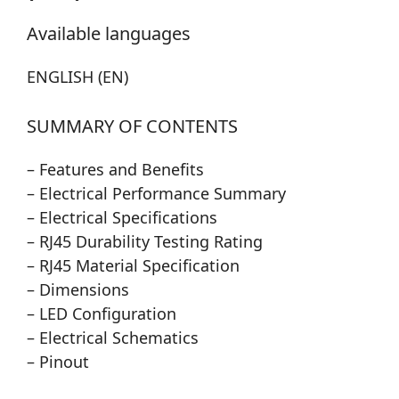
Available languages
ENGLISH (EN)
SUMMARY OF CONTENTS
– Features and Benefits
– Electrical Performance Summary
– Electrical Specifications
– RJ45 Durability Testing Rating
– RJ45 Material Specification
– Dimensions
– LED Configuration
– Electrical Schematics
– Pinout