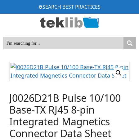
Skip
SEARCH BEST PRACTICES
to
content
J0026D21B Pulse 10/100
Base-TX RJ45 8-pin
Integrated Magnetics
Connector Data Sheet