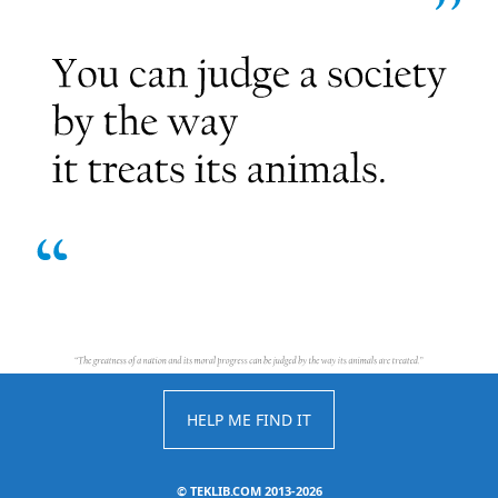
HELP ME FIND IT
©
TEKLIB.COM 2013-2026