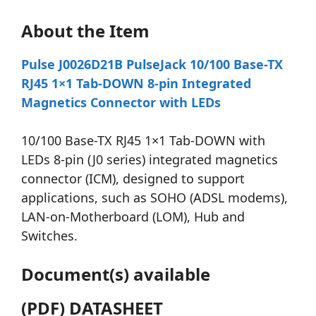
About the Item
Pulse J0026D21B PulseJack 10/100 Base-TX
RJ45 1×1 Tab-DOWN 8-pin Integrated
Magnetics Connector with LEDs
10/100 Base-TX RJ45 1×1 Tab-DOWN with
LEDs 8-pin (J0 series) integrated magnetics
connector (ICM), designed to support
applications, such as SOHO (ADSL modems),
LAN-on-Motherboard (LOM), Hub and
Switches.
Document(s) available
(PDF) DATASHEET