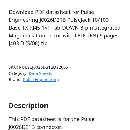
Download PDF datasheet for Pulse
Engineering J0026D21B PulseJack 10/100
Base-TX RJ45 1×1 Tab-DOWN 8-pin Integrated
Magnetics Connector with LEDs (EN) 6 pages
J403.D (5/06) zip
SKU:
PULSEJ0026D21BDS2006
Category:
Data Sheets
Brand:
Pulse Engineering
Description
This PDF datasheet is for the Pulse
J0026D21B connector.