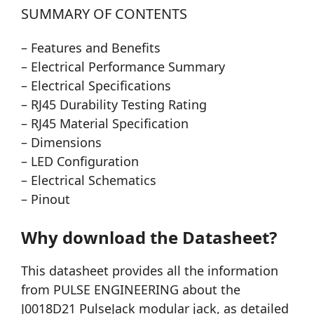
SUMMARY OF CONTENTS
– Features and Benefits
– Electrical Performance Summary
– Electrical Specifications
– RJ45 Durability Testing Rating
– RJ45 Material Specification
– Dimensions
– LED Configuration
– Electrical Schematics
– Pinout
Why download the Datasheet?
This datasheet provides all the information
from PULSE ENGINEERING about the
J0018D21 PulseJack modular jack, as detailed