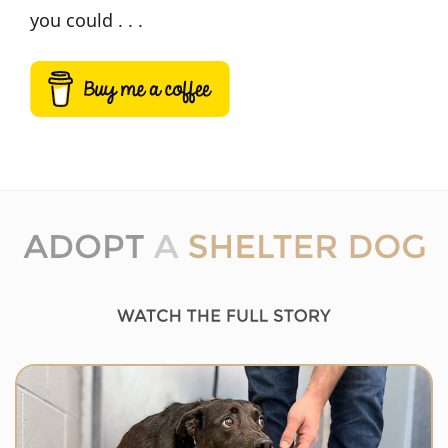
you could . . .