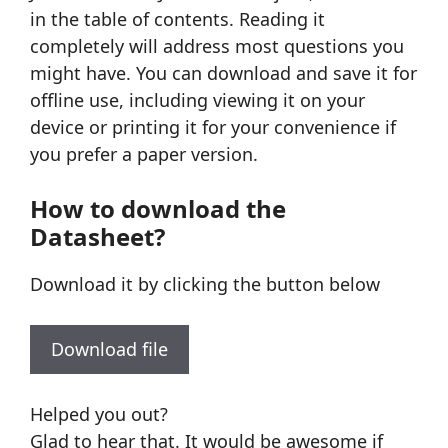
in the table of contents. Reading it
completely will address most questions you
might have. You can download and save it for
offline use, including viewing it on your
device or printing it for your convenience if
you prefer a paper version.
How to download the
Datasheet?
Download it by clicking the button below
Download file
Helped you out?
Glad to hear that. It would be awesome if