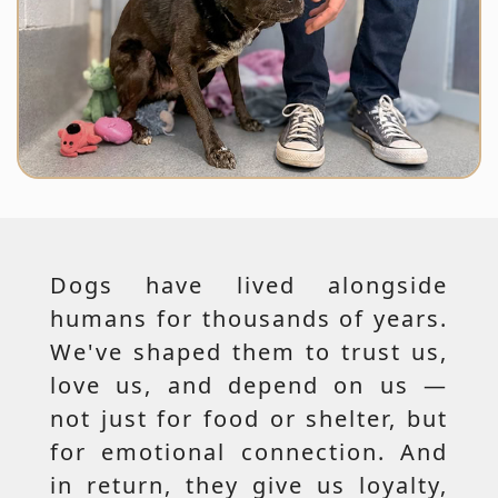
Dogs have lived alongside
humans for thousands of years.
We've shaped them to trust us,
love us, and depend on us —
not just for food or shelter, but
for emotional connection. And
in return, they give us loyalty,