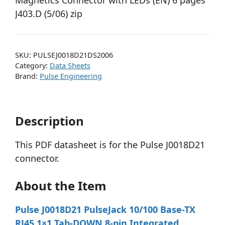
Magnetics Connector with LEDs (EN) 6 pages
J403.D (5/06) zip
SKU:
PULSEJ0018D21DS2006
Category:
Data Sheets
Brand:
Pulse Engineering
Description
This PDF datasheet is for the Pulse J0018D21
connector.
About the Item
Pulse J0018D21 PulseJack 10/100 Base-TX
RJ45 1×1 Tab-DOWN 8-pin Integrated