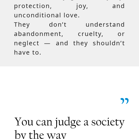
protection, joy, and
unconditional love.
They don’t understand
abandonment, cruelty, or
neglect — and they shouldn’t
have to.