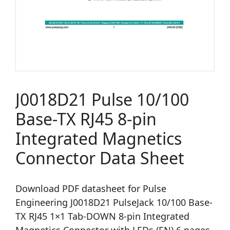
J0018D21 Pulse 10/100
Base-TX RJ45 8-pin
Integrated Magnetics
Connector Data Sheet
Download PDF datasheet for Pulse
Engineering J0018D21 PulseJack 10/100 Base-
TX RJ45 1×1 Tab-DOWN 8-pin Integrated