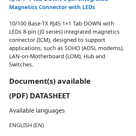
Magnetics Connector with LEDs
10/100 Base-TX RJ45 1×1 Tab-DOWN with
LEDs 8-pin (J0 series) integrated magnetics
connector (ICM), designed to support
applications, such as SOHO (ADSL modems),
LAN-on-Motherboard (LOM), Hub and
Switches.
Document(s) available
(PDF) DATASHEET
Available languages
ENGLISH (EN)