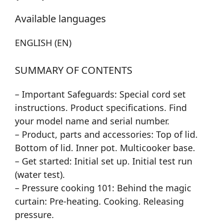
Available languages
ENGLISH (EN)
SUMMARY OF CONTENTS
– Important Safeguards: Special cord set
instructions. Product specifications. Find
your model name and serial number.
– Product, parts and accessories: Top of lid.
Bottom of lid. Inner pot. Multicooker base.
– Get started: Initial set up. Initial test run
(water test).
– Pressure cooking 101: Behind the magic
curtain: Pre-heating. Cooking. Releasing
pressure.