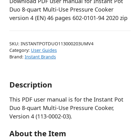
Download PDF user manual for Instant Pot
Duo 8-quart Multi-Use Pressure Cooker
version 4 (EN) 46 pages 602-0101-94 2020 zip
SKU:
INSTANTPOTDUO113000203UMV4
Category:
User Guides
Brand:
Instant Brands
Description
This PDF user manual is for the Instant Pot
Duo 8-quart Multi-Use Pressure Cooker,
Version 4 (113-0002-03).
About the Item