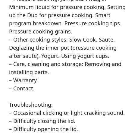
Minimum liquid for pressure cooking. Setting
up the Duo for pressure cooking. Smart
program breakdown. Pressure cooking tips.
Pressure cooking grains.
– Other cooking styles: Slow Cook. Saute.
Deglazing the inner pot (pressure cooking
after saute). Yogurt. Using yogurt cups.
– Care, cleaning and storage: Removing and
installing parts.
– Warranty.
– Contact.
Troubleshooting:
– Occasional clicking or light cracking sound.
– Difficulty closing the lid.
– Difficulty opening the lid.