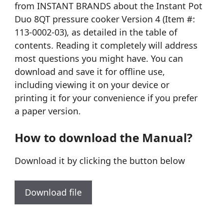
from INSTANT BRANDS about the Instant Pot
Duo 8QT pressure cooker Version 4 (Item #:
113-0002-03), as detailed in the table of
contents. Reading it completely will address
most questions you might have. You can
download and save it for offline use,
including viewing it on your device or
printing it for your convenience if you prefer
a paper version.
How to download the Manual?
Download it by clicking the button below
Download file