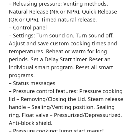
– Releasing pressure: Venting methods.
Natural Release (NR or NPR). Quick Release
(QR or QPR). Timed natural release.
– Control panel
– Settings: Turn sound on. Turn sound off.
Adjust and save custom cooking times and
temperatures. Reheat or warm for long
periods. Set a Delay Start timer. Reset an
individual smart program. Reset all smart
programs.
– Status messages
– Pressure control features: Pressure cooking
lid – Removing/Closing the Lid. Steam release
handle – Sealing/Venting position. Sealing
ring. Float valve – Pressurized/Depressurized.
Anti-block shield.
– Pressure cooking: Jump start magic!