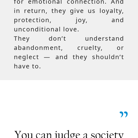
for emotional connection. And
in return, they give us loyalty,
protection, joy, and
unconditional love.
They don’t understand
abandonment, cruelty, or
neglect — and they shouldn’t
have to.