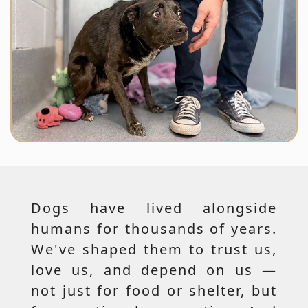
Dogs have lived alongside
humans for thousands of years.
We've shaped them to trust us,
love us, and depend on us —
not just for food or shelter, but