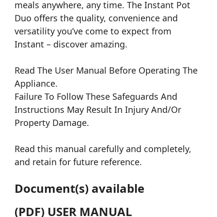
meals anywhere, any time. The Instant Pot
Duo offers the quality, convenience and
versatility you’ve come to expect from
Instant – discover amazing.
Read The User Manual Before Operating The
Appliance.
Failure To Follow These Safeguards And
Instructions May Result In Injury And/Or
Property Damage.
Read this manual carefully and completely,
and retain for future reference.
Document(s) available
(PDF) USER MANUAL