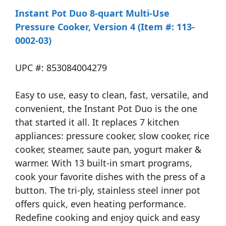
Instant Pot Duo 8-quart Multi-Use
Pressure Cooker, Version 4 (Item #: 113-
0002-03)
UPC #: 853084004279
Easy to use, easy to clean, fast, versatile, and
convenient, the Instant Pot Duo is the one
that started it all. It replaces 7 kitchen
appliances: pressure cooker, slow cooker, rice
cooker, steamer, saute pan, yogurt maker &
warmer. With 13 built-in smart programs,
cook your favorite dishes with the press of a
button. The tri-ply, stainless steel inner pot
offers quick, even heating performance.
Redefine cooking and enjoy quick and easy