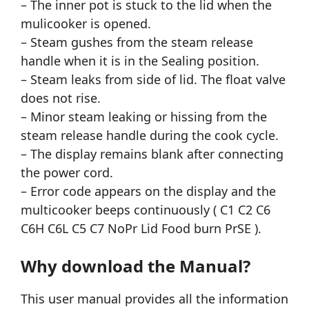
– The inner pot is stuck to the lid when the
mulicooker is opened.
– Steam gushes from the steam release
handle when it is in the Sealing position.
– Steam leaks from side of lid. The float valve
does not rise.
– Minor steam leaking or hissing from the
steam release handle during the cook cycle.
– The display remains blank after connecting
the power cord.
– Error code appears on the display and the
multicooker beeps continuously ( C1 C2 C6
C6H C6L C5 C7 NoPr Lid Food burn PrSE ).
Why download the Manual?
This user manual provides all the information