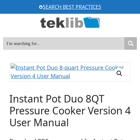
Skip
SEARCH BEST PRACTICES
to
content
Instant Pot Duo 8QT
Pressure Cooker Version 4
User Manual