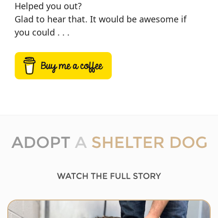
Helped you out?
Glad to hear that. It would be awesome if
you could . . .