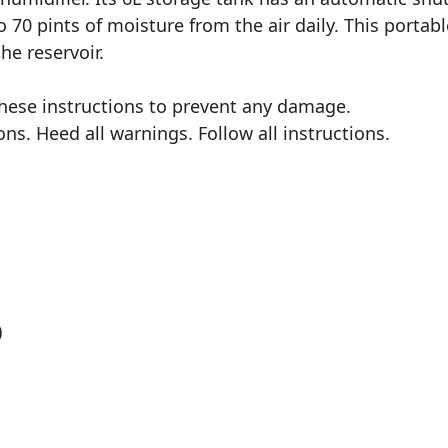
70 pints of moisture from the air daily. This portabl
he reservoir.
these instructions to prevent any damage.
ns. Heed all warnings. Follow all instructions.
)