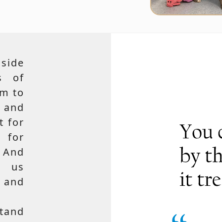
side
s of
em to
 and
t for
 for
 And
e us
, and
tand