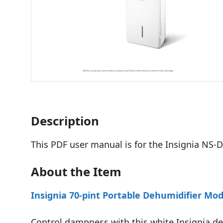
Description
This PDF user manual is for the Insignia NS
About the Item
Insignia 70-pint Portable Dehumidifier M
Control dampness with this white Insignia deh