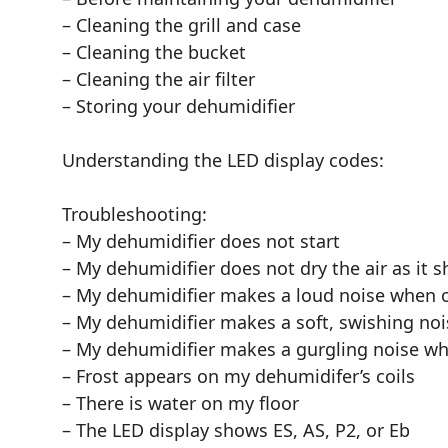
– Cleaning the grill and case
– Cleaning the bucket
– Cleaning the air filter
– Storing your dehumidifier
Understanding the LED display codes:
Troubleshooting:
– My dehumidifier does not start
– My dehumidifier does not dry the air as it 
– My dehumidifier makes a loud noise when 
– My dehumidifier makes a soft, swishing no
– My dehumidifier makes a gurgling noise w
– Frost appears on my dehumidifer’s coils
– There is water on my floor
– The LED display shows ES, AS, P2, or Eb