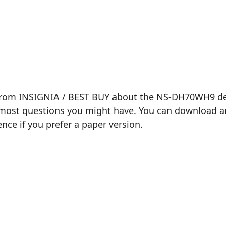
 from INSIGNIA / BEST BUY about the NS-DH70WH9 dehu
most questions you might have. You can download and 
ence if you prefer a paper version.