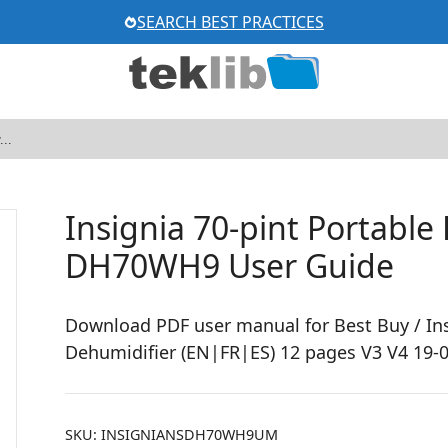
SEARCH BEST PRACTICES
Insignia 70-pint Portable
DH70WH9 User Guide
Download PDF user manual for Best Buy / In
Dehumidifier (EN|FR|ES) 12 pages V3 V4 19-0
SKU:
INSIGNIANSDH70WH9UM