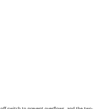
off switch to prevent overflows, and the two-