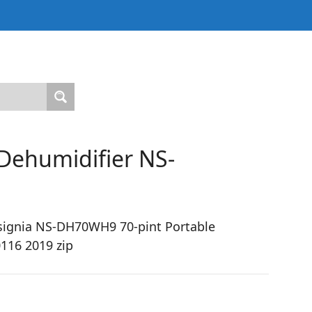
 Dehumidifier NS-
signia NS-DH70WH9 70-pint Portable
116 2019 zip