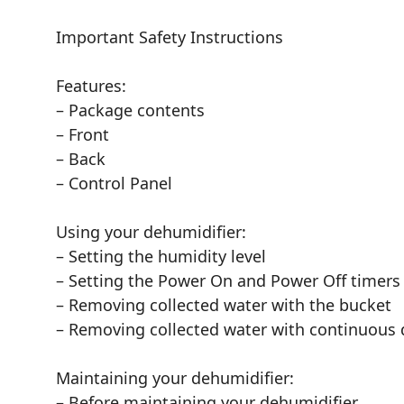
Important Safety Instructions
Features:
– Package contents
– Front
– Back
– Control Panel
Using your dehumidifier:
– Setting the humidity level
– Setting the Power On and Power Off timers
– Removing collected water with the bucket
– Removing collected water with continuous 
Maintaining your dehumidifier:
– Before maintaining your dehumidifier