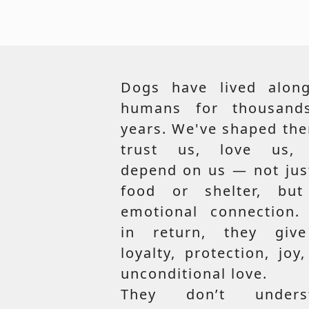
Dogs have lived along
humans for thousand
years. We've shaped th
trust us, love us,
depend on us — not jus
food or shelter, but
emotional connection.
in return, they giv
loyalty, protection, joy
unconditional love.
They don’t unders