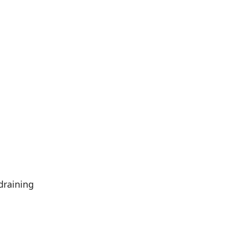
draining