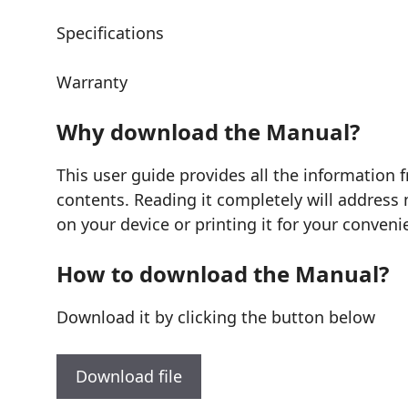
Specifications
Warranty
Why download the Manual?
This user guide provides all the information
contents. Reading it completely will address 
on your device or printing it for your conveni
How to download the Manual?
Download it by clicking the button below
Download file