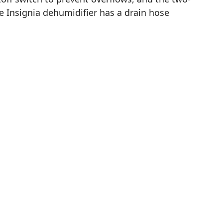
e Insignia dehumidifier has a drain hose