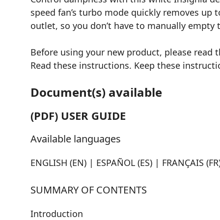
speed fan’s turbo mode quickly removes up to 
outlet, so you don’t have to manually empty t
Before using your new product, please read 
Read these instructions. Keep these instructio
Document(s) available
(PDF) USER GUIDE
Available languages
ENGLISH (EN) | ESPAÑOL (ES) | FRANÇAIS (FR
SUMMARY OF CONTENTS
Introduction