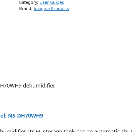
Category:
User Guides
Brand:
Insignia Products
-DH70WH9 dehumidifier.
odel: NS-DH70WH9
umidifier. Its 6L storage tank has an automatic shut