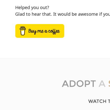
Helped you out?
Glad to hear that. It would be awesome if you 