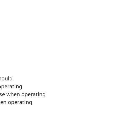
should
operating
ise when operating
hen operating