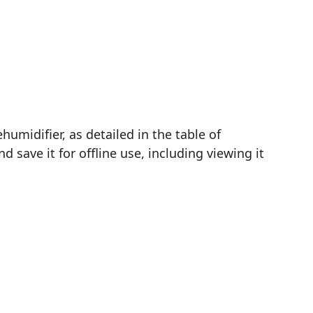
midifier, as detailed in the table of
save it for offline use, including viewing it