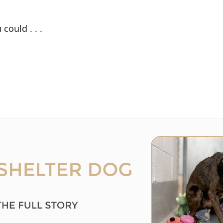
could . . .