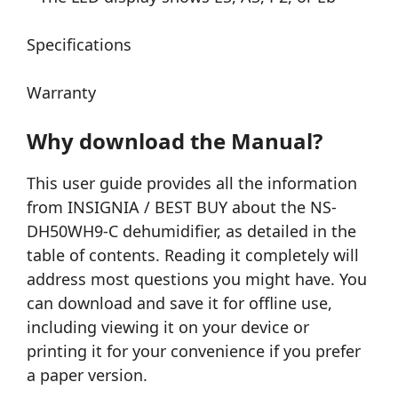
Specifications
Warranty
Why download the Manual?
This user guide provides all the information
from INSIGNIA / BEST BUY about the NS-
DH50WH9-C dehumidifier, as detailed in the
table of contents. Reading it completely will
address most questions you might have. You
can download and save it for offline use,
including viewing it on your device or
printing it for your convenience if you prefer
a paper version.