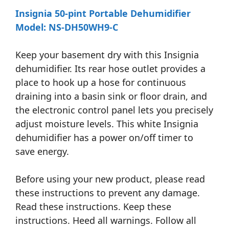
Insignia 50-pint Portable Dehumidifier
Model: NS-DH50WH9-C
Keep your basement dry with this Insignia
dehumidifier. Its rear hose outlet provides a
place to hook up a hose for continuous
draining into a basin sink or floor drain, and
the electronic control panel lets you precisely
adjust moisture levels. This white Insignia
dehumidifier has a power on/off timer to
save energy.
Before using your new product, please read
these instructions to prevent any damage.
Read these instructions. Keep these
instructions. Heed all warnings. Follow all