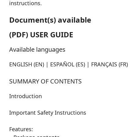
instructions.
Document(s) available
(PDF) USER GUIDE
Available languages
ENGLISH (EN) | ESPAÑOL (ES) | FRANÇAIS (FR)
SUMMARY OF CONTENTS
Introduction
Important Safety Instructions
Features: