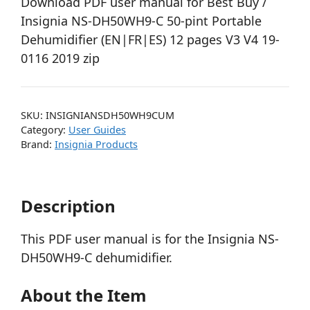
Download PDF user manual for Best Buy /
Insignia NS-DH50WH9-C 50-pint Portable
Dehumidifier (EN|FR|ES) 12 pages V3 V4 19-
0116 2019 zip
SKU:
INSIGNIANSDH50WH9CUM
Category:
User Guides
Brand:
Insignia Products
Description
This PDF user manual is for the Insignia NS-
DH50WH9-C dehumidifier.
About the Item