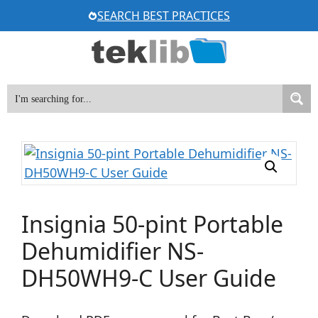
Skip
SEARCH BEST PRACTICES
to
content
Insignia 50-pint Portable
Dehumidifier NS-
DH50WH9-C User Guide