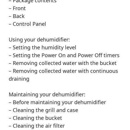
– Package contents
– Front
– Back
– Control Panel
Using your dehumidifier:
– Setting the humidity level
– Setting the Power On and Power Off timers
– Removing collected water with the bucket
– Removing collected water with continuous
draining
Maintaining your dehumidifier:
– Before maintaining your dehumidifier
– Cleaning the grill and case
– Cleaning the bucket
– Cleaning the air filter