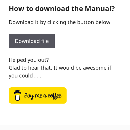
How to download the Manual?
Download it by clicking the button below
Download file
Helped you out?
Glad to hear that. It would be awesome if
you could . . .