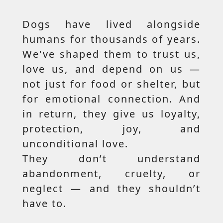
Dogs have lived alongside
humans for thousands of years.
We've shaped them to trust us,
love us, and depend on us —
not just for food or shelter, but
for emotional connection. And
in return, they give us loyalty,
protection, joy, and
unconditional love.
They don’t understand
abandonment, cruelty, or
neglect — and they shouldn’t
have to.