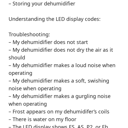
– Storing your dehumidifier
Understanding the LED display codes:
Troubleshooting:
– My dehumidifier does not start
– My dehumidifier does not dry the air as it
should
– My dehumidifier makes a loud noise when
operating
– My dehumidifier makes a soft, swishing
noise when operating
– My dehumidifier makes a gurgling noise
when operating
– Frost appears on my dehumidifer’s coils
– There is water on my floor
– The LED display shows ES, AS, P2, or Eb