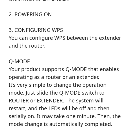
2. POWERING ON
3. CONFIGURING WPS
You can configure WPS between the extender
and the router.
Q-MODE
Your product supports Q-MODE that enables
operating as a router or an extender.
It’s very simple to change the operation
mode. Just slide the Q-MODE switch to
ROUTER or EXTENDER. The system will
restart, and the LEDs will be off and then
serially on. It may take one minute. Then, the
mode change is automatically completed.