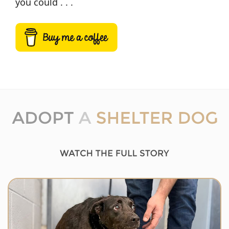
you could . . .