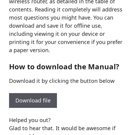
wireless router, as detailed in the table of
contents. Reading it completely will address
most questions you might have. You can
download and save it for offline use,
including viewing it on your device or
printing it for your convenience if you prefer
a paper version.
How to download the Manual?
Download it by clicking the button below
Download file
Helped you out?
Glad to hear that. It would be awesome if