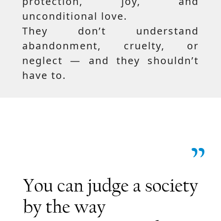
protection, joy, and
unconditional love.
They don’t understand
abandonment, cruelty, or
neglect — and they shouldn’t
have to.