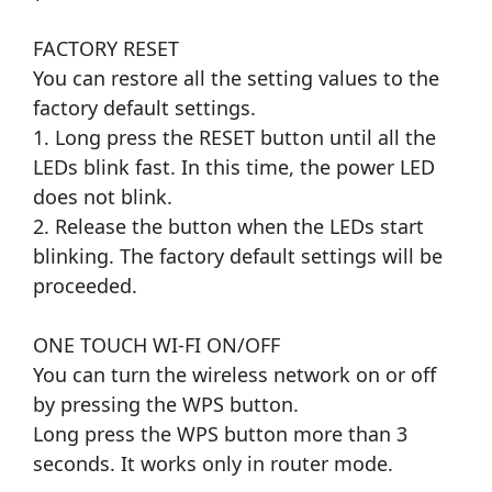
FACTORY RESET
You can restore all the setting values to the
factory default settings.
1. Long press the RESET button until all the
LEDs blink fast. In this time, the power LED
does not blink.
2. Release the button when the LEDs start
blinking. The factory default settings will be
proceeded.
ONE TOUCH WI-FI ON/OFF
You can turn the wireless network on or off
by pressing the WPS button.
Long press the WPS button more than 3
seconds. It works only in router mode.