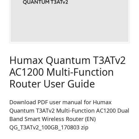
Humax Quantum T3ATv2
AC1200 Multi-Function
Router User Guide
Download PDF user manual for Humax
Quantum T3ATv2 Multi-Function AC1200 Dual
Band Smart Wireless Router (EN)
QG_T3ATv2_100GB_170803 zip