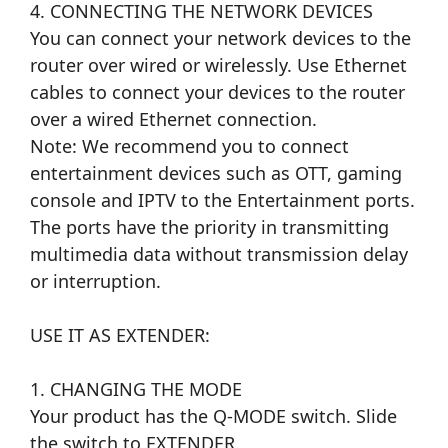
4. CONNECTING THE NETWORK DEVICES
You can connect your network devices to the
router over wired or wirelessly. Use Ethernet
cables to connect your devices to the router
over a wired Ethernet connection.
Note: We recommend you to connect
entertainment devices such as OTT, gaming
console and IPTV to the Entertainment ports.
The ports have the priority in transmitting
multimedia data without transmission delay
or interruption.
USE IT AS EXTENDER:
1. CHANGING THE MODE
Your product has the Q-MODE switch. Slide
the switch to EXTENDER.