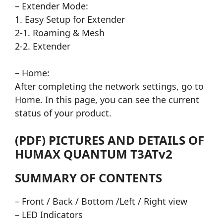
– Extender Mode:
1. Easy Setup for Extender
2-1. Roaming & Mesh
2-2. Extender
– Home:
After completing the network settings, go to
Home. In this page, you can see the current
status of your product.
(PDF) PICTURES AND DETAILS OF
HUMAX QUANTUM T3ATv2
SUMMARY OF CONTENTS
– Front / Back / Bottom /Left / Right view
– LED Indicators