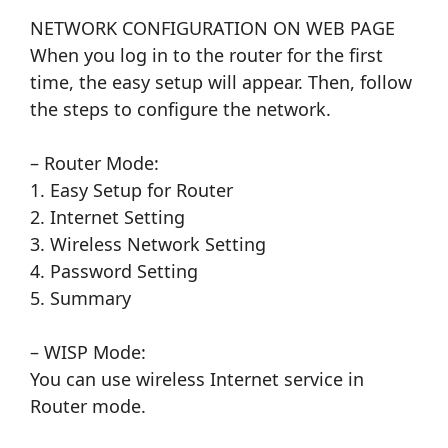
NETWORK CONFIGURATION ON WEB PAGE
When you log in to the router for the first
time, the easy setup will appear. Then, follow
the steps to configure the network.
– Router Mode:
1. Easy Setup for Router
2. Internet Setting
3. Wireless Network Setting
4. Password Setting
5. Summary
– WISP Mode:
You can use wireless Internet service in
Router mode.