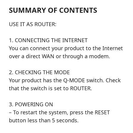
SUMMARY OF CONTENTS
USE IT AS ROUTER:
1. CONNECTING THE INTERNET
You can connect your product to the Internet
over a direct WAN or through a modem.
2. CHECKING THE MODE
Your product has the Q-MODE switch. Check
that the switch is set to ROUTER.
3. POWERING ON
– To restart the system, press the RESET
button less than 5 seconds.