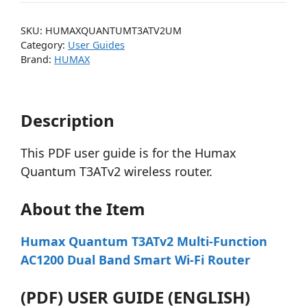
SKU:
HUMAXQUANTUMT3ATV2UM
Category:
User Guides
Brand:
HUMAX
Description
This PDF user guide is for the Humax
Quantum T3ATv2 wireless router.
About the Item
Humax Quantum T3ATv2 Multi-Function
AC1200 Dual Band Smart Wi-Fi Router
(PDF) USER GUIDE (ENGLISH)