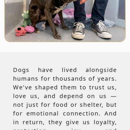
Dogs have lived alongside
humans for thousands of years.
We've shaped them to trust us,
love us, and depend on us —
not just for food or shelter, but
for emotional connection. And
in return, they give us loyalty,