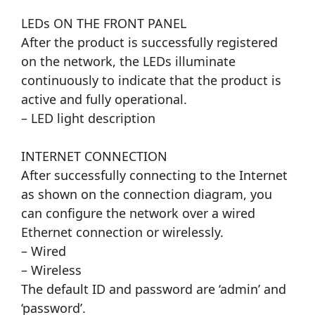
LEDs ON THE FRONT PANEL
After the product is successfully registered
on the network, the LEDs illuminate
continuously to indicate that the product is
active and fully operational.
– LED light description
INTERNET CONNECTION
After successfully connecting to the Internet
as shown on the connection diagram, you
can configure the network over a wired
Ethernet connection or wirelessly.
– Wired
– Wireless
The default ID and password are ‘admin’ and
‘password’.