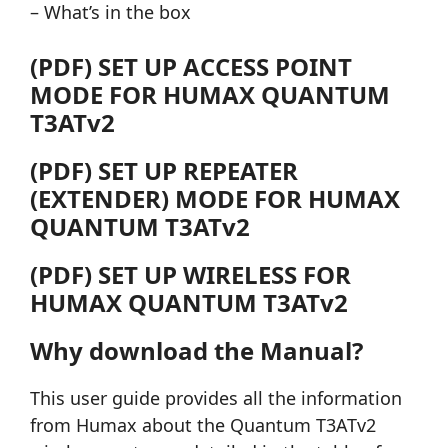
– What’s in the box
(PDF) SET UP ACCESS POINT
MODE FOR HUMAX QUANTUM
T3ATv2
(PDF) SET UP REPEATER
(EXTENDER) MODE FOR HUMAX
QUANTUM T3ATv2
(PDF) SET UP WIRELESS FOR
HUMAX QUANTUM T3ATv2
Why download the Manual?
This user guide provides all the information
from Humax about the Quantum T3ATv2