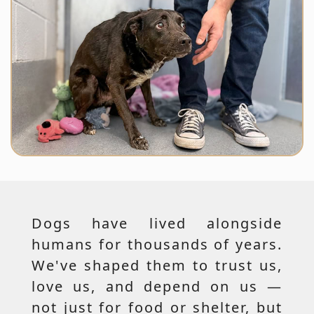
Dogs have lived alongside
humans for thousands of years.
We've shaped them to trust us,
love us, and depend on us —
not just for food or shelter, but