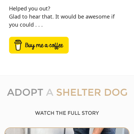
Helped you out?
Glad to hear that. It would be awesome if
you could . . .