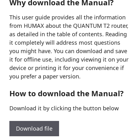
Why download the Manual?
This user guide provides all the information
from HUMAX about the QUANTUM T2 router,
as detailed in the table of contents. Reading
it completely will address most questions
you might have. You can download and save
it for offline use, including viewing it on your
device or printing it for your convenience if
you prefer a paper version.
How to download the Manual?
Download it by clicking the button below
Download file