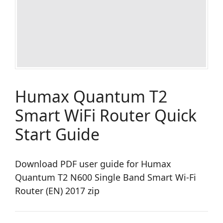
Humax Quantum T2
Smart WiFi Router Quick
Start Guide
Download PDF user guide for Humax
Quantum T2 N600 Single Band Smart Wi-Fi
Router (EN) 2017 zip