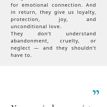
for emotional connection. And
in return, they give us loyalty,
protection, joy, and
unconditional love.
They don’t understand
abandonment, cruelty, or
neglect — and they shouldn’t
have to.