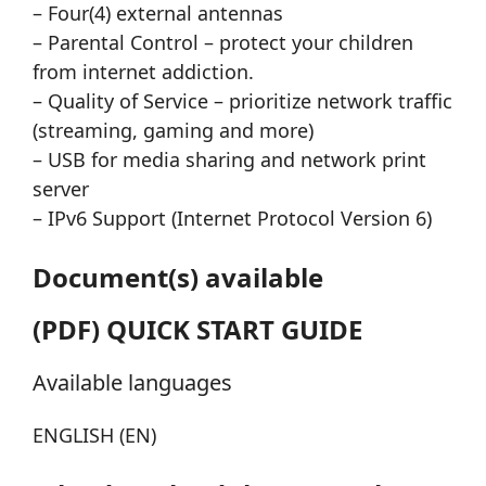
– Four(4) external antennas
– Parental Control – protect your children
from internet addiction.
– Quality of Service – prioritize network traffic
(streaming, gaming and more)
– USB for media sharing and network print
server
– IPv6 Support (Internet Protocol Version 6)
Document(s) available
(PDF) QUICK START GUIDE
Available languages
ENGLISH (EN)