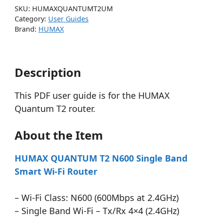
SKU:
HUMAXQUANTUMT2UM
Category:
User Guides
Brand:
HUMAX
Description
This PDF user guide is for the HUMAX
Quantum T2 router.
About the Item
HUMAX QUANTUM T2 N600 Single Band
Smart Wi-Fi Router
– Wi-Fi Class: N600 (600Mbps at 2.4GHz)
– Single Band Wi-Fi – Tx/Rx 4×4 (2.4GHz)