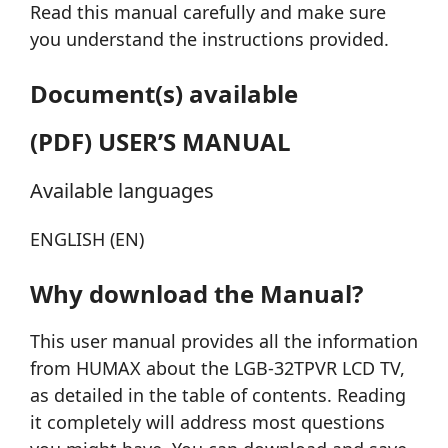
Read this manual carefully and make sure
you understand the instructions provided.
Document(s) available
(PDF) USER’S MANUAL
Available languages
ENGLISH (EN)
Why download the Manual?
This user manual provides all the information
from HUMAX about the LGB-32TPVR LCD TV,
as detailed in the table of contents. Reading
it completely will address most questions