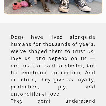
Dogs have lived alongside
humans for thousands of years.
We've shaped them to trust us,
love us, and depend on us —
not just for food or shelter, but
for emotional connection. And
in return, they give us loyalty,
protection, joy, and
unconditional love.
They don’t understand