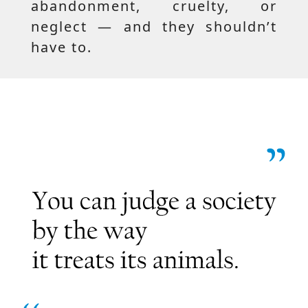
abandonment, cruelty, or
neglect — and they shouldn’t
have to.