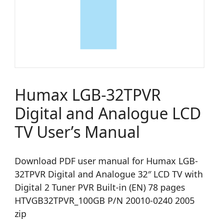
Humax LGB-32TPVR
Digital and Analogue LCD
TV User’s Manual
Download PDF user manual for Humax LGB-
32TPVR Digital and Analogue 32″ LCD TV with
Digital 2 Tuner PVR Built-in (EN) 78 pages
HTVGB32TPVR_100GB P/N 20010-0240 2005
zip