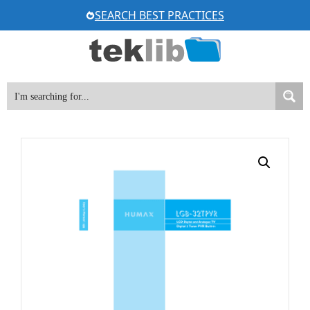
Skip
SEARCH BEST PRACTICES
to
content