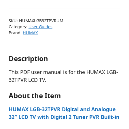
SKU:
HUMAXLGB32TPVRUM
Category:
User Guides
Brand:
HUMAX
Description
This PDF user manual is for the HUMAX LGB-
32TPVR LCD TV.
About the Item
HUMAX LGB-32TPVR Digital and Analogue
32″ LCD TV with Digital 2 Tuner PVR Built-in