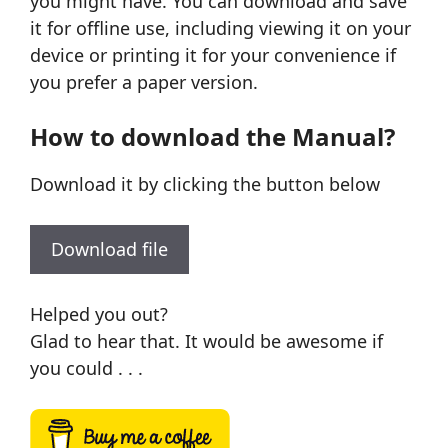
you might have. You can download and save
it for offline use, including viewing it on your
device or printing it for your convenience if
you prefer a paper version.
How to download the Manual?
Download it by clicking the button below
Download file
Helped you out?
Glad to hear that. It would be awesome if
you could . . .