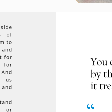
side
s of
em to
 and
t for
 for
 And
e us
, and
tand
, or