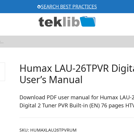
SEARCH BEST PRACTICES
Humax LAU-26TPVR Digit
User’s Manual
Download PDF user manual for Humax LAU-26
Digital 2 Tuner PVR Built-in (EN) 76 pages
SKU:
HUMAXLAU26TPVRUM