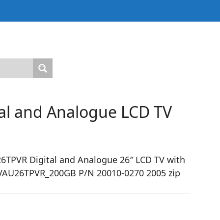
al and Analogue LCD TV
TPVR Digital and Analogue 26″ LCD TV with
 HTVAU26TPVR_200GB P/N 20010-0270 2005 zip