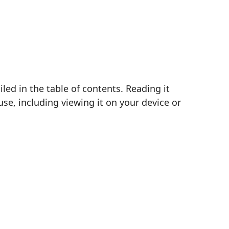
ed in the table of contents. Reading it
se, including viewing it on your device or