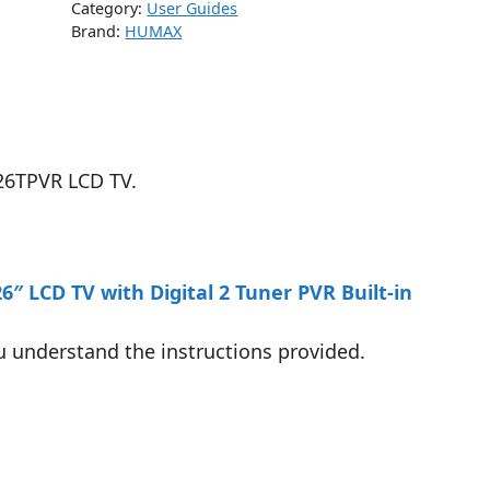
Category:
User Guides
Brand:
HUMAX
26TPVR LCD TV.
 LCD TV with Digital 2 Tuner PVR Built-in
u understand the instructions provided.