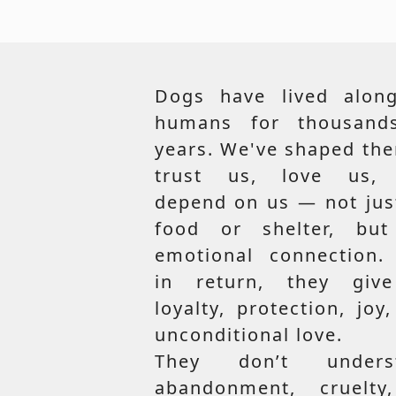
Dogs have lived along
humans for thousand
years. We've shaped th
trust us, love us,
depend on us — not jus
food or shelter, but
emotional connection.
in return, they giv
loyalty, protection, joy
unconditional love.
They don’t unders
abandonment, cruelty