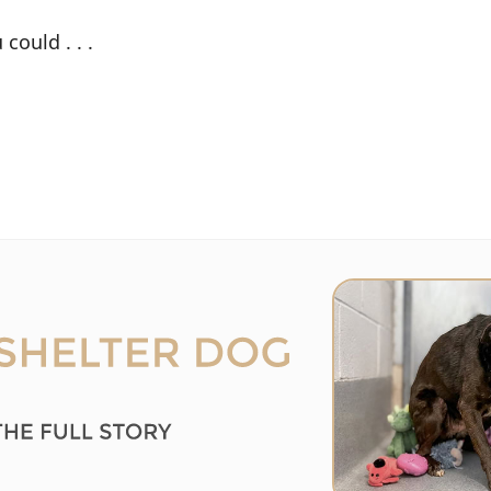
could . . .