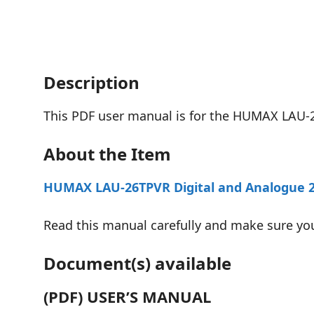
Description
This PDF user manual is for the HUMAX LAU-
About the Item
HUMAX LAU-26TPVR Digital and Analogue 26″
Read this manual carefully and make sure yo
Document(s) available
(PDF) USER’S MANUAL