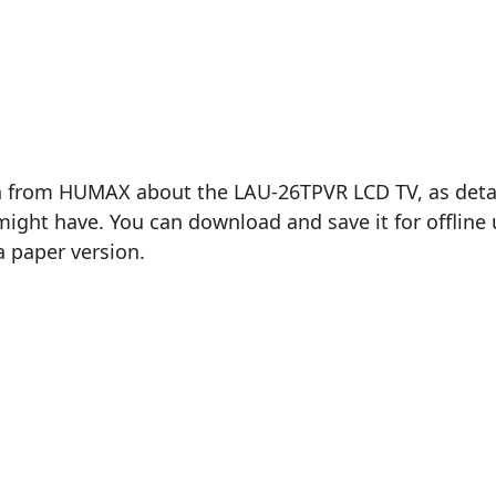
n from HUMAX about the LAU-26TPVR LCD TV, as detail
ght have. You can download and save it for offline u
a paper version.