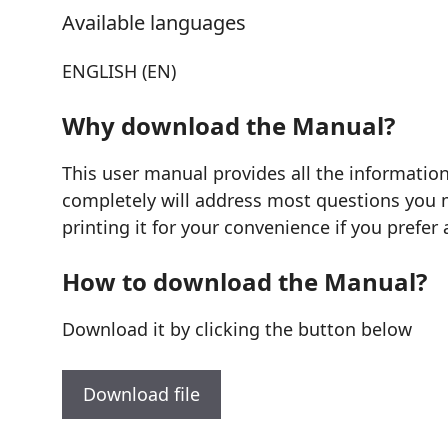
Available languages
ENGLISH (EN)
Why download the Manual?
This user manual provides all the informatio
completely will address most questions you mi
printing it for your convenience if you prefer 
How to download the Manual?
Download it by clicking the button below
Download file