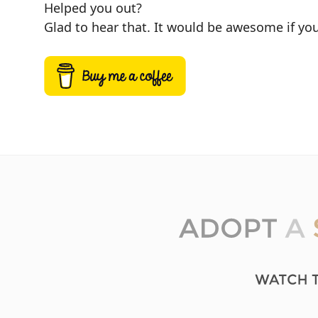
Helped you out?
Glad to hear that. It would be awesome if you 