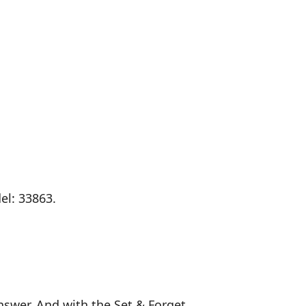
el: 33863.
nswer. And with the Set & Forget