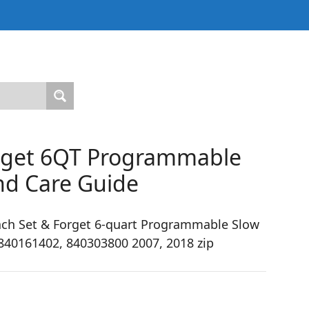
orget 6QT Programmable
nd Care Guide
ch Set & Forget 6-quart Programmable Slow
840161402, 840303800 2007, 2018 zip