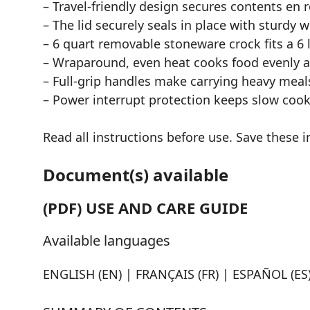
– Travel-friendly design secures contents en r
– The lid securely seals in place with sturdy 
– 6 quart removable stoneware crock fits a 6 l
– Wraparound, even heat cooks food evenly a
– Full-grip handles make carrying heavy meal
– Power interrupt protection keeps slow cook
Read all instructions before use. Save these i
Document(s) available
(PDF) USE AND CARE GUIDE
Available languages
ENGLISH (EN) | FRANÇAIS (FR) | ESPAÑOL (ES