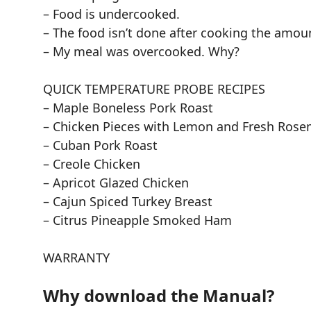
– Food is undercooked.
– The food isn’t done after cooking the amo
– My meal was overcooked. Why?
QUICK TEMPERATURE PROBE RECIPES
– Maple Boneless Pork Roast
– Chicken Pieces with Lemon and Fresh Rose
– Cuban Pork Roast
– Creole Chicken
– Apricot Glazed Chicken
– Cajun Spiced Turkey Breast
– Citrus Pineapple Smoked Ham
WARRANTY
Why download the Manual?