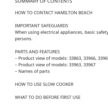
SUMMARY OF CONTENTS
HOW TO CONTACT HAMILTON BEACH
IMPORTANT SAFEGUARDS
When using electrical appliances, basic safety
persons.
PARTS AND FEATURES
– Product view of models: 33863, 33966, 3396
– Product view of models: 33963, 33967
– Names of parts
HOW TO USE SLOW COOKER
WHAT TO DO BEFORE FIRST USE