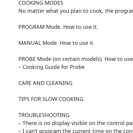
COOKING MODES
No matter what you plan to cook, the progr
PROGRAM Mode. How to use it.
MANUAL Mode. How to use it.
PROBE Mode (on certain models). How to use 
– Cooking Guide for Probe
CARE AND CLEANING
TIPS FOR SLOW COOKING
TROUBLESHOOTING
– There is no display visible on the control pa
– I can’t program the current time on the con