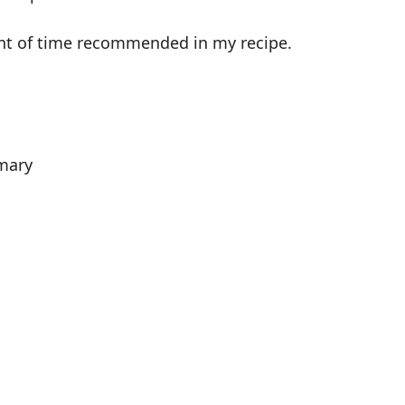
unt of time recommended in my recipe.
mary