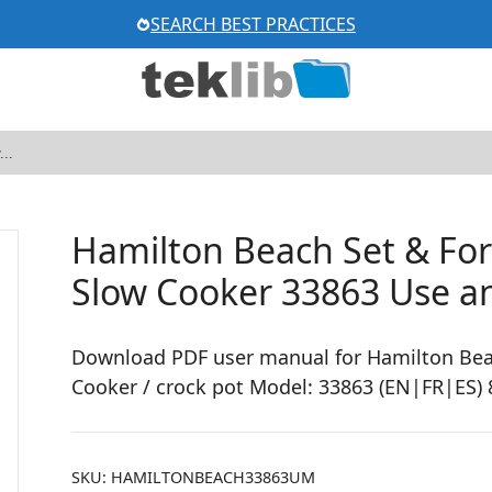
SEARCH BEST PRACTICES
Hamilton Beach Set & F
Slow Cooker 33863 Use a
Download PDF user manual for Hamilton Bea
Cooker / crock pot Model: 33863 (EN|FR|ES) 
SKU:
HAMILTONBEACH33863UM