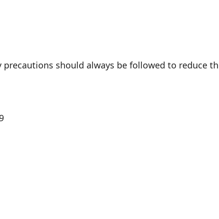
 precautions should always be followed to reduce the r
9