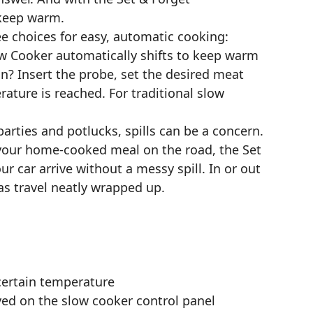
 keep warm.
e choices for easy, automatic cooking:
 Cooker automatically shifts to keep warm
in? Insert the probe, set the desired meat
ture is reached. For traditional slow
arties and potlucks, spills can be a concern.
e your home-cooked meal on the road, the Set
ur car arrive without a messy spill. In or out
s travel neatly wrapped up.
 certain temperature
yed on the slow cooker control panel