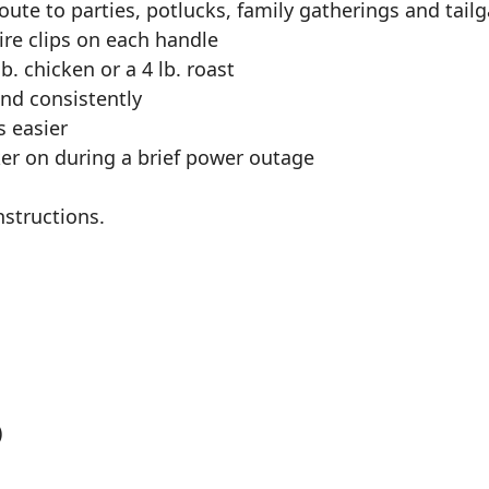
oute to parties, potlucks, family gatherings and tail
wire clips on each handle
b. chicken or a 4 lb. roast
nd consistently
s easier
er on during a brief power outage
nstructions.
)