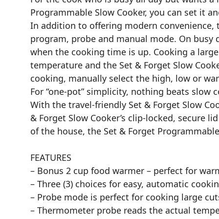
Programmable Slow Cooker, you can set it an
In addition to offering modern convenience,
program, probe and manual mode. On busy da
when the cooking time is up. Cooking a large 
temperature and the Set & Forget Slow Cooker
cooking, manually select the high, low or wa
For “one-pot” simplicity, nothing beats slow 
With the travel-friendly Set & Forget Slow C
& Forget Slow Cooker’s clip-locked, secure lid 
of the house, the Set & Forget Programmable 
FEATURES
– Bonus 2 cup food warmer – perfect for war
– Three (3) choices for easy, automatic cook
– Probe mode is perfect for cooking large cut
– Thermometer probe reads the actual tempera