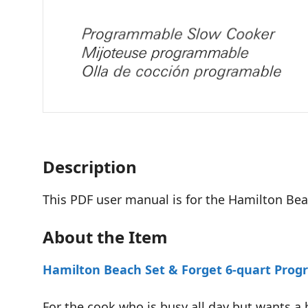
Description
This PDF user manual is for the Hamilton B
About the Item
Hamilton Beach Set & Forget 6-quart Pro
For the cook who is busy all day but wants a 