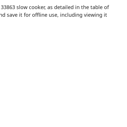
3863 slow cooker, as detailed in the table of
save it for offline use, including viewing it