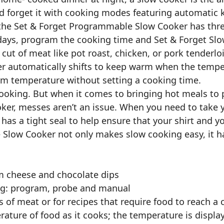
d forget it with cooking modes featuring automatic
 the Set & Forget Programmable Slow Cooker has thre
ys, program the cooking time and Set & Forget Slow
cut of meat like pot roast, chicken, or pork tenderlo
 automatically shifts to keep warm when the tempera
rm temperature without setting a cooking time.
cooking. But when it comes to bringing hot meals to p
ooker, messes aren’t an issue. When you need to tak
has a tight seal to help ensure that your shirt and yo
Slow Cooker not only makes slow cooking easy, it ha
m cheese and chocolate dips
ing: program, probe and manual
s of meat or for recipes that require food to reach a
ture of food as it cooks; the temperature is displa