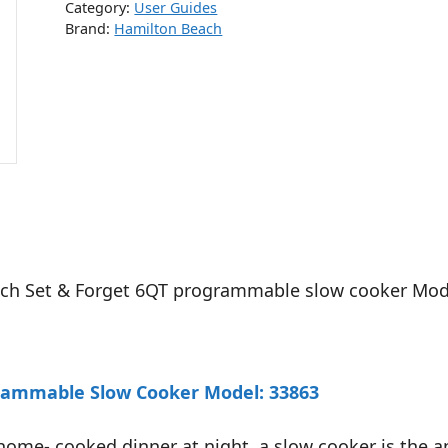
Category:
User Guides
Brand:
Hamilton Beach
each Set & Forget 6QT programmable slow cooker Mod
grammable Slow Cooker Model: 33863
home- cooked dinner at night, a slow cooker is the a