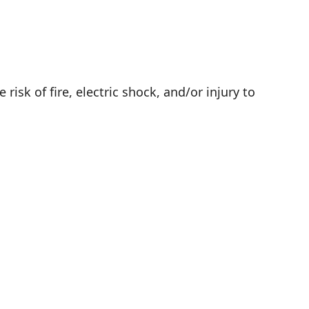
isk of fire, electric shock, and/or injury to