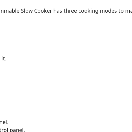
ammable Slow Cooker has three cooking modes to mak
it.
nel.
trol panel.