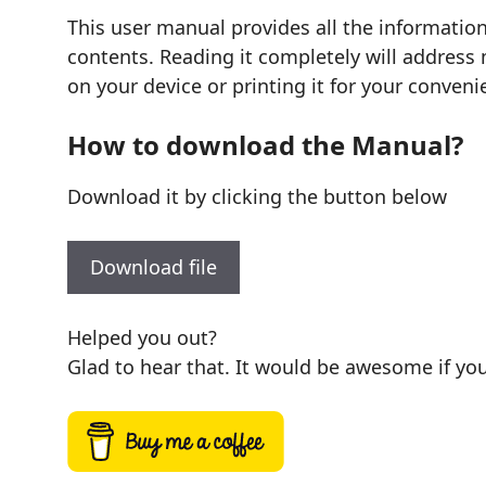
This user manual provides all the informatio
contents. Reading it completely will address 
on your device or printing it for your conveni
How to download the Manual?
Download it by clicking the button below
Download file
Helped you out?
Glad to hear that. It would be awesome if you 