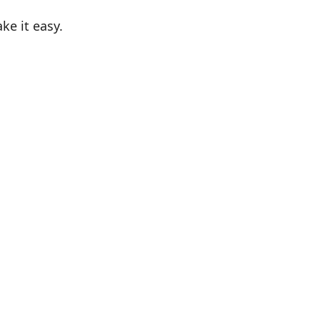
e it easy.