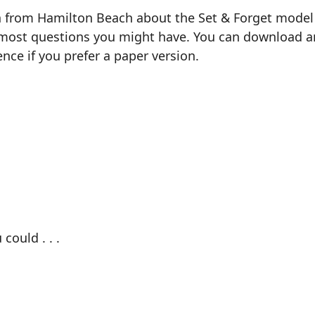
n from Hamilton Beach about the Set & Forget model 3
most questions you might have. You can download and 
ence if you prefer a paper version.
could . . .