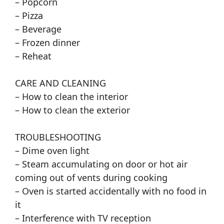
– Popcorn
– Pizza
– Beverage
– Frozen dinner
– Reheat
CARE AND CLEANING
– How to clean the interior
– How to clean the exterior
TROUBLESHOOTING
– Dime oven light
– Steam accumulating on door or hot air
coming out of vents during cooking
– Oven is started accidentally with no food in
it
– Interference with TV reception