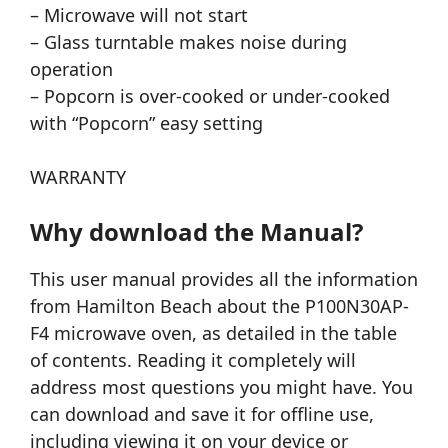
– Microwave will not start
– Glass turntable makes noise during
operation
– Popcorn is over-cooked or under-cooked
with “Popcorn” easy setting
WARRANTY
Why download the Manual?
This user manual provides all the information
from Hamilton Beach about the P100N30AP-
F4 microwave oven, as detailed in the table
of contents. Reading it completely will
address most questions you might have. You
can download and save it for offline use,
including viewing it on your device or