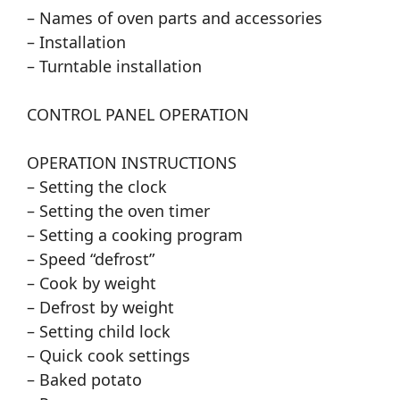
– Names of oven parts and accessories
– Installation
– Turntable installation
CONTROL PANEL OPERATION
OPERATION INSTRUCTIONS
– Setting the clock
– Setting the oven timer
– Setting a cooking program
– Speed “defrost”
– Cook by weight
– Defrost by weight
– Setting child lock
– Quick cook settings
– Baked potato