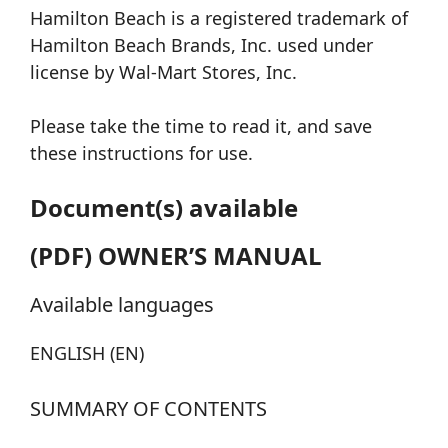
Hamilton Beach is a registered trademark of
Hamilton Beach Brands, Inc. used under
license by Wal-Mart Stores, Inc.
Please take the time to read it, and save
these instructions for use.
Document(s) available
(PDF) OWNER’S MANUAL
Available languages
ENGLISH (EN)
SUMMARY OF CONTENTS