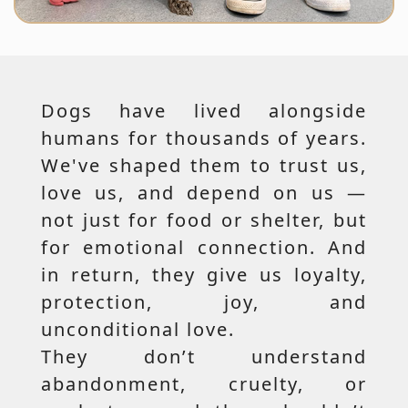
Dogs have lived alongside
humans for thousands of years.
We've shaped them to trust us,
love us, and depend on us —
not just for food or shelter, but
for emotional connection. And
in return, they give us loyalty,
protection, joy, and
unconditional love.
They don’t understand
abandonment, cruelty, or