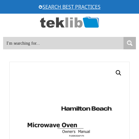
Skip
SEARCH BEST PRACTICES
to
content