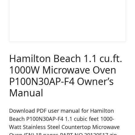
Hamilton Beach 1.1 cu.ft.
1000W Microwave Oven
P100N30AP-F4 Owner’s
Manual
Download PDF user manual for Hamilton
Beach P100N30AP-F4 1.1 cubic feet 1000-
Watt Stainless Steel Countertop Microwave