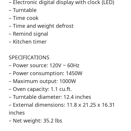
– Electronic digital display with clock (LED)
– Turntable
– Time cook
– Time and weight defrost
– Remind signal
– Kitchen timer
SPECIFICATIONS
– Power source: 120V ~ 60Hz
– Power consumption: 1450W
– Maximum output: 1000W
– Oven capacity: 1.1 cu.ft.
– Turntable diameter: 12.4 inches
– External dimensions: 11.8 x 21.25 x 16.31
inches
– Net weight: 35.2 lbs