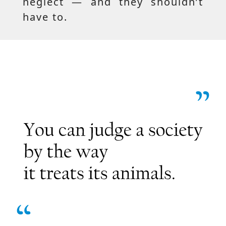
neglect — and they shouldn’t
have to.