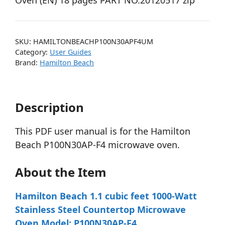
Oven (EN) 18 pages PART NO.20120517 zip
SKU:
HAMILTONBEACHP100N30APF4UM
Category:
User Guides
Brand:
Hamilton Beach
Description
This PDF user manual is for the Hamilton
Beach P100N30AP-F4 microwave oven.
About the Item
Hamilton Beach 1.1 cubic feet 1000-Watt
Stainless Steel Countertop Microwave
Oven Model: P100N30AP-F4