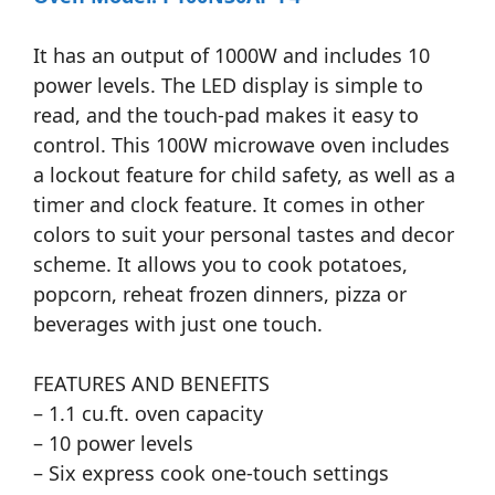
It has an output of 1000W and includes 10
power levels. The LED display is simple to
read, and the touch-pad makes it easy to
control. This 100W microwave oven includes
a lockout feature for child safety, as well as a
timer and clock feature. It comes in other
colors to suit your personal tastes and decor
scheme. It allows you to cook potatoes,
popcorn, reheat frozen dinners, pizza or
beverages with just one touch.
FEATURES AND BENEFITS
– 1.1 cu.ft. oven capacity
– 10 power levels
– Six express cook one-touch settings