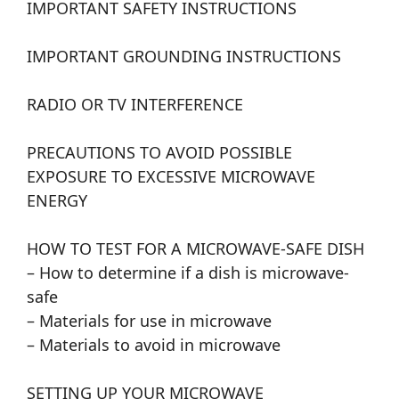
IMPORTANT SAFETY INSTRUCTIONS
IMPORTANT GROUNDING INSTRUCTIONS
RADIO OR TV INTERFERENCE
PRECAUTIONS TO AVOID POSSIBLE
EXPOSURE TO EXCESSIVE MICROWAVE
ENERGY
HOW TO TEST FOR A MICROWAVE-SAFE DISH
– How to determine if a dish is microwave-
safe
– Materials for use in microwave
– Materials to avoid in microwave
SETTING UP YOUR MICROWAVE