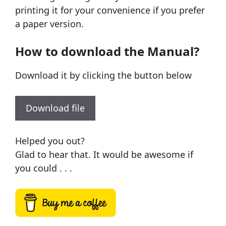
printing it for your convenience if you prefer
a paper version.
How to download the Manual?
Download it by clicking the button below
Download file
Helped you out?
Glad to hear that. It would be awesome if
you could . . .