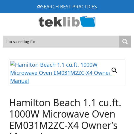
Skip
SEARCH BEST PRACTICES
to
content
Hamilton Beach 1.1 cu.ft.
1000W Microwave Oven
EM031M2ZC-X4 Owner’s