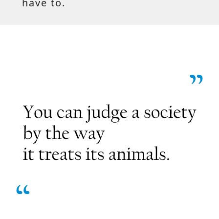
have to.