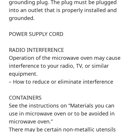
grounding plug. The plug must be plugged
into an outlet that is properly installed and
grounded.
POWER SUPPLY CORD
RADIO INTERFERENCE
Operation of the microwave oven may cause
interference to your radio, TV, or similar
equipment.
– How to reduce or eliminate interference
CONTAINERS
See the instructions on “Materials you can
use in microwave oven or to be avoided in
microwave oven.”
There may be certain non-metallic utensils