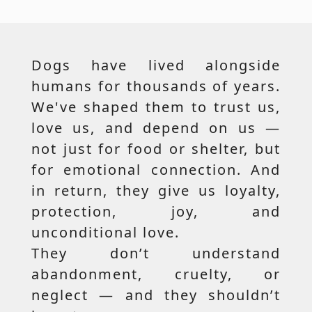
Dogs have lived alongside
humans for thousands of years.
We've shaped them to trust us,
love us, and depend on us —
not just for food or shelter, but
for emotional connection. And
in return, they give us loyalty,
protection, joy, and
unconditional love.
They don’t understand
abandonment, cruelty, or
neglect — and they shouldn’t