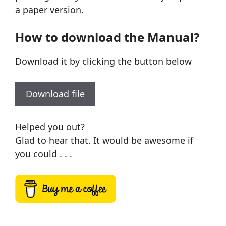
a paper version.
How to download the Manual?
Download it by clicking the button below
Download file
Helped you out?
Glad to hear that. It would be awesome if
you could . . .