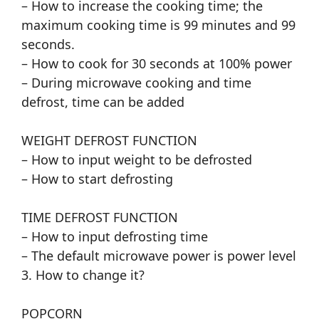
– How to increase the cooking time; the
maximum cooking time is 99 minutes and 99
seconds.
– How to cook for 30 seconds at 100% power
– During microwave cooking and time
defrost, time can be added
WEIGHT DEFROST FUNCTION
– How to input weight to be defrosted
– How to start defrosting
TIME DEFROST FUNCTION
– How to input defrosting time
– The default microwave power is power level
3. How to change it?
POPCORN