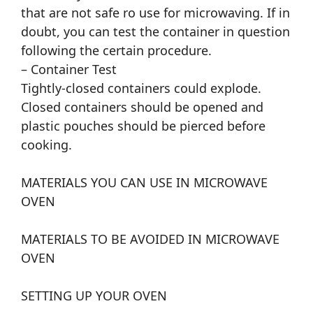
that are not safe ro use for microwaving. If in
doubt, you can test the container in question
following the certain procedure.
– Container Test
Tightly-closed containers could explode.
Closed containers should be opened and
plastic pouches should be pierced before
cooking.
MATERIALS YOU CAN USE IN MICROWAVE
OVEN
MATERIALS TO BE AVOIDED IN MICROWAVE
OVEN
SETTING UP YOUR OVEN