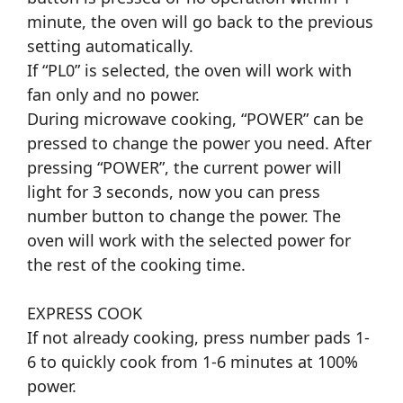
minute, the oven will go back to the previous
setting automatically.
If “PL0” is selected, the oven will work with
fan only and no power.
During microwave cooking, “POWER” can be
pressed to change the power you need. After
pressing “POWER”, the current power will
light for 3 seconds, now you can press
number button to change the power. The
oven will work with the selected power for
the rest of the cooking time.
EXPRESS COOK
If not already cooking, press number pads 1-
6 to quickly cook from 1-6 minutes at 100%
power.