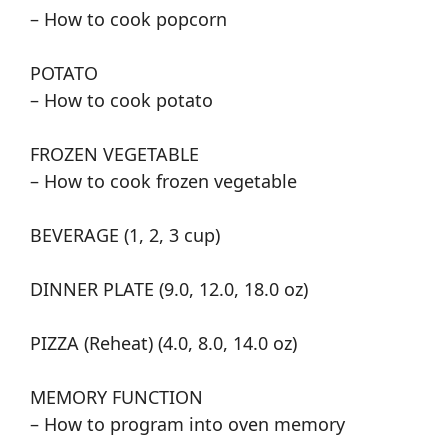
– How to cook popcorn
POTATO
– How to cook potato
FROZEN VEGETABLE
– How to cook frozen vegetable
BEVERAGE (1, 2, 3 cup)
DINNER PLATE (9.0, 12.0, 18.0 oz)
PIZZA (Reheat) (4.0, 8.0, 14.0 oz)
MEMORY FUNCTION
– How to program into oven memory