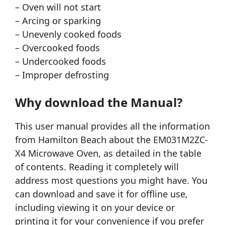
– Oven will not start
– Arcing or sparking
– Unevenly cooked foods
– Overcooked foods
– Undercooked foods
– Improper defrosting
Why download the Manual?
This user manual provides all the information
from Hamilton Beach about the EM031M2ZC-
X4 Microwave Oven, as detailed in the table
of contents. Reading it completely will
address most questions you might have. You
can download and save it for offline use,
including viewing it on your device or
printing it for your convenience if you prefer