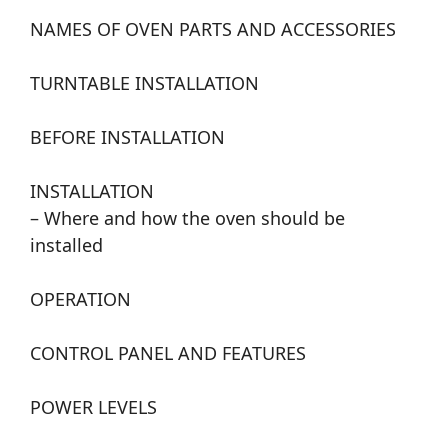
NAMES OF OVEN PARTS AND ACCESSORIES
TURNTABLE INSTALLATION
BEFORE INSTALLATION
INSTALLATION
– Where and how the oven should be
installed
OPERATION
CONTROL PANEL AND FEATURES
POWER LEVELS