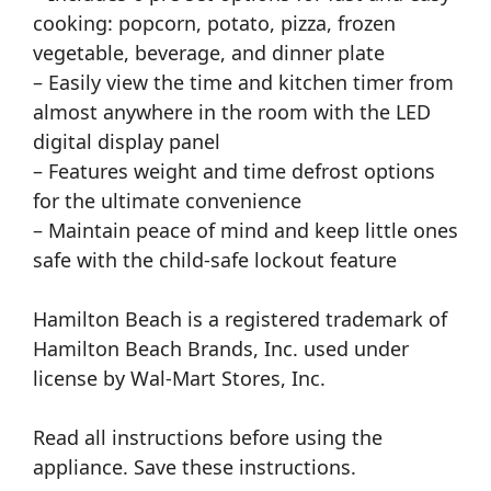
cooking: popcorn, potato, pizza, frozen
vegetable, beverage, and dinner plate
– Easily view the time and kitchen timer from
almost anywhere in the room with the LED
digital display panel
– Features weight and time defrost options
for the ultimate convenience
– Maintain peace of mind and keep little ones
safe with the child-safe lockout feature
Hamilton Beach is a registered trademark of
Hamilton Beach Brands, Inc. used under
license by Wal-Mart Stores, Inc.
Read all instructions before using the
appliance. Save these instructions.