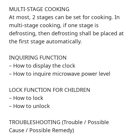
MULTI-STAGE COOKING
At most, 2 stages can be set for cooking. In
multi-stage cooking, if one stage is
defrosting, then defrosting shall be placed at
the first stage automatically.
INQUIRING FUNCTION
– How to display the clock
– How to inquire microwave power level
LOCK FUNCTION FOR CHILDREN
– How to lock
– How to unlock
TROUBLESHOOTING (Trouble / Possible
Cause / Possible Remedy)