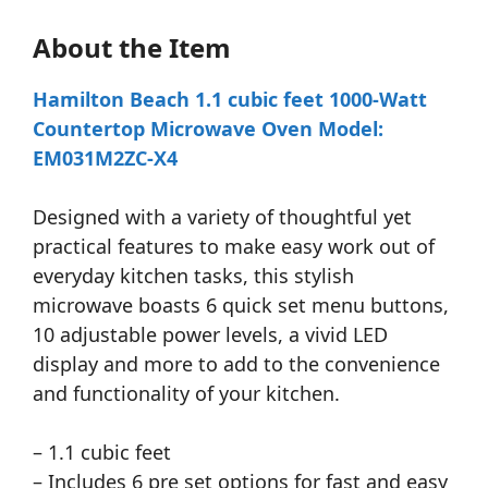
About the Item
Hamilton Beach 1.1 cubic feet 1000-Watt
Countertop Microwave Oven Model:
EM031M2ZC-X4
Designed with a variety of thoughtful yet
practical features to make easy work out of
everyday kitchen tasks, this stylish
microwave boasts 6 quick set menu buttons,
10 adjustable power levels, a vivid LED
display and more to add to the convenience
and functionality of your kitchen.
– 1.1 cubic feet
– Includes 6 pre set options for fast and easy