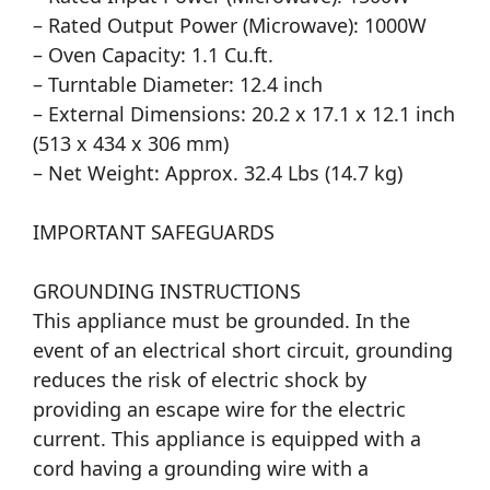
– Rated Output Power (Microwave): 1000W
– Oven Capacity: 1.1 Cu.ft.
– Turntable Diameter: 12.4 inch
– External Dimensions: 20.2 x 17.1 x 12.1 inch
(513 x 434 x 306 mm)
– Net Weight: Approx. 32.4 Lbs (14.7 kg)
IMPORTANT SAFEGUARDS
GROUNDING INSTRUCTIONS
This appliance must be grounded. In the
event of an electrical short circuit, grounding
reduces the risk of electric shock by
providing an escape wire for the electric
current. This appliance is equipped with a
cord having a grounding wire with a