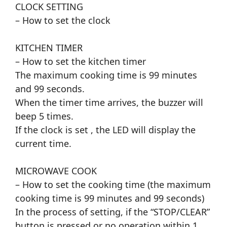
CLOCK SETTING
– How to set the clock
KITCHEN TIMER
– How to set the kitchen timer
The maximum cooking time is 99 minutes
and 99 seconds.
When the timer time arrives, the buzzer will
beep 5 times.
If the clock is set , the LED will display the
current time.
MICROWAVE COOK
– How to set the cooking time (the maximum
cooking time is 99 minutes and 99 seconds)
In the process of setting, if the “STOP/CLEAR”
button is pressed or no operation within 1