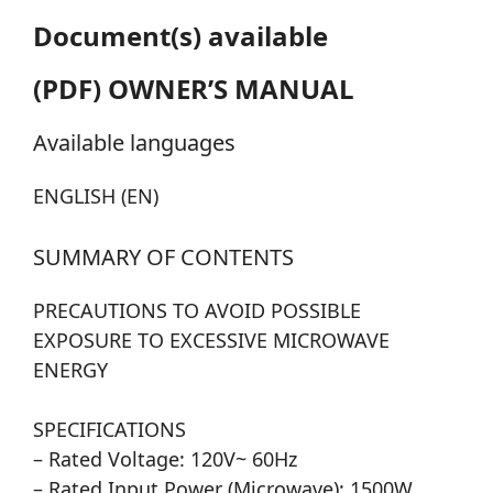
Document(s) available
(PDF) OWNER’S MANUAL
Available languages
ENGLISH (EN)
SUMMARY OF CONTENTS
PRECAUTIONS TO AVOID POSSIBLE
EXPOSURE TO EXCESSIVE MICROWAVE
ENERGY
SPECIFICATIONS
– Rated Voltage: 120V~ 60Hz
– Rated Input Power (Microwave): 1500W