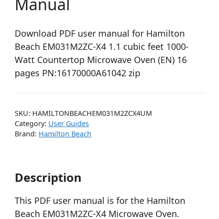
Manual
Download PDF user manual for Hamilton
Beach EM031M2ZC-X4 1.1 cubic feet 1000-
Watt Countertop Microwave Oven (EN) 16
pages PN:16170000A61042 zip
SKU:
HAMILTONBEACHEM031M2ZCX4UM
Category:
User Guides
Brand:
Hamilton Beach
Description
This PDF user manual is for the Hamilton
Beach EM031M2ZC-X4 Microwave Oven.