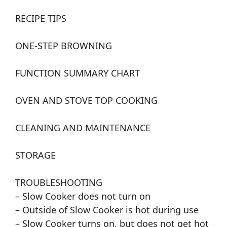
RECIPE TIPS
ONE-STEP BROWNING
FUNCTION SUMMARY CHART
OVEN AND STOVE TOP COOKING
CLEANING AND MAINTENANCE
STORAGE
TROUBLESHOOTING
– Slow Cooker does not turn on
– Outside of Slow Cooker is hot during use
– Slow Cooker turns on, but does not get hot