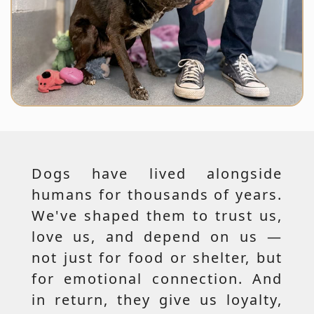
Dogs have lived alongside
humans for thousands of years.
We've shaped them to trust us,
love us, and depend on us —
not just for food or shelter, but
for emotional connection. And
in return, they give us loyalty,