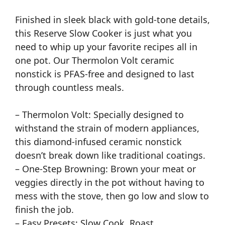
Finished in sleek black with gold-tone details,
this Reserve Slow Cooker is just what you
need to whip up your favorite recipes all in
one pot. Our Thermolon Volt ceramic
nonstick is PFAS-free and designed to last
through countless meals.
– Thermolon Volt: Specially designed to
withstand the strain of modern appliances,
this diamond-infused ceramic nonstick
doesn’t break down like traditional coatings.
– One-Step Browning: Brown your meat or
veggies directly in the pot without having to
mess with the stove, then go low and slow to
finish the job.
– Easy Presets: Slow Cook, Roast,