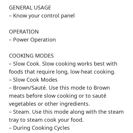
GENERAL USAGE
– Know your control panel
OPERATION
– Power Operation
COOKING MODES
– Slow Cook. Slow cooking works best with
foods that require long, low-heat cooking.
– Slow Cook Modes
– Brown/Sauté. Use this mode to Brown
meats before slow cooking or to sauté
vegetables or other ingredients.
– Steam. Use this mode along with the steam
tray to steam cook your food.
– During Cooking Cycles