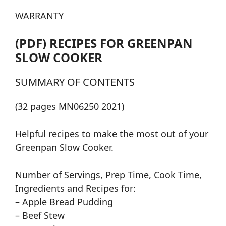
WARRANTY
(PDF) RECIPES FOR GREENPAN
SLOW COOKER
SUMMARY OF CONTENTS
(32 pages MN06250 2021)
Helpful recipes to make the most out of your
Greenpan Slow Cooker.
Number of Servings, Prep Time, Cook Time,
Ingredients and Recipes for:
– Apple Bread Pudding
– Beef Stew