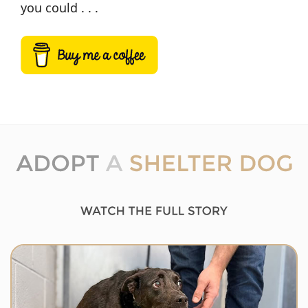
you could . . .