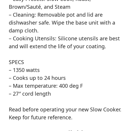
Brown/Sauté, and Steam
– Cleaning: Removable pot and lid are
dishwasher safe. Wipe the base unit with a
damp cloth.
– Cooking Utensils: Silicone utensils are best
and will extend the life of your coating.
SPECS
– 1350 watts
– Cooks up to 24 hours
– Max temperature: 400 deg F
– 27″ cord length
Read before operating your new Slow Cooker.
Keep for future reference.