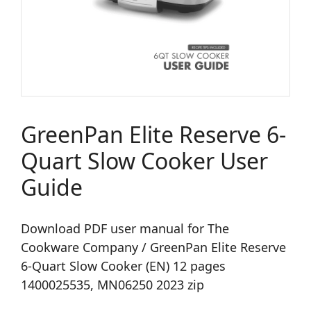
GreenPan Elite Reserve 6-
Quart Slow Cooker User
Guide
Download PDF user manual for The
Cookware Company / GreenPan Elite Reserve
6-Quart Slow Cooker (EN) 12 pages
1400025535, MN06250 2023 zip