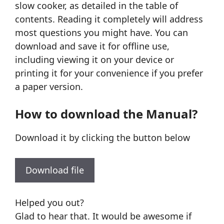
slow cooker, as detailed in the table of
contents. Reading it completely will address
most questions you might have. You can
download and save it for offline use,
including viewing it on your device or
printing it for your convenience if you prefer
a paper version.
How to download the Manual?
Download it by clicking the button below
Download file
Helped you out?
Glad to hear that. It would be awesome if