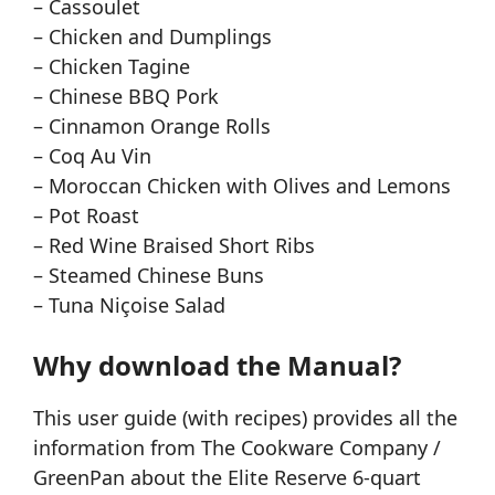
– Cassoulet
– Chicken and Dumplings
– Chicken Tagine
– Chinese BBQ Pork
– Cinnamon Orange Rolls
– Coq Au Vin
– Moroccan Chicken with Olives and Lemons
– Pot Roast
– Red Wine Braised Short Ribs
– Steamed Chinese Buns
– Tuna Niçoise Salad
Why download the Manual?
This user guide (with recipes) provides all the
information from The Cookware Company /
GreenPan about the Elite Reserve 6-quart