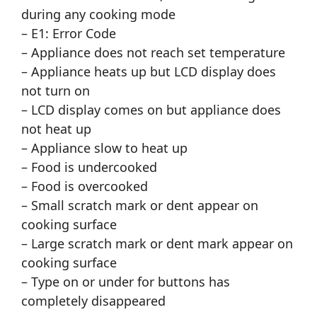
during any cooking mode
– E1: Error Code
– Appliance does not reach set temperature
– Appliance heats up but LCD display does
not turn on
– LCD display comes on but appliance does
not heat up
– Appliance slow to heat up
– Food is undercooked
– Food is overcooked
– Small scratch mark or dent appear on
cooking surface
– Large scratch mark or dent mark appear on
cooking surface
– Type on or under for buttons has
completely disappeared