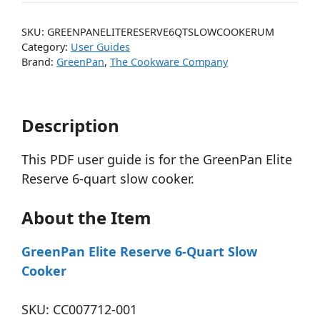
SKU:
GREENPANELITERESERVE6QTSLOWCOOKERUM
Category:
User Guides
Brand:
GreenPan
,
The Cookware Company
Description
This PDF user guide is for the GreenPan Elite
Reserve 6-quart slow cooker.
About the Item
GreenPan Elite Reserve 6-Quart Slow
Cooker
SKU: CC007712-001