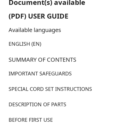
Document(s) available
(PDF) USER GUIDE
Available languages
ENGLISH (EN)
SUMMARY OF CONTENTS
IMPORTANT SAFEGUARDS
SPECIAL CORD SET INSTRUCTIONS
DESCRIPTION OF PARTS
BEFORE FIRST USE