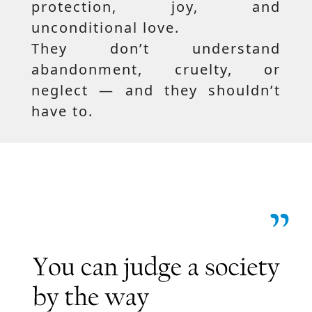
protection, joy, and
unconditional love.
They don’t understand
abandonment, cruelty, or
neglect — and they shouldn’t
have to.