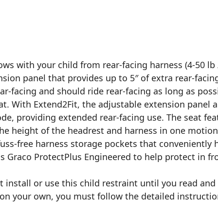
ws with your child from rear-facing harness (4-50 lb /
ension panel that provides up to 5″ of extra rear-facin
rear-facing and should ride rear-facing as long as po
eat. With Extend2Fit, the adjustable extension panel a
mode, providing extended rear-facing use. The seat fe
the height of the headrest and harness in one motio
uss-free harness storage pockets that conveniently h
is Graco ProtectPlus Engineered to help protect in fron
 install or use this child restraint until you read an
t on your own, you must follow the detailed instructio