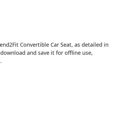
nd2Fit Convertible Car Seat, as detailed in
download and save it for offline use,
.