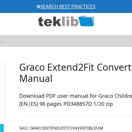
SEARCH BEST PRACTICES
Graco Extend2Fit Converti
Manual
Download PDF user manual for Graco Children
(EN|ES) 96 pages PD348857D 1/20 zip
SKU:
GRACOEXTEND2FITCONVERTIBLEUM