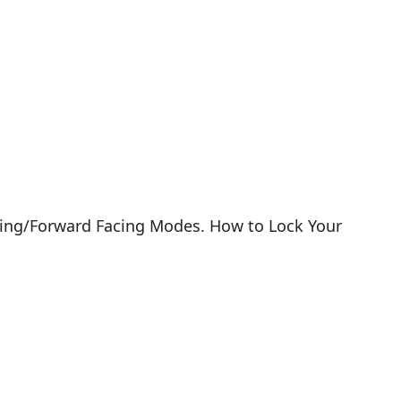
Facing/Forward Facing Modes. How to Lock Your