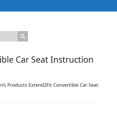
ble Car Seat Instruction
’s Products Extend2Fit Convertible Car Seat