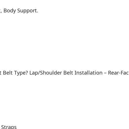
t, Body Support.
at Belt Type? Lap/Shoulder Belt Installation – Rear-
 Straps