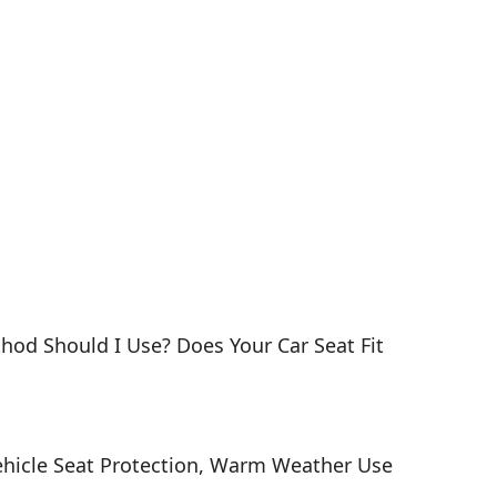
thod Should I Use? Does Your Car Seat Fit
, Vehicle Seat Protection, Warm Weather Use