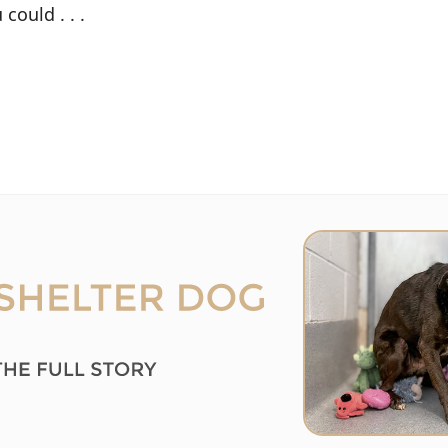
could . . .