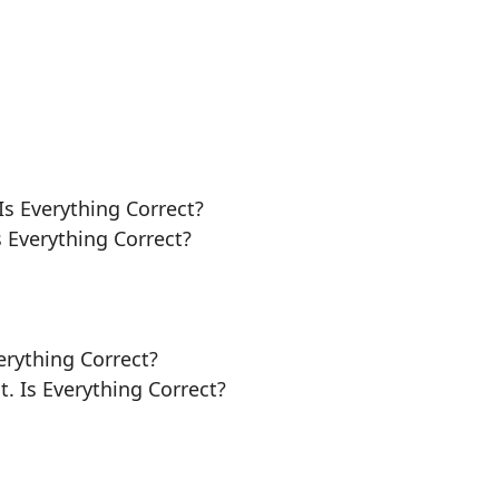
Is Everything Correct?
s Everything Correct?
erything Correct?
t. Is Everything Correct?