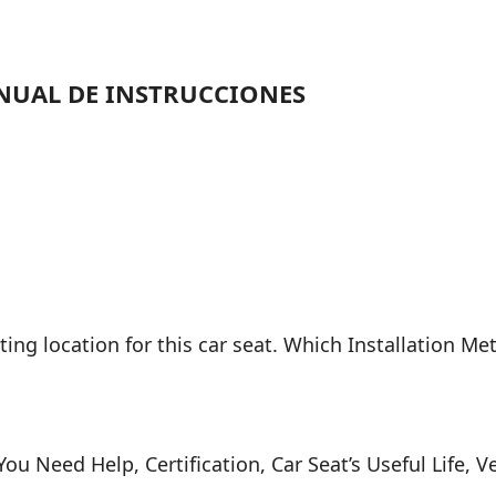
NUAL DE INSTRUCCIONES
ing location for this car seat. Which Installation Me
 You Need Help, Certification, Car Seat’s Useful Life