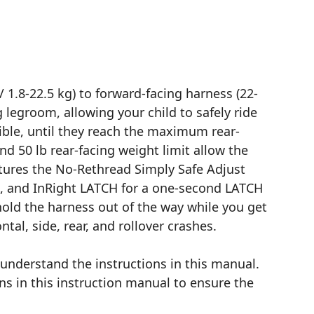
 1.8-22.5 kg) to forward-facing harness (22-
g legroom, allowing your child to safely ride
ssible, until they reach the maximum rear-
nd 50 lb rear-facing weight limit allow the
atures the No-Rethread Simply Safe Adjust
n, and InRight LATCH for a one-second LATCH
old the harness out of the way while you get
tal, side, rear, and rollover crashes.
d understand the instructions in this manual.
ns in this instruction manual to ensure the