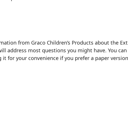
rmation from Graco Children’s Products about the Exte
will address most questions you might have. You can 
g it for your convenience if you prefer a paper version