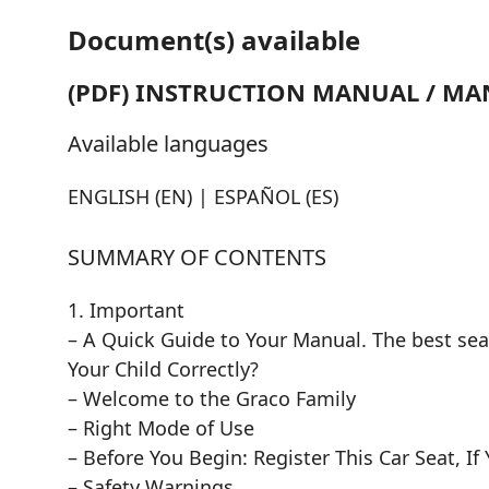
Document(s) available
(PDF) INSTRUCTION MANUAL / MA
Available languages
ENGLISH (EN) | ESPAÑOL (ES)
SUMMARY OF CONTENTS
1. Important
– A Quick Guide to Your Manual. The best seat
Your Child Correctly?
– Welcome to the Graco Family
– Right Mode of Use
– Before You Begin: Register This Car Seat, If
– Safety Warnings