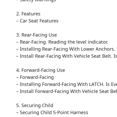
2. Features
– Car Seat Features
3. Rear-Facing Use
– Rear-Facing. Reading the level indicator.
– Installing Rear-Facing With Lower Anchors. 
– Install Rear-Facing With Vehicle Seat Belt. I
4. Forward-Facing Use
– Forward-Facing
– Installing Forward-Facing With LATCH. Is Ev
– Install Forward-Facing With Vehicle Seat Bel
5. Securing Child
– Securing Child 5-Point Harness