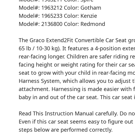
Model#: 1963212 Color: Gotham
Model#: 1965233 Color: Kenzie
Model#: 2136800 Color: Redmond
The Graco Extend2Fit Convertible Car Seat gro
65 lb / 10-30 kg). It features a 4-position ext
rear-facing longer. Children are safer riding 
facing height or weight rating for their car s
seat to grow with your child in rear-facing 
Harness System, which allows you to adjust 
attachment. Harnessing is made easier with f
baby in and out of the car seat. This car seat 
Read This Instruction Manual carefully. Do not
Even if this car seat seems easy to figure ou
steps below are performed correctly.