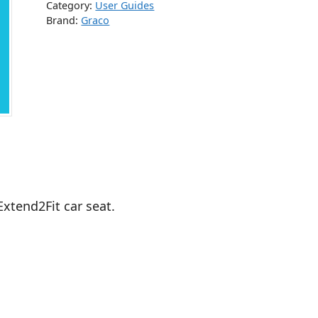
Category:
User Guides
Brand:
Graco
Extend2Fit car seat.