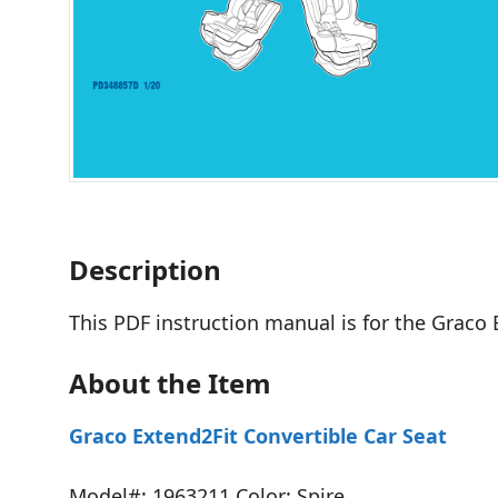
Description
This PDF instruction manual is for the Graco 
About the Item
Graco Extend2Fit Convertible Car Seat
Model#: 1963211 Color: Spire