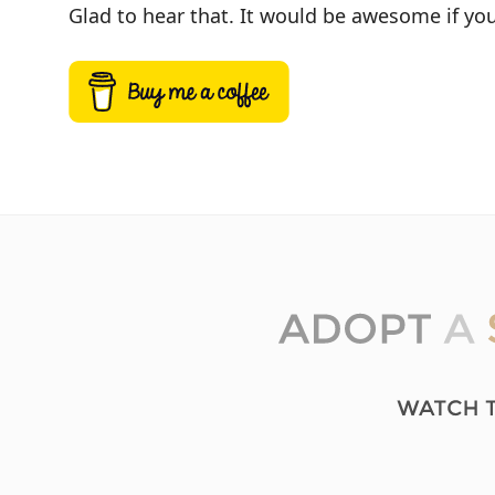
Glad to hear that. It would be awesome if you 