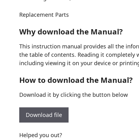
Replacement Parts
Why download the Manual?
This instruction manual provides all the info
the table of contents. Reading it completely 
including viewing it on your device or printin
How to download the Manual?
Download it by clicking the button below
Download file
Helped you out?