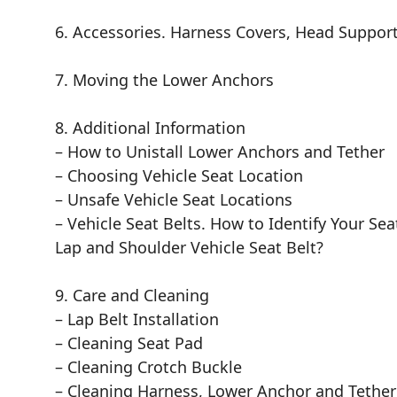
6. Accessories. Harness Covers, Head Suppor
7. Moving the Lower Anchors
8. Additional Information
– How to Unistall Lower Anchors and Tether
– Choosing Vehicle Seat Location
– Unsafe Vehicle Seat Locations
– Vehicle Seat Belts. How to Identify Your Se
Lap and Shoulder Vehicle Seat Belt?
9. Care and Cleaning
– Lap Belt Installation
– Cleaning Seat Pad
– Cleaning Crotch Buckle
– Cleaning Harness, Lower Anchor and Tether