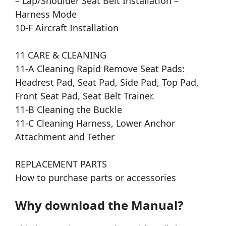
– Lap/Shoulder Seat Belt Installation –
Harness Mode
10-F Aircraft Installation
11 CARE & CLEANING
11-A Cleaning Rapid Remove Seat Pads:
Headrest Pad, Seat Pad, Side Pad, Top Pad,
Front Seat Pad, Seat Belt Trainer.
11-B Cleaning the Buckle
11-C Cleaning Harness, Lower Anchor
Attachment and Tether
REPLACEMENT PARTS
How to purchase parts or accessories
Why download the Manual?