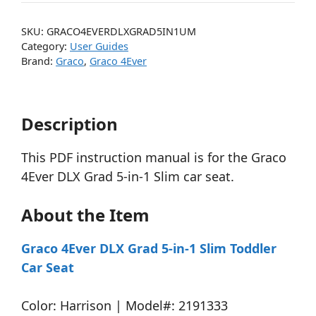
SKU:
GRACO4EVERDLXGRAD5IN1UM
Category:
User Guides
Brand:
Graco
,
Graco 4Ever
Description
This PDF instruction manual is for the Graco
4Ever DLX Grad 5-in-1 Slim car seat.
About the Item
Graco 4Ever DLX Grad 5-in-1 Slim Toddler
Car Seat
Color: Harrison | Model#: 2191333