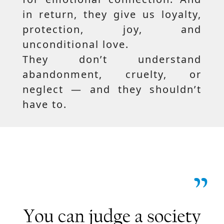
in return, they give us loyalty,
protection, joy, and
unconditional love.
They don’t understand
abandonment, cruelty, or
neglect — and they shouldn’t
have to.