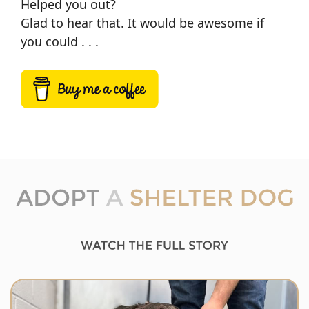
Helped you out?
Glad to hear that. It would be awesome if
you could . . .