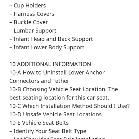
– Cup Holders
– Harness Covers
– Buckle Cover
– Lumbar Support
– Infant Head and Back Support
– Infant Lower Body Support
10 ADDITIONAL INFORMATION
10-A How to Uninstall Lower Anchor
Connectors and Tether
10-B Choosing Vehicle Seat Location. The
best seating location for this car seat.
10-C Which Installation Method Should I Use?
10-D Unsafe Vehicle Seat Locations
10-E Vehicle Seat Belts
– Identify Your Seat Belt Type