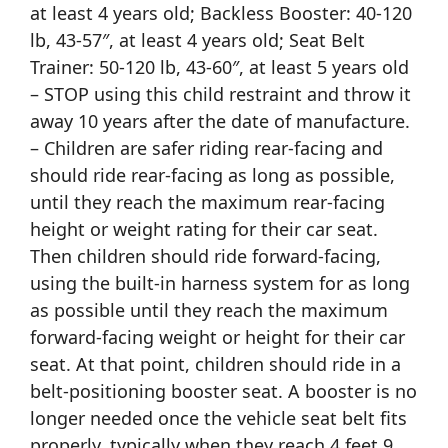
at least 4 years old; Backless Booster: 40-120
lb, 43-57″, at least 4 years old; Seat Belt
Trainer: 50-120 lb, 43-60″, at least 5 years old
– STOP using this child restraint and throw it
away 10 years after the date of manufacture.
– Children are safer riding rear-facing and
should ride rear-facing as long as possible,
until they reach the maximum rear-facing
height or weight rating for their car seat.
Then children should ride forward-facing,
using the built-in harness system for as long
as possible until they reach the maximum
forward-facing weight or height for their car
seat. At that point, children should ride in a
belt-positioning booster seat. A booster is no
longer needed once the vehicle seat belt fits
properly, typically when they reach 4 feet 9