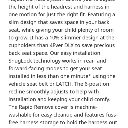
the height of the headrest and harness in
one motion for just the right fit. Featuring a
slim design that saves space in your back
seat, while giving your child plenty of room
to grow. It has a 10% slimmer design at the
cupholders than 4Ever DLX to save precious
back seat space. Our easy installation
SnugLock technology works in rear- and
forward-facing modes to get your seat
installed in less than one minute* using the
vehicle seat belt or LATCH. The 6-position
recline smoothly adjusts to help with
installation and keeping your child comfy.
The Rapid Remove cover is machine-
washable for easy cleanup and features fuss-
free harness storage to hold the harness out