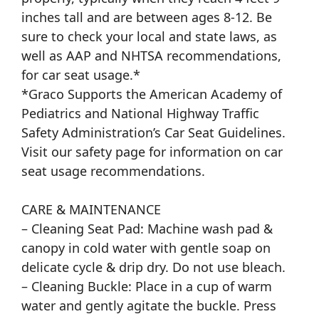
inches tall and are between ages 8-12. Be
sure to check your local and state laws, as
well as AAP and NHTSA recommendations,
for car seat usage.*
*Graco Supports the American Academy of
Pediatrics and National Highway Traffic
Safety Administration’s Car Seat Guidelines.
Visit our safety page for information on car
seat usage recommendations.
CARE & MAINTENANCE
– Cleaning Seat Pad: Machine wash pad &
canopy in cold water with gentle soap on
delicate cycle & drip dry. Do not use bleach.
– Cleaning Buckle: Place in a cup of warm
water and gently agitate the buckle. Press