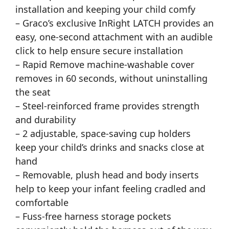
installation and keeping your child comfy
– Graco’s exclusive InRight LATCH provides an
easy, one-second attachment with an audible
click to help ensure secure installation
– Rapid Remove machine-washable cover
removes in 60 seconds, without uninstalling
the seat
– Steel-reinforced frame provides strength
and durability
– 2 adjustable, space-saving cup holders
keep your child’s drinks and snacks close at
hand
– Removable, plush head and body inserts
help to keep your infant feeling cradled and
comfortable
– Fuss-free harness storage pockets