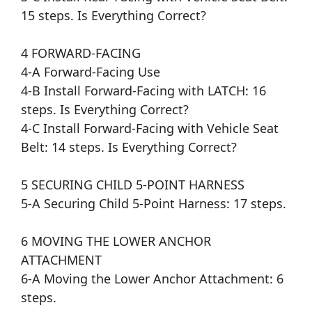
15 steps. Is Everything Correct?
4 FORWARD-FACING
4-A Forward-Facing Use
4-B Install Forward-Facing with LATCH: 16
steps. Is Everything Correct?
4-C Install Forward-Facing with Vehicle Seat
Belt: 14 steps. Is Everything Correct?
5 SECURING CHILD 5-POINT HARNESS
5-A Securing Child 5-Point Harness: 17 steps.
6 MOVING THE LOWER ANCHOR
ATTACHMENT
6-A Moving the Lower Anchor Attachment: 6
steps.