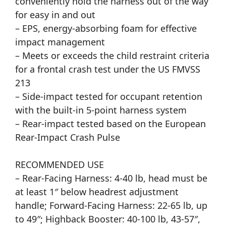
conveniently hold the harness out of the way
for easy in and out
– EPS, energy-absorbing foam for effective
impact management
– Meets or exceeds the child restraint criteria
for a frontal crash test under the US FMVSS
213
– Side-impact tested for occupant retention
with the built-in 5-point harness system
– Rear-impact tested based on the European
Rear-Impact Crash Pulse
RECOMMENDED USE
– Rear-Facing Harness: 4-40 lb, head must be
at least 1″ below headrest adjustment
handle; Forward-Facing Harness: 22-65 lb, up
to 49″; Highback Booster: 40-100 lb, 43-57″,