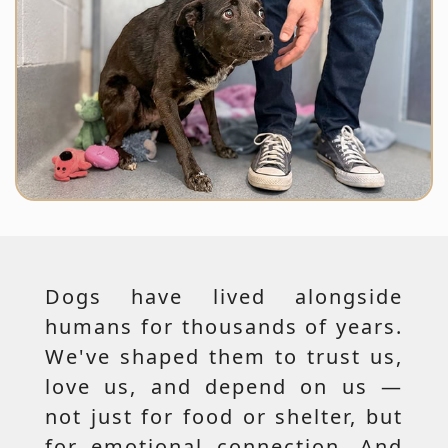
Dogs have lived alongside
humans for thousands of years.
We've shaped them to trust us,
love us, and depend on us —
not just for food or shelter, but
for emotional connection. And