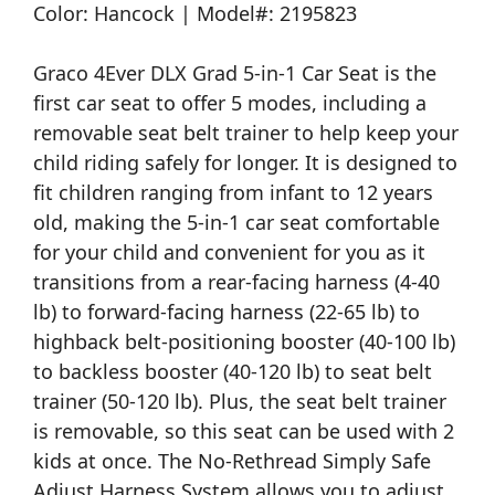
Color: Hancock | Model#: 2195823
Graco 4Ever DLX Grad 5-in-1 Car Seat is the
first car seat to offer 5 modes, including a
removable seat belt trainer to help keep your
child riding safely for longer. It is designed to
fit children ranging from infant to 12 years
old, making the 5-in-1 car seat comfortable
for your child and convenient for you as it
transitions from a rear-facing harness (4-40
lb) to forward-facing harness (22-65 lb) to
highback belt-positioning booster (40-100 lb)
to backless booster (40-120 lb) to seat belt
trainer (50-120 lb). Plus, the seat belt trainer
is removable, so this seat can be used with 2
kids at once. The No-Rethread Simply Safe
Adjust Harness System allows you to adjust