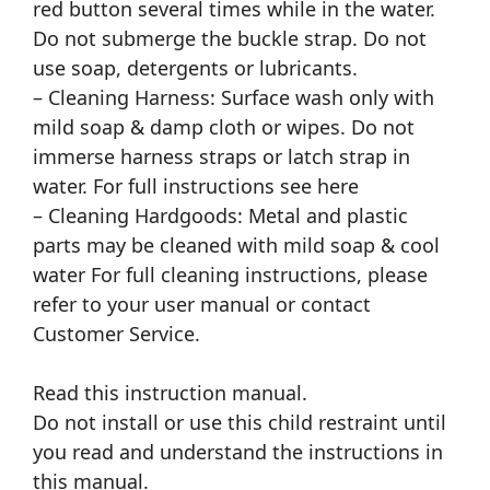
red button several times while in the water.
Do not submerge the buckle strap. Do not
use soap, detergents or lubricants.
– Cleaning Harness: Surface wash only with
mild soap & damp cloth or wipes. Do not
immerse harness straps or latch strap in
water. For full instructions see here
– Cleaning Hardgoods: Metal and plastic
parts may be cleaned with mild soap & cool
water For full cleaning instructions, please
refer to your user manual or contact
Customer Service.
Read this instruction manual.
Do not install or use this child restraint until
you read and understand the instructions in
this manual.