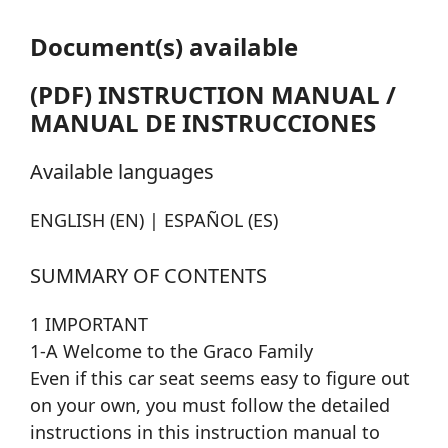
Document(s) available
(PDF) INSTRUCTION MANUAL /
MANUAL DE INSTRUCCIONES
Available languages
ENGLISH (EN) | ESPAÑOL (ES)
SUMMARY OF CONTENTS
1 IMPORTANT
1-A Welcome to the Graco Family
Even if this car seat seems easy to figure out
on your own, you must follow the detailed
instructions in this instruction manual to