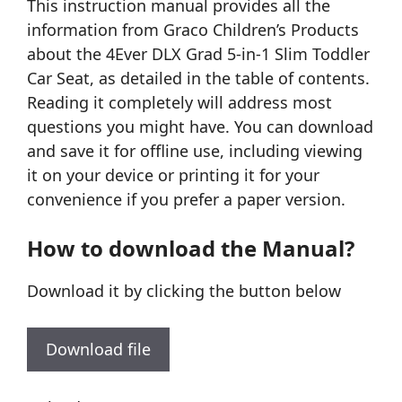
This instruction manual provides all the
information from Graco Children’s Products
about the 4Ever DLX Grad 5-in-1 Slim Toddler
Car Seat, as detailed in the table of contents.
Reading it completely will address most
questions you might have. You can download
and save it for offline use, including viewing
it on your device or printing it for your
convenience if you prefer a paper version.
How to download the Manual?
Download it by clicking the button below
Download file