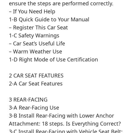
ensure the steps are performed correctly.
– If You Need Help
1-B Quick Guide to Your Manual
– Register This Car Seat
1-C Safety Warnings
– Car Seat’s Useful Life
– Warm Weather Use
1-D Right Mode of Use Certification
2 CAR SEAT FEATURES
2-A Car Seat Features
3 REAR-FACING
3-A Rear-Facing Use
3-B Install Rear-Facing with Lower Anchor
Attachment: 18 steps. Is Everything Correct?
3-C Install Rear-Facing with Vehicle Seat Belt: