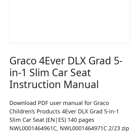
Graco 4Ever DLX Grad 5-
in-1 Slim Car Seat
Instruction Manual
Download PDF user manual for Graco
Children’s Products 4Ever DLX Grad 5-in-1
Slim Car Seat (EN|ES) 140 pages
NWL0001464961C, NWL0001464971C 2/23 zip