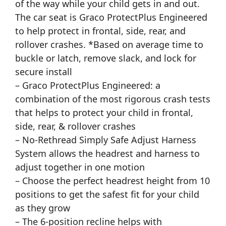
of the way while your child gets in and out.
The car seat is Graco ProtectPlus Engineered
to help protect in frontal, side, rear, and
rollover crashes. *Based on average time to
buckle or latch, remove slack, and lock for
secure install
– Graco ProtectPlus Engineered: a
combination of the most rigorous crash tests
that helps to protect your child in frontal,
side, rear, & rollover crashes
– No-Rethread Simply Safe Adjust Harness
System allows the headrest and harness to
adjust together in one motion
– Choose the perfect headrest height from 10
positions to get the safest fit for your child
as they grow
– The 6-position recline helps with