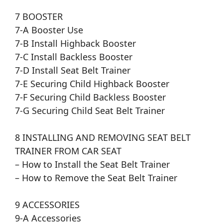
7 BOOSTER
7-A Booster Use
7-B Install Highback Booster
7-C Install Backless Booster
7-D Install Seat Belt Trainer
7-E Securing Child Highback Booster
7-F Securing Child Backless Booster
7-G Securing Child Seat Belt Trainer
8 INSTALLING AND REMOVING SEAT BELT
TRAINER FROM CAR SEAT
– How to Install the Seat Belt Trainer
– How to Remove the Seat Belt Trainer
9 ACCESSORIES
9-A Accessories