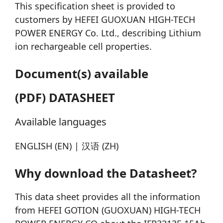
This specification sheet is provided to
customers by HEFEI GUOXUAN HIGH-TECH
POWER ENERGY Co. Ltd., describing Lithium
ion rechargeable cell properties.
Document(s) available
(PDF) DATASHEET
Available languages
ENGLISH (EN) | 汉语 (ZH)
Why download the Datasheet?
This data sheet provides all the information
from HEFEI GOTION (GUOXUAN) HIGH-TECH