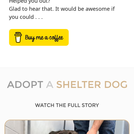
Helped you out?
Glad to hear that. It would be awesome if
you could . . .