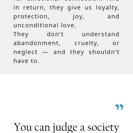
in return, they give us loyalty,
protection, joy, and
unconditional love.
They don’t understand
abandonment, cruelty, or
neglect — and they shouldn’t
have to.