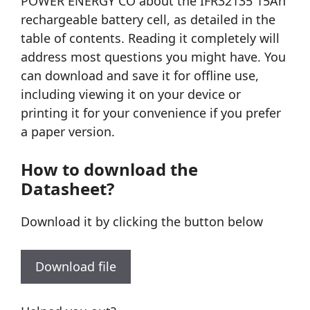
POWER ENERGY CO about the IFR32135 15Ah
rechargeable battery cell, as detailed in the
table of contents. Reading it completely will
address most questions you might have. You
can download and save it for offline use,
including viewing it on your device or
printing it for your convenience if you prefer
a paper version.
How to download the
Datasheet?
Download it by clicking the button below
Download file