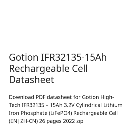
Gotion IFR32135-15Ah
Rechargeable Cell
Datasheet
Download PDF datasheet for Gotion High-
Tech IFR32135 – 15Ah 3.2V Cylindrical Lithium
Iron Phosphate (LiFePO4) Rechargeable Cell
(EN|ZH-CN) 26 pages 2022 zip