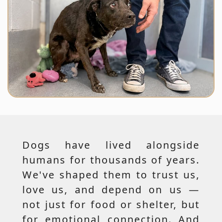
Dogs have lived alongside
humans for thousands of years.
We've shaped them to trust us,
love us, and depend on us —
not just for food or shelter, but
for emotional connection. And