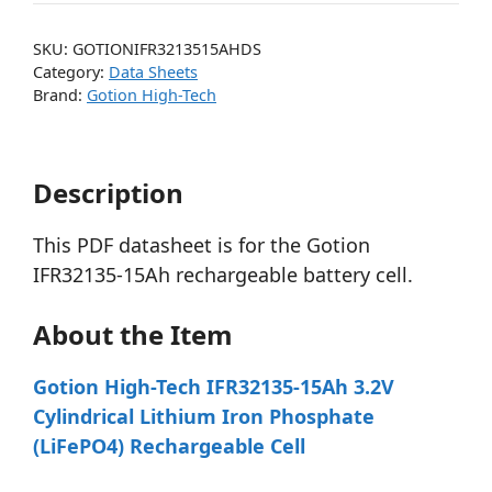
SKU:
GOTIONIFR3213515AHDS
Category:
Data Sheets
Brand:
Gotion High-Tech
Description
This PDF datasheet is for the Gotion
IFR32135-15Ah rechargeable battery cell.
About the Item
Gotion High-Tech IFR32135-15Ah 3.2V
Cylindrical Lithium Iron Phosphate
(LiFePO4) Rechargeable Cell