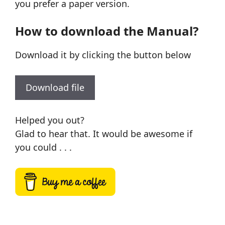
you prefer a paper version.
How to download the Manual?
Download it by clicking the button below
Download file
Helped you out?
Glad to hear that. It would be awesome if
you could . . .