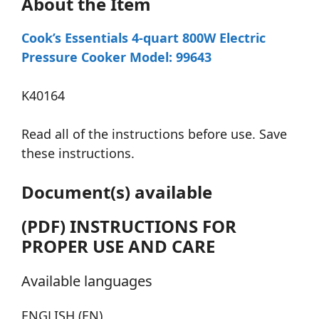
About the Item
Cook’s Essentials 4-quart 800W Electric
Pressure Cooker Model: 99643
K40164
Read all of the instructions before use. Save
these instructions.
Document(s) available
(PDF) INSTRUCTIONS FOR
PROPER USE AND CARE
Available languages
ENGLISH (EN)