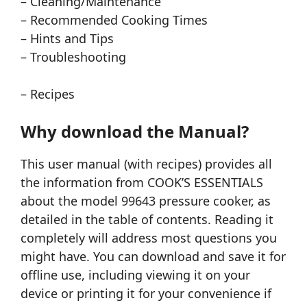
– Cleaning/Maintenance
– Recommended Cooking Times
– Hints and Tips
– Troubleshooting
– Recipes
Why download the Manual?
This user manual (with recipes) provides all
the information from COOK’S ESSENTIALS
about the model 99643 pressure cooker, as
detailed in the table of contents. Reading it
completely will address most questions you
might have. You can download and save it for
offline use, including viewing it on your
device or printing it for your convenience if