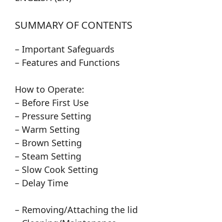
SUMMARY OF CONTENTS
– Important Safeguards
– Features and Functions
How to Operate:
– Before First Use
– Pressure Setting
– Warm Setting
– Brown Setting
– Steam Setting
– Slow Cook Setting
– Delay Time
– Removing/Attaching the lid