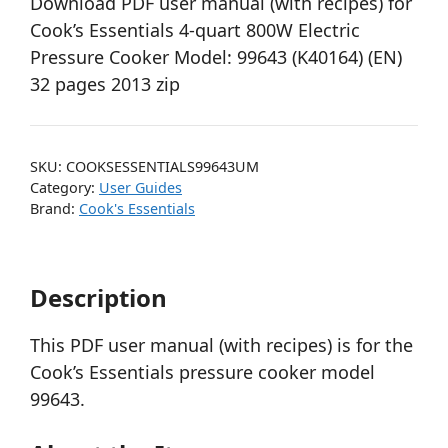
Download PDF user manual (with recipes) for
Cook’s Essentials 4-quart 800W Electric
Pressure Cooker Model: 99643 (K40164) (EN)
32 pages 2013 zip
SKU:
COOKSESSENTIALS99643UM
Category:
User Guides
Brand:
Cook's Essentials
Description
This PDF user manual (with recipes) is for the
Cook’s Essentials pressure cooker model
99643.