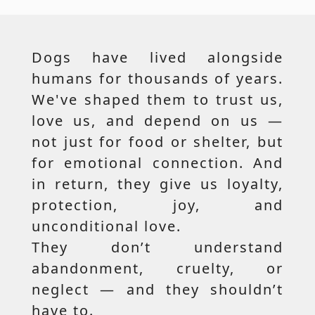
Dogs have lived alongside
humans for thousands of years.
We've shaped them to trust us,
love us, and depend on us —
not just for food or shelter, but
for emotional connection. And
in return, they give us loyalty,
protection, joy, and
unconditional love.
They don’t understand
abandonment, cruelty, or
neglect — and they shouldn’t
have to.