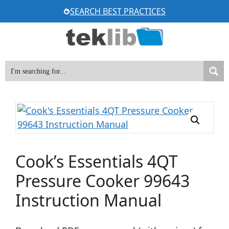
Skip
SEARCH BEST PRACTICES
to
content
Cook’s Essentials 4QT
Pressure Cooker 99643
Instruction Manual