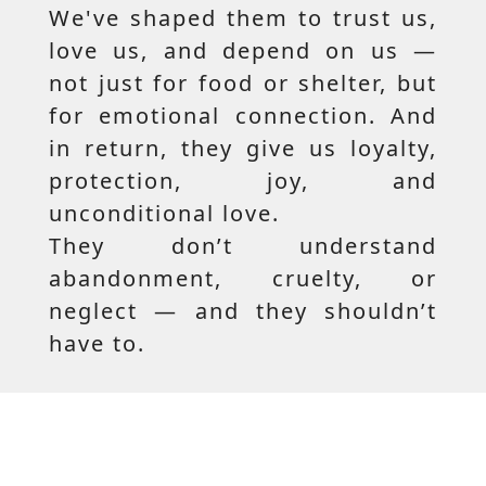
We've shaped them to trust us,
love us, and depend on us —
not just for food or shelter, but
for emotional connection. And
in return, they give us loyalty,
protection, joy, and
unconditional love.
They don’t understand
abandonment, cruelty, or
neglect — and they shouldn’t
have to.