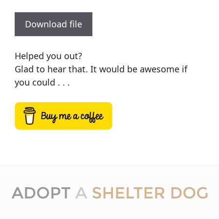
Download file
Helped you out?
Glad to hear that. It would be awesome if
you could . . .