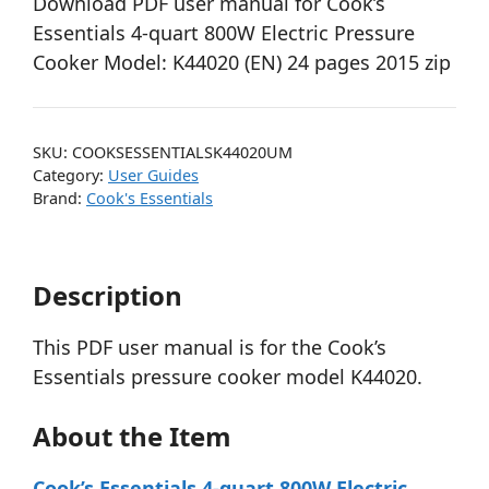
Download PDF user manual for Cook’s
Essentials 4-quart 800W Electric Pressure
Cooker Model: K44020 (EN) 24 pages 2015 zip
SKU:
COOKSESSENTIALSK44020UM
Category:
User Guides
Brand:
Cook's Essentials
Description
This PDF user manual is for the Cook’s
Essentials pressure cooker model K44020.
About the Item
Cook’s Essentials 4-quart 800W Electric