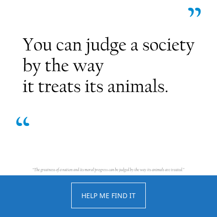
HELP ME FIND IT