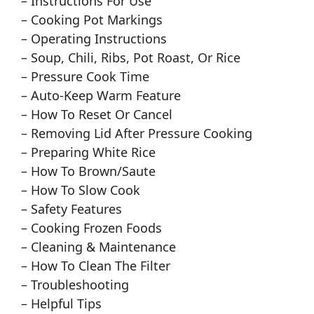
– Instructions For Use
– Cooking Pot Markings
– Operating Instructions
– Soup, Chili, Ribs, Pot Roast, Or Rice
– Pressure Cook Time
– Auto-Keep Warm Feature
– How To Reset Or Cancel
– Removing Lid After Pressure Cooking
– Preparing White Rice
– How To Brown/Saute
– How To Slow Cook
– Safety Features
– Cooking Frozen Foods
– Cleaning & Maintenance
– How To Clean The Filter
– Troubleshooting
– Helpful Tips