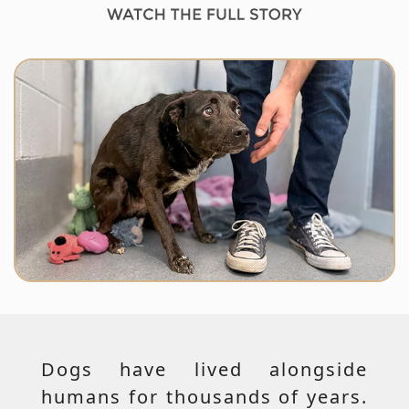
Dogs have lived alongside
humans for thousands of years.