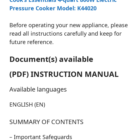
Pressure Cooker Model: K44020
Before operating your new appliance, please
read all instructions carefully and keep for
future reference.
Document(s) available
(PDF) INSTRUCTION MANUAL
Available languages
ENGLISH (EN)
SUMMARY OF CONTENTS
– Important Safeguards