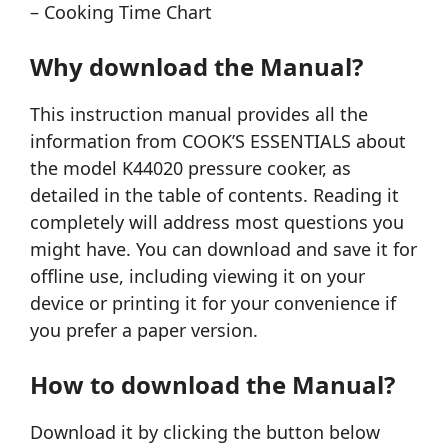
– Cooking Time Chart
Why download the Manual?
This instruction manual provides all the
information from COOK’S ESSENTIALS about
the model K44020 pressure cooker, as
detailed in the table of contents. Reading it
completely will address most questions you
might have. You can download and save it for
offline use, including viewing it on your
device or printing it for your convenience if
you prefer a paper version.
How to download the Manual?
Download it by clicking the button below