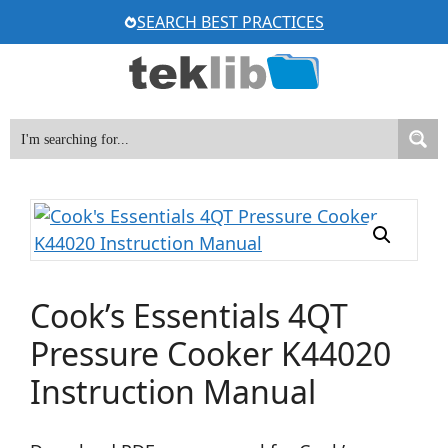
Skip
SEARCH BEST PRACTICES
to
content
Cook’s Essentials 4QT
Pressure Cooker K44020
Instruction Manual