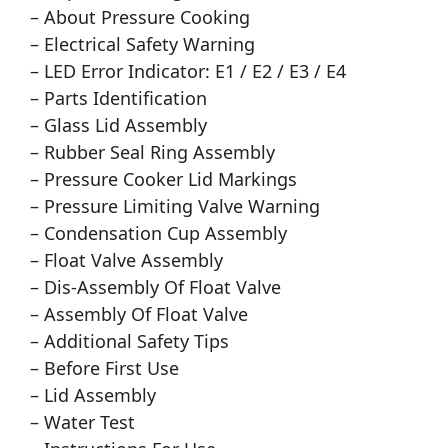
– About Pressure Cooking
– Electrical Safety Warning
– LED Error Indicator: E1 / E2 / E3 / E4
– Parts Identification
– Glass Lid Assembly
– Rubber Seal Ring Assembly
– Pressure Cooker Lid Markings
– Pressure Limiting Valve Warning
– Condensation Cup Assembly
– Float Valve Assembly
– Dis-Assembly Of Float Valve
– Assembly Of Float Valve
– Additional Safety Tips
– Before First Use
– Lid Assembly
– Water Test