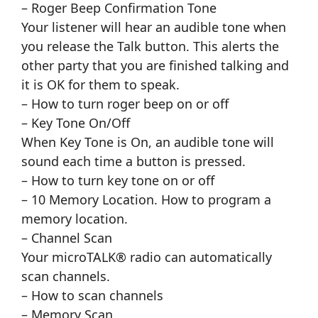
– Roger Beep Confirmation Tone
Your listener will hear an audible tone when
you release the Talk button. This alerts the
other party that you are finished talking and
it is OK for them to speak.
– How to turn roger beep on or off
– Key Tone On/Off
When Key Tone is On, an audible tone will
sound each time a button is pressed.
– How to turn key tone on or off
– 10 Memory Location. How to program a
memory location.
– Channel Scan
Your microTALK® radio can automatically
scan channels.
– How to scan channels
– Memory Scan