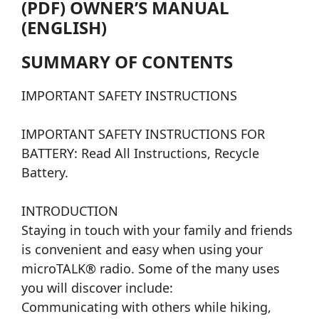
(PDF) OWNER’S MANUAL
(ENGLISH)
SUMMARY OF CONTENTS
IMPORTANT SAFETY INSTRUCTIONS
IMPORTANT SAFETY INSTRUCTIONS FOR
BATTERY: Read All Instructions, Recycle
Battery.
INTRODUCTION
Staying in touch with your family and friends
is convenient and easy when using your
microTALK® radio. Some of the many uses
you will discover include:
Communicating with others while hiking,