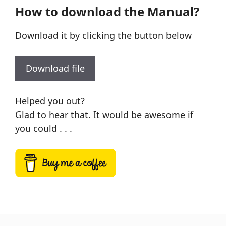
How to download the Manual?
Download it by clicking the button below
Download file
Helped you out?
Glad to hear that. It would be awesome if
you could . . .