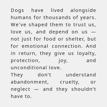
Dogs have lived alongside
humans for thousands of years.
We've shaped them to trust us,
love us, and depend on us —
not just for food or shelter, but
for emotional connection. And
in return, they give us loyalty,
protection, joy, and
unconditional love.
They don’t understand
abandonment, cruelty, or
neglect — and they shouldn’t
have to.