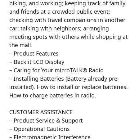
biking, and working; keeping track of family
and friends at a crowded public event;
checking with travel companions in another
car; talking with neighbors; arranging
meeting spots with others while shopping at
the mall.
– Product Features
– Backlit LCD Display
– Caring for Your microTALK® Radio
– Installing Batteries (Battery already pre-
installed). How to install or replace batteries.
How to charge batteries in radio.
CUSTOMER ASSISTANCE
– Product Service & Support
– Operational Cautions
– Electromagnetic Interference