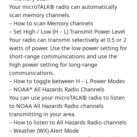
Your microTALK® radio can automatically
scan memory channels.
– How to scan Memory channels
– Set High / Low (H – L) Transmit Power Level
Your radio can transmit selectively at 0.5 or 2
watts of power. Use the low power setting for
short-range communications and use the
high power setting for long-range
communications.
– How to toggle between H – L Power Modes
– NOAA* All Hazards Radio Channels
You can use your microTALK® radio to listen
to NOAA All Hazards Radio channels
transmitting in your area.
– How to listen to All Hazards Radio channels
– Weather (WX) Alert Mode