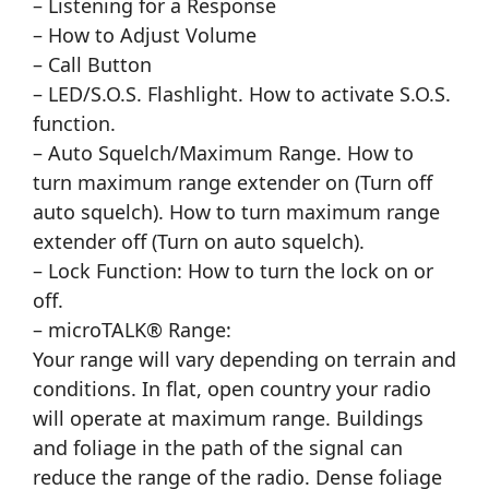
– Listening for a Response
– How to Adjust Volume
– Call Button
– LED/S.O.S. Flashlight. How to activate S.O.S.
function.
– Auto Squelch/Maximum Range. How to
turn maximum range extender on (Turn off
auto squelch). How to turn maximum range
extender off (Turn on auto squelch).
– Lock Function: How to turn the lock on or
off.
– microTALK® Range:
Your range will vary depending on terrain and
conditions. In flat, open country your radio
will operate at maximum range. Buildings
and foliage in the path of the signal can
reduce the range of the radio. Dense foliage