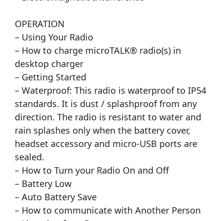
OPERATION
– Using Your Radio
– How to charge microTALK® radio(s) in
desktop charger
– Getting Started
– Waterproof: This radio is waterproof to IP54
standards. It is dust / splashproof from any
direction. The radio is resistant to water and
rain splashes only when the battery cover,
headset accessory and micro-USB ports are
sealed.
– How to Turn your Radio On and Off
– Battery Low
– Auto Battery Save
– How to communicate with Another Person