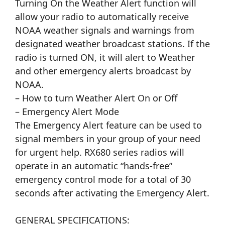
Turning On the Weather Alert function will
allow your radio to automatically receive
NOAA weather signals and warnings from
designated weather broadcast stations. If the
radio is turned ON, it will alert to Weather
and other emergency alerts broadcast by
NOAA.
– How to turn Weather Alert On or Off
– Emergency Alert Mode
The Emergency Alert feature can be used to
signal members in your group of your need
for urgent help. RX680 series radios will
operate in an automatic “hands-free”
emergency control mode for a total of 30
seconds after activating the Emergency Alert.
GENERAL SPECIFICATIONS: