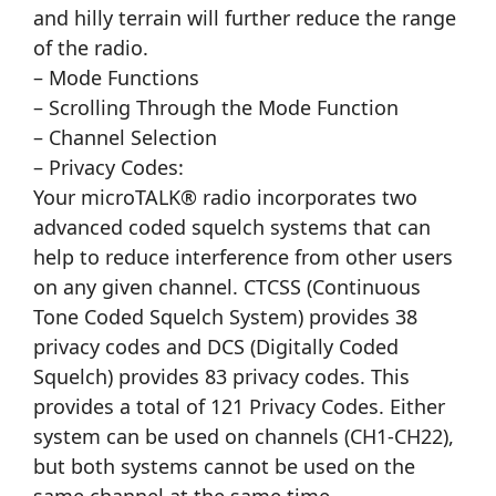
and hilly terrain will further reduce the range
of the radio.
– Mode Functions
– Scrolling Through the Mode Function
– Channel Selection
– Privacy Codes:
Your microTALK® radio incorporates two
advanced coded squelch systems that can
help to reduce interference from other users
on any given channel. CTCSS (Continuous
Tone Coded Squelch System) provides 38
privacy codes and DCS (Digitally Coded
Squelch) provides 83 privacy codes. This
provides a total of 121 Privacy Codes. Either
system can be used on channels (CH1-CH22),
but both systems cannot be used on the