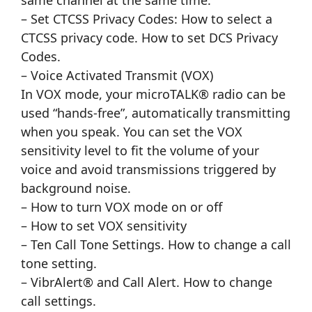
same channel at the same time.
– Set CTCSS Privacy Codes: How to select a
CTCSS privacy code. How to set DCS Privacy
Codes.
– Voice Activated Transmit (VOX)
In VOX mode, your microTALK® radio can be
used “hands-free”, automatically transmitting
when you speak. You can set the VOX
sensitivity level to fit the volume of your
voice and avoid transmissions triggered by
background noise.
– How to turn VOX mode on or off
– How to set VOX sensitivity
– Ten Call Tone Settings. How to change a call
tone setting.
– VibrAlert® and Call Alert. How to change
call settings.