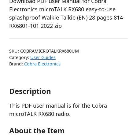
Download PDF user Manual for Cobra
Electronics microTALK RX680 easy-to-use
splashproof Walkie Talkie (EN) 28 pages 814-
RX6801-101 2022 zip
SKU:
COBRAMICROTALKRX680UM
Category:
User Guides
Brand:
Cobra Electronics
Description
This PDF user manual is for the Cobra
microTALK RX680 radio.
About the Item