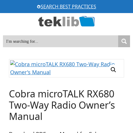
Skip
SEARCH BEST PRACTICES
to
content
Cobra microTALK RX680
Two-Way Radio Owner’s
Manual