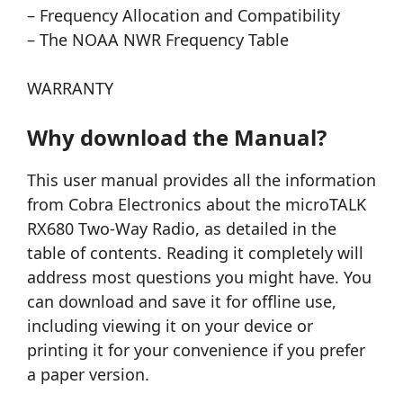
– Frequency Allocation and Compatibility
– The NOAA NWR Frequency Table
WARRANTY
Why download the Manual?
This user manual provides all the information
from Cobra Electronics about the microTALK
RX680 Two-Way Radio, as detailed in the
table of contents. Reading it completely will
address most questions you might have. You
can download and save it for offline use,
including viewing it on your device or
printing it for your convenience if you prefer
a paper version.