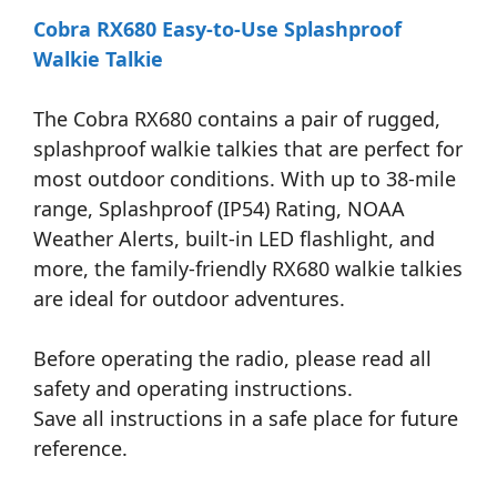
Cobra RX680 Easy-to-Use Splashproof
Walkie Talkie
The Cobra RX680 contains a pair of rugged,
splashproof walkie talkies that are perfect for
most outdoor conditions. With up to 38-mile
range, Splashproof (IP54) Rating, NOAA
Weather Alerts, built-in LED flashlight, and
more, the family-friendly RX680 walkie talkies
are ideal for outdoor adventures.
Before operating the radio, please read all
safety and operating instructions.
Save all instructions in a safe place for future
reference.