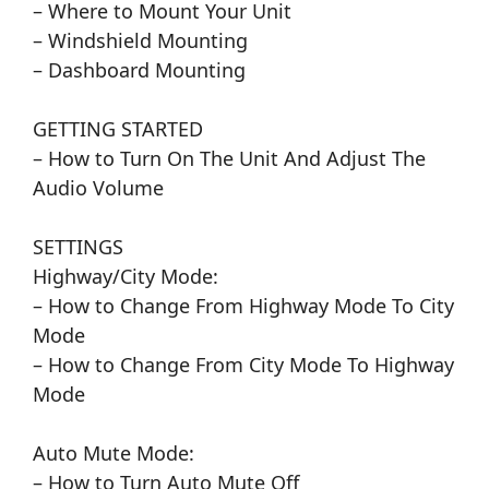
– Where to Mount Your Unit
– Windshield Mounting
– Dashboard Mounting
GETTING STARTED
– How to Turn On The Unit And Adjust The
Audio Volume
SETTINGS
Highway/City Mode:
– How to Change From Highway Mode To City
Mode
– How to Change From City Mode To Highway
Mode
Auto Mute Mode:
– How to Turn Auto Mute Off