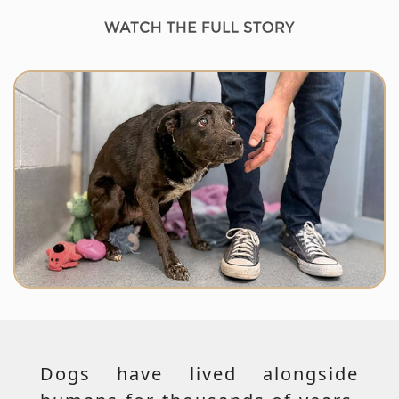
Dogs have lived alongside