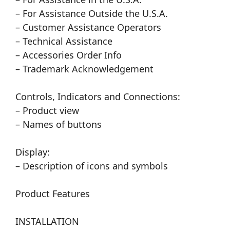
– For Assistance Outside the U.S.A.
– Customer Assistance Operators
– Technical Assistance
– Accessories Order Info
– Trademark Acknowledgement
Controls, Indicators and Connections:
– Product view
– Names of buttons
Display:
– Description of icons and symbols
Product Features
INSTALLATION