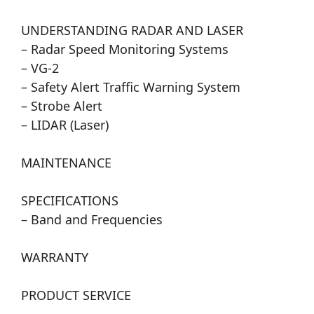
UNDERSTANDING RADAR AND LASER
– Radar Speed Monitoring Systems
– VG-2
– Safety Alert Traffic Warning System
– Strobe Alert
– LIDAR (Laser)
MAINTENANCE
SPECIFICATIONS
– Band and Frequencies
WARRANTY
PRODUCT SERVICE