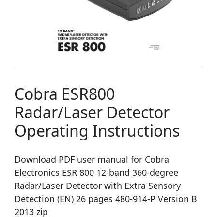
Cobra ESR800
Radar/Laser Detector
Operating Instructions
Download PDF user manual for Cobra
Electronics ESR 800 12-band 360-degree
Radar/Laser Detector with Extra Sensory
Detection (EN) 26 pages 480-914-P Version B
2013 zip