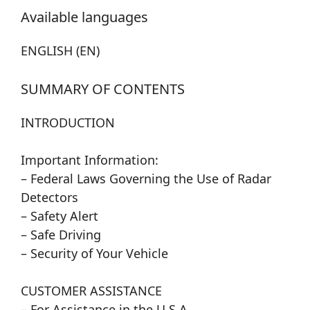
Available languages
ENGLISH (EN)
SUMMARY OF CONTENTS
INTRODUCTION
Important Information:
– Federal Laws Governing the Use of Radar
Detectors
– Safety Alert
– Safe Driving
– Security of Your Vehicle
CUSTOMER ASSISTANCE
– For Assistance in the U.S.A.