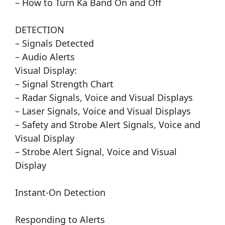
– How to Turn Ka Band On and Off
DETECTION
– Signals Detected
– Audio Alerts
Visual Display:
– Signal Strength Chart
– Radar Signals, Voice and Visual Displays
– Laser Signals, Voice and Visual Displays
– Safety and Strobe Alert Signals, Voice and
Visual Display
– Strobe Alert Signal, Voice and Visual
Display
Instant-On Detection
Responding to Alerts