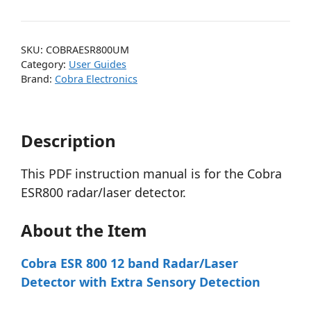
SKU:
COBRAESR800UM
Category:
User Guides
Brand:
Cobra Electronics
Description
This PDF instruction manual is for the Cobra
ESR800 radar/laser detector.
About the Item
Cobra ESR 800 12 band Radar/Laser
Detector with Extra Sensory Detection