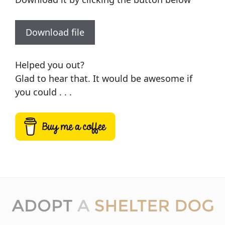
Download file
Helped you out?
Glad to hear that. It would be awesome if
you could . . .