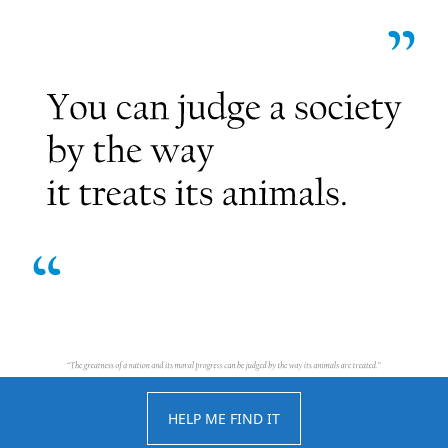
HELP ME FIND IT