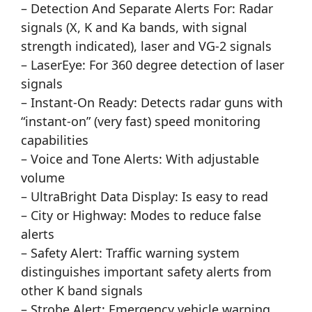
– Detection And Separate Alerts For: Radar
signals (X, K and Ka bands, with signal
strength indicated), laser and VG-2 signals
– LaserEye: For 360 degree detection of laser
signals
– Instant-On Ready: Detects radar guns with
“instant-on” (very fast) speed monitoring
capabilities
– Voice and Tone Alerts: With adjustable
volume
– UltraBright Data Display: Is easy to read
– City or Highway: Modes to reduce false
alerts
– Safety Alert: Traffic warning system
distinguishes important safety alerts from
other K band signals
– Strobe Alert: Emergency vehicle warning