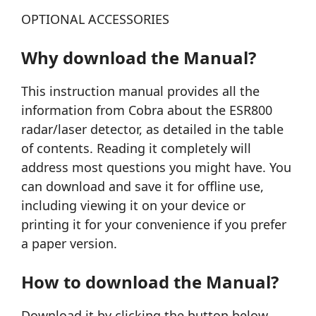
OPTIONAL ACCESSORIES
Why download the Manual?
This instruction manual provides all the
information from Cobra about the ESR800
radar/laser detector, as detailed in the table
of contents. Reading it completely will
address most questions you might have. You
can download and save it for offline use,
including viewing it on your device or
printing it for your convenience if you prefer
a paper version.
How to download the Manual?
Download it by clicking the button below