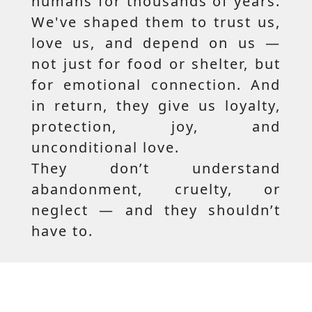
humans for thousands of years.
We've shaped them to trust us,
love us, and depend on us —
not just for food or shelter, but
for emotional connection. And
in return, they give us loyalty,
protection, joy, and
unconditional love.
They don’t understand
abandonment, cruelty, or
neglect — and they shouldn’t
have to.