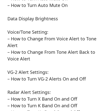
– How to Turn Auto Mute On
Data Display Brightness
Voice/Tone Setting:
– How to Change From Voice Alert to Tone
Alert
– How to Change From Tone Alert Back to
Voice Alert
VG-2 Alert Settings:
– How to Turn VG-2 Alerts On and Off
Radar Alert Settings:
– How to Turn X Band On and Off
– How to Turn K Band On and Off