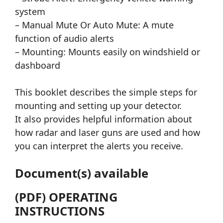
system
– Manual Mute Or Auto Mute: A mute
function of audio alerts
– Mounting: Mounts easily on windshield or
dashboard
This booklet describes the simple steps for
mounting and setting up your detector.
It also provides helpful information about
how radar and laser guns are used and how
you can interpret the alerts you receive.
Document(s) available
(PDF) OPERATING
INSTRUCTIONS