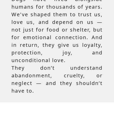
humans for thousands of years.
We've shaped them to trust us,
love us, and depend on us —
not just for food or shelter, but
for emotional connection. And
in return, they give us loyalty,
protection, joy, and
unconditional love.
They don’t understand
abandonment, cruelty, or
neglect — and they shouldn’t
have to.