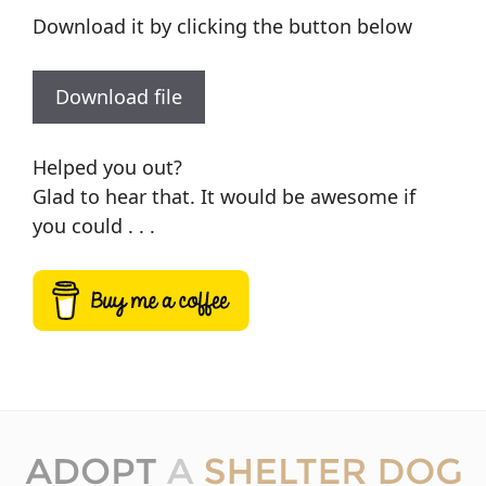
Download it by clicking the button below
Download file
Helped you out?
Glad to hear that. It would be awesome if
you could . . .