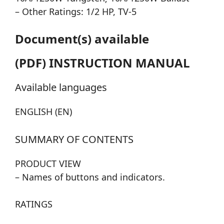
– Other Ratings: 1/2 HP, TV-5
Document(s) available
(PDF) INSTRUCTION MANUAL
Available languages
ENGLISH (EN)
SUMMARY OF CONTENTS
PRODUCT VIEW
– Names of buttons and indicators.
RATINGS