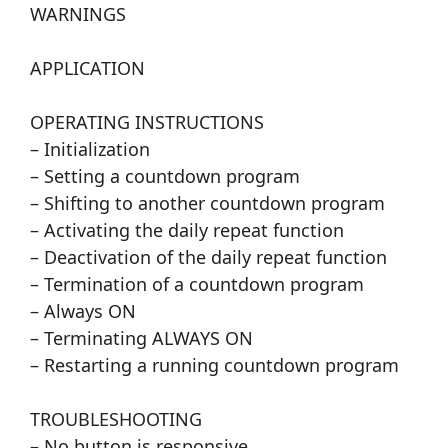
WARNINGS
APPLICATION
OPERATING INSTRUCTIONS
– Initialization
– Setting a countdown program
– Shifting to another countdown program
– Activating the daily repeat function
– Deactivation of the daily repeat function
– Termination of a countdown program
– Always ON
– Terminating ALWAYS ON
– Restarting a running countdown program
TROUBLESHOOTING
– No button is responsive