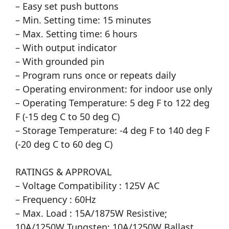
– Easy set push buttons
– Min. Setting time: 15 minutes
– Max. Setting time: 6 hours
– With output indicator
– With grounded pin
– Program runs once or repeats daily
– Operating environment: for indoor use only
– Operating Temperature: 5 deg F to 122 deg
F (-15 deg C to 50 deg C)
– Storage Temperature: -4 deg F to 140 deg F
(-20 deg C to 60 deg C)
RATINGS & APPROVAL
– Voltage Compatibility : 125V AC
– Frequency : 60Hz
– Max. Load : 15A/1875W Resistive;
10A/1250W Tungsten; 10A/1250W Ballast