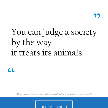
HELP ME FIND IT