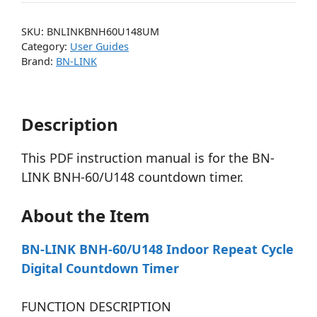
SKU:
BNLINKBNH60U148UM
Category:
User Guides
Brand:
BN-LINK
Description
This PDF instruction manual is for the BN-
LINK BNH-60/U148 countdown timer.
About the Item
BN-LINK BNH-60/U148 Indoor Repeat Cycle
Digital Countdown Timer
FUNCTION DESCRIPTION