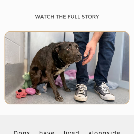
Dogs have lived alongside