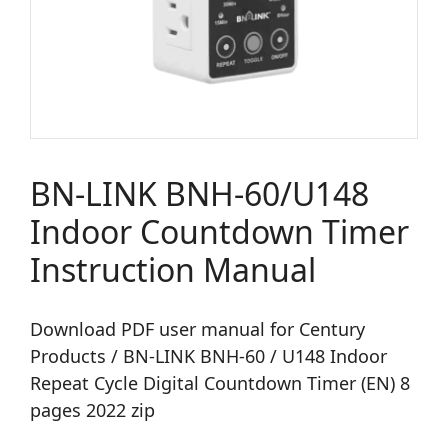
BN-LINK BNH-60/U148
Indoor Countdown Timer
Instruction Manual
Download PDF user manual for Century
Products / BN-LINK BNH-60 / U148 Indoor
Repeat Cycle Digital Countdown Timer (EN) 8
pages 2022 zip