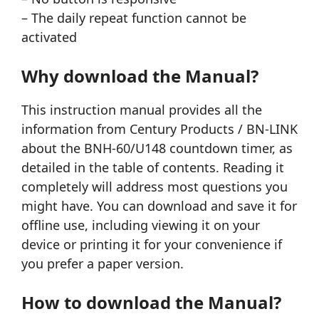
– The daily repeat function cannot be
activated
Why download the Manual?
This instruction manual provides all the
information from Century Products / BN-LINK
about the BNH-60/U148 countdown timer, as
detailed in the table of contents. Reading it
completely will address most questions you
might have. You can download and save it for
offline use, including viewing it on your
device or printing it for your convenience if
you prefer a paper version.
How to download the Manual?