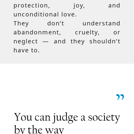
protection, joy, and
unconditional love.
They don’t understand
abandonment, cruelty, or
neglect — and they shouldn’t
have to.