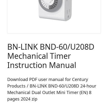
BN-LINK BND-60/U208D
Mechanical Timer
Instruction Manual
Download PDF user manual for Century
Products / BN-LINK BND-60/U208D 24-hour
Mechanical Dual Outlet Mini Timer (EN) 8
pages 2024 zip