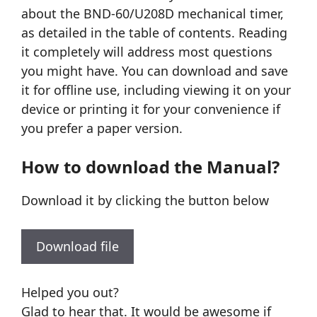
about the BND-60/U208D mechanical timer,
as detailed in the table of contents. Reading
it completely will address most questions
you might have. You can download and save
it for offline use, including viewing it on your
device or printing it for your convenience if
you prefer a paper version.
How to download the Manual?
Download it by clicking the button below
Download file
Helped you out?
Glad to hear that. It would be awesome if