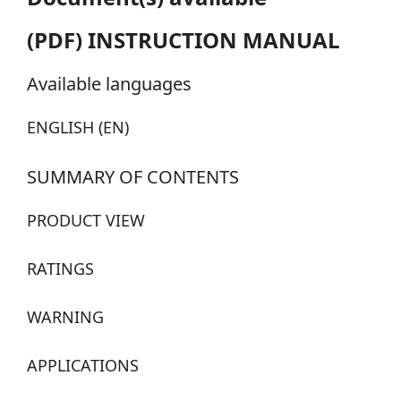
(PDF) INSTRUCTION MANUAL
Available languages
ENGLISH (EN)
SUMMARY OF CONTENTS
PRODUCT VIEW
RATINGS
WARNING
APPLICATIONS