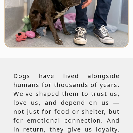
Dogs have lived alongside
humans for thousands of years.
We've shaped them to trust us,
love us, and depend on us —
not just for food or shelter, but
for emotional connection. And
in return, they give us loyalty,