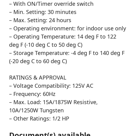
– With ON/Timer override switch
– Min. Setting: 30 minutes
– Max. Setting: 24 hours
– Operating environment: for indoor use only
– Operating Temperature: 14 deg F to 122
deg F (-10 deg C to 50 deg C)
– Storage Temperature: -4 deg F to 140 deg F
(-20 deg C to 60 deg C)
RATINGS & APPROVAL
– Voltage Compatibility: 125V AC
– Frequency: 60Hz
– Max. Load: 15A/1875W Resistive,
10A/1250W Tungsten
– Other Ratings: 1/2 HP
Document(s) available