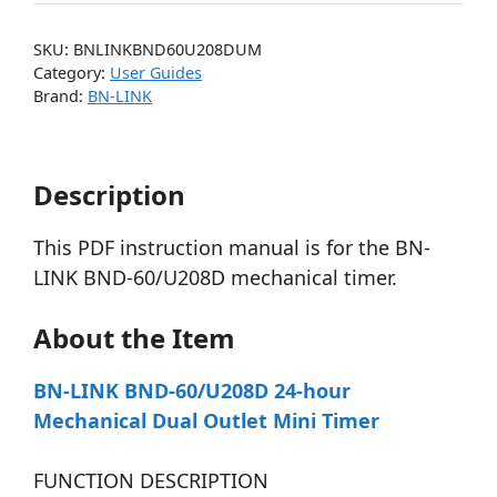
SKU:
BNLINKBND60U208DUM
Category:
User Guides
Brand:
BN-LINK
Description
This PDF instruction manual is for the BN-
LINK BND-60/U208D mechanical timer.
About the Item
BN-LINK BND-60/U208D 24-hour
Mechanical Dual Outlet Mini Timer
FUNCTION DESCRIPTION