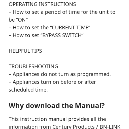
OPERATING INSTRUCTIONS
– How to set a period of time for the unit to
be “ON”
– How to set the “CURRENT TIME”
– How to set “BYPASS SWITCH”
HELPFUL TIPS
TROUBLESHOOTING
– Appliances do not turn as programmed.
– Appliances turn on before or after
scheduled time.
Why download the Manual?
This instruction manual provides all the
information from Century Products / BN-LINK