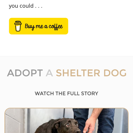
you could . . .