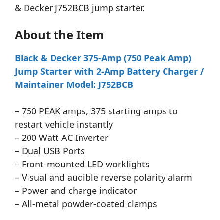
& Decker J752BCB jump starter.
About the Item
Black & Decker 375-Amp (750 Peak Amp)
Jump Starter with 2-Amp Battery Charger /
Maintainer Model: J752BCB
– 750 PEAK amps, 375 starting amps to
restart vehicle instantly
– 200 Watt AC Inverter
– Dual USB Ports
– Front-mounted LED worklights
– Visual and audible reverse polarity alarm
– Power and charge indicator
– All-metal powder-coated clamps