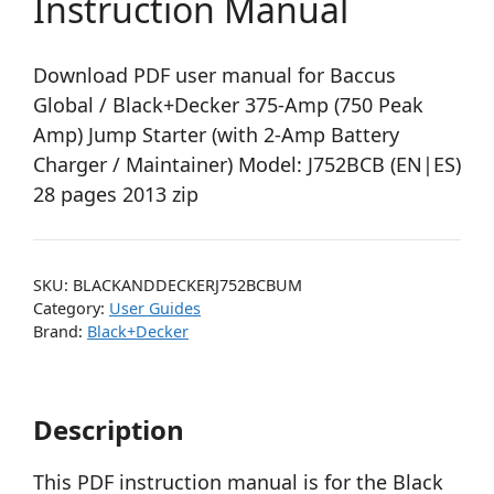
Instruction Manual
Download PDF user manual for Baccus
Global / Black+Decker 375-Amp (750 Peak
Amp) Jump Starter (with 2-Amp Battery
Charger / Maintainer) Model: J752BCB (EN|ES)
28 pages 2013 zip
SKU:
BLACKANDDECKERJ752BCBUM
Category:
User Guides
Brand:
Black+Decker
Description
This PDF instruction manual is for the Black