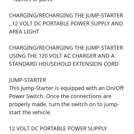
CHARGING/RECHARGING THE JUMP-STARTER
, 12 VOLT DC PORTABLE POWER SUPPLY AND
AREA LIGHT
CHARGING/RECHARGING THE JUMP-STARTER
USING THE 120 VOLT AC CHARGER AND A
STANDARD HOUSEHOLD EXTENSION CORD
JUMP-STARTER
This Jump-Starter is equipped with an On/Off
Power Switch. Once the connections are
properly made, turn the switch on to jump-
start the vehicle.
12 VOLT DC PORTABLE POWER SUPPLY