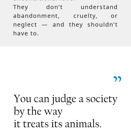
They don’t understand
abandonment, cruelty, or
neglect — and they shouldn’t
have to.