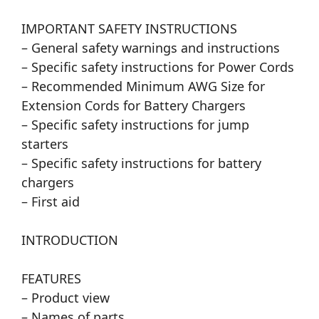
IMPORTANT SAFETY INSTRUCTIONS
– General safety warnings and instructions
– Specific safety instructions for Power Cords
– Recommended Minimum AWG Size for
Extension Cords for Battery Chargers
– Specific safety instructions for jump
starters
– Specific safety instructions for battery
chargers
– First aid
INTRODUCTION
FEATURES
– Product view
– Names of parts