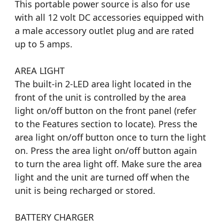
This portable power source is also for use
with all 12 volt DC accessories equipped with
a male accessory outlet plug and are rated
up to 5 amps.
AREA LIGHT
The built-in 2-LED area light located in the
front of the unit is controlled by the area
light on/off button on the front panel (refer
to the Features section to locate). Press the
area light on/off button once to turn the light
on. Press the area light on/off button again
to turn the area light off. Make sure the area
light and the unit are turned off when the
unit is being recharged or stored.
BATTERY CHARGER