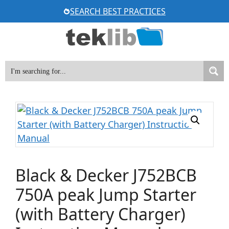
Skip
SEARCH BEST PRACTICES
to
content
Black & Decker J752BCB
750A peak Jump Starter
(with Battery Charger)