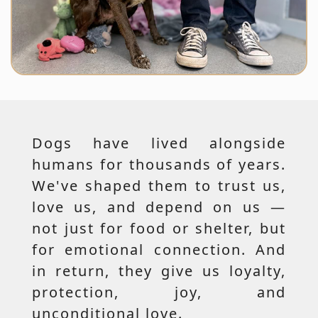
Dogs have lived alongside
humans for thousands of years.
We've shaped them to trust us,
love us, and depend on us —
not just for food or shelter, but
for emotional connection. And
in return, they give us loyalty,
protection, joy, and
unconditional love.