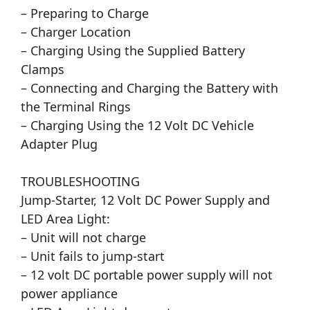
– Preparing to Charge
– Charger Location
– Charging Using the Supplied Battery
Clamps
– Connecting and Charging the Battery with
the Terminal Rings
– Charging Using the 12 Volt DC Vehicle
Adapter Plug
TROUBLESHOOTING
Jump-Starter, 12 Volt DC Power Supply and
LED Area Light:
– Unit will not charge
– Unit fails to jump-start
– 12 volt DC portable power supply will not
power appliance