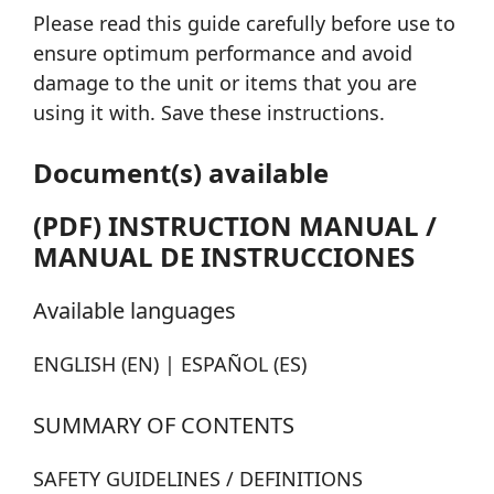
Please read this guide carefully before use to
ensure optimum performance and avoid
damage to the unit or items that you are
using it with. Save these instructions.
Document(s) available
(PDF) INSTRUCTION MANUAL /
MANUAL DE INSTRUCCIONES
Available languages
ENGLISH (EN) | ESPAÑOL (ES)
SUMMARY OF CONTENTS
SAFETY GUIDELINES / DEFINITIONS