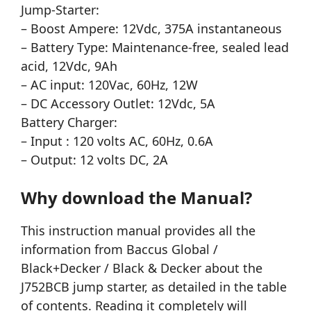
Jump-Starter:
– Boost Ampere: 12Vdc, 375A instantaneous
– Battery Type: Maintenance-free, sealed lead
acid, 12Vdc, 9Ah
– AC input: 120Vac, 60Hz, 12W
– DC Accessory Outlet: 12Vdc, 5A
Battery Charger:
– Input : 120 volts AC, 60Hz, 0.6A
– Output: 12 volts DC, 2A
Why download the Manual?
This instruction manual provides all the
information from Baccus Global /
Black+Decker / Black & Decker about the
J752BCB jump starter, as detailed in the table
of contents. Reading it completely will