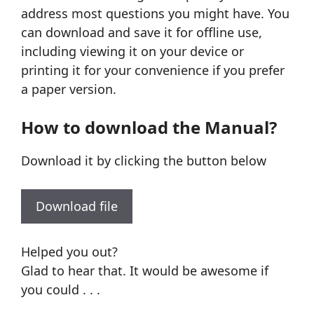
address most questions you might have. You
can download and save it for offline use,
including viewing it on your device or
printing it for your convenience if you prefer
a paper version.
How to download the Manual?
Download it by clicking the button below
Download file
Helped you out?
Glad to hear that. It would be awesome if
you could . . .