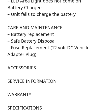
– LED Area Light does not come on
Battery Charger:
– Unit fails to charge the battery
CARE AND MAINTENANCE
– Battery replacement
– Safe Battery Disposal
– Fuse Replacement (12 volt DC Vehicle
Adapter Plug)
ACCESSORIES
SERVICE INFORMATION
WARRANTY
SPECIFICATIONS