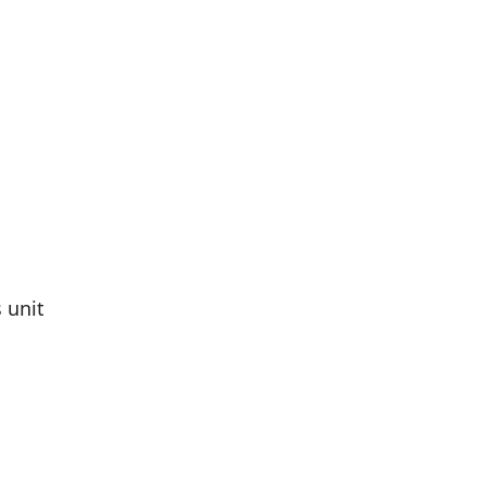
s unit