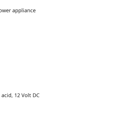
power appliance
 acid, 12 Volt DC