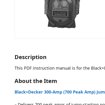
Description
This PDF instruction manual is for the Black+
About the Item
Black+Decker 300-Amp (700 Peak Amp) Jump
– Delivers 700 peak amps of jump-starting pow