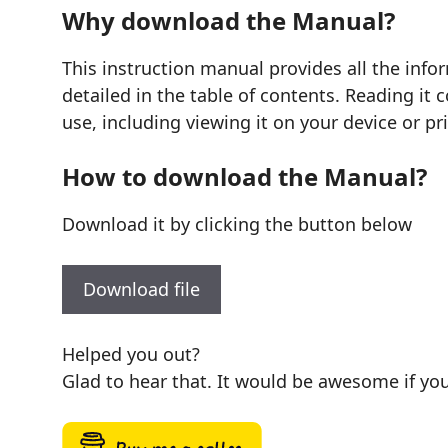
Why download the Manual?
This instruction manual provides all the inf
detailed in the table of contents. Reading it
use, including viewing it on your device or pr
How to download the Manual?
Download it by clicking the button below
Download file
Helped you out?
Glad to hear that. It would be awesome if you 