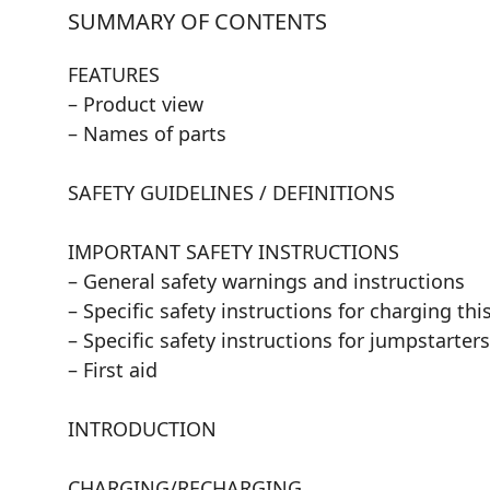
SUMMARY OF CONTENTS
FEATURES
– Product view
– Names of parts
SAFETY GUIDELINES / DEFINITIONS
IMPORTANT SAFETY INSTRUCTIONS
– General safety warnings and instructions
– Specific safety instructions for charging thi
– Specific safety instructions for jumpstarters
– First aid
INTRODUCTION
CHARGING/RECHARGING