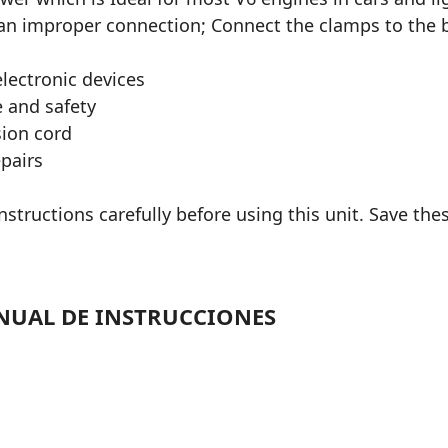
 an improper connection; Connect the clamps to the b
lectronic devices
 and safety
sion cord
epairs
structions carefully before using this unit. Save thes
NUAL DE INSTRUCCIONES