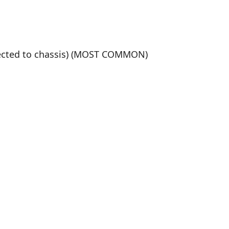
nected to chassis) (MOST COMMON)