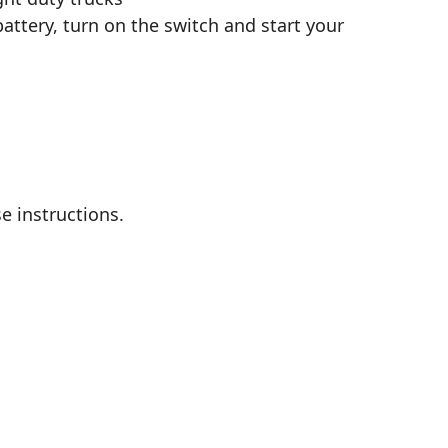
attery, turn on the switch and start your
e instructions.