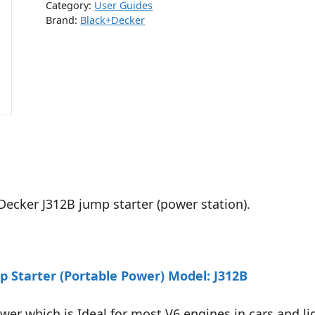
Category:
User Guides
Brand:
Black+Decker
Decker J312B jump starter (power station).
 Starter (Portable Power) Model: J312B
er which is Ideal for most V6 engines in cars and li