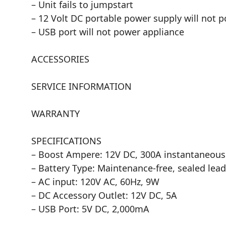
– Unit fails to jumpstart
– 12 Volt DC portable power supply will not 
– USB port will not power appliance
ACCESSORIES
SERVICE INFORMATION
WARRANTY
SPECIFICATIONS
– Boost Ampere: 12V DC, 300A instantaneous
– Battery Type: Maintenance-free, sealed lead
– AC input: 120V AC, 60Hz, 9W
– DC Accessory Outlet: 12V DC, 5A
– USB Port: 5V DC, 2,000mA