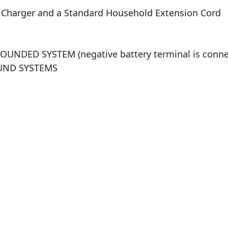
C Charger and a Standard Household Extension Cord
GROUNDED SYSTEM (negative battery terminal is con
ROUND SYSTEMS