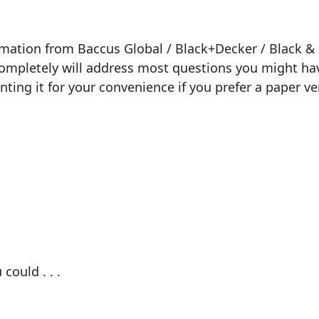
ormation from Baccus Global / Black+Decker / Black & 
 completely will address most questions you might hav
inting it for your convenience if you prefer a paper ve
could . . .