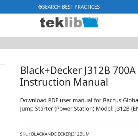
SEARCH BEST PRACTICES
Black+Decker J312B 700A
Instruction Manual
Download PDF user manual for Baccus Globa
Jump Starter (Power Station) Model: J312B (
SKU:
BLACKANDDECKERJ312BUM