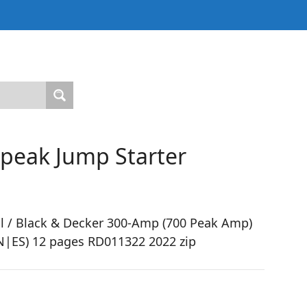
 peak Jump Starter
l / Black & Decker 300-Amp (700 Peak Amp)
EN|ES) 12 pages RD011322 2022 zip