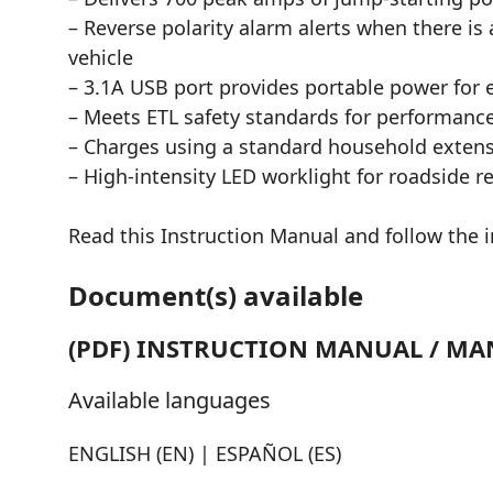
– Reverse polarity alarm alerts when there is
vehicle
– 3.1A USB port provides portable power for e
– Meets ETL safety standards for performance
– Charges using a standard household exten
– High-intensity LED worklight for roadside r
Read this Instruction Manual and follow the in
Document(s) available
(PDF) INSTRUCTION MANUAL / MA
Available languages
ENGLISH (EN) | ESPAÑOL (ES)