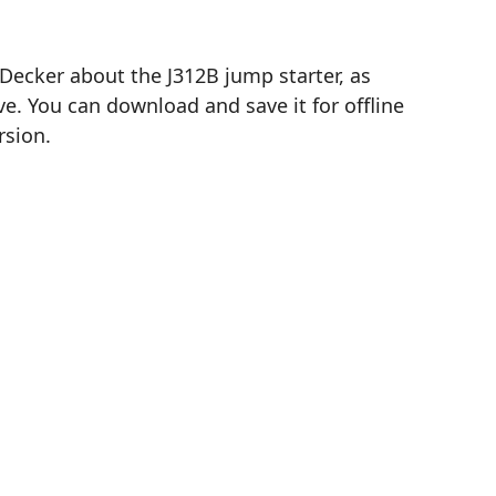
Decker about the J312B jump starter, as
e. You can download and save it for offline
rsion.