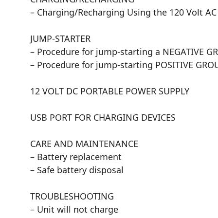
– Charging/Recharging Using the 120 Volt A
JUMP-STARTER
– Procedure for jump-starting a NEGATIVE 
– Procedure for jump-starting POSITIVE G
12 VOLT DC PORTABLE POWER SUPPLY
USB PORT FOR CHARGING DEVICES
CARE AND MAINTENANCE
– Battery replacement
– Safe battery disposal
TROUBLESHOOTING
– Unit will not charge