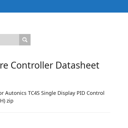
e Controller Datasheet
r Autonics TC4S Single Display PID Control
H) zip