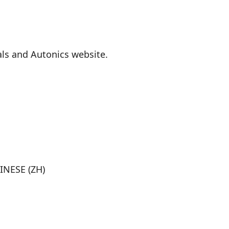
als and Autonics website.
INESE (ZH)