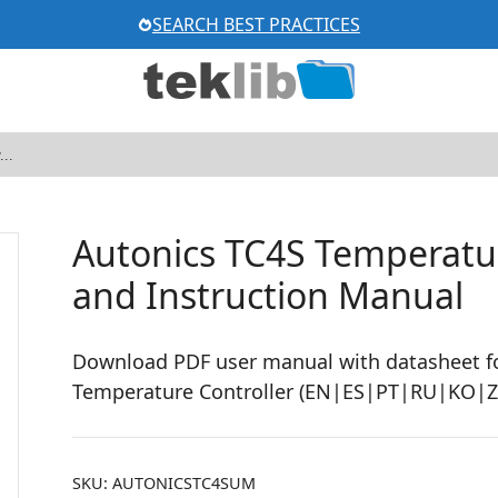
SEARCH BEST PRACTICES
Autonics TC4S Temperatur
and Instruction Manual
Download PDF user manual with datasheet fo
Temperature Controller (EN|ES|PT|RU|KO|Z
SKU:
AUTONICSTC4SUM