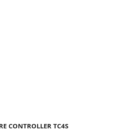
URE CONTROLLER TC4S