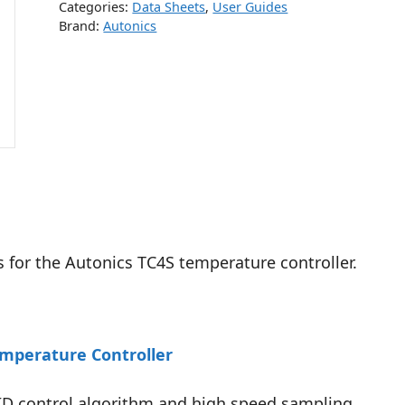
Categories:
Data Sheets
,
User Guides
Brand:
Autonics
s for the Autonics TC4S temperature controller.
emperature Controller
PID control algorithm and high speed sampling.