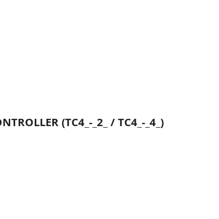
TROLLER (TC4_-_2_ / TC4_-_4_)