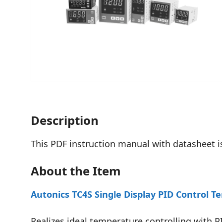
Description
This PDF instruction manual with datasheet i
About the Item
Autonics TC4S Single Display PID Control T
Realizes ideal temperature controlling with 