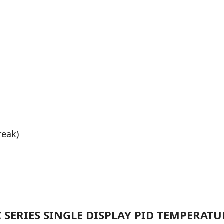
reak)
C SERIES SINGLE DISPLAY PID TEMPERAT