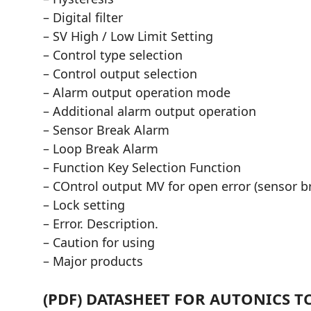
– Digital filter
– SV High / Low Limit Setting
– Control type selection
– Control output selection
– Alarm output operation mode
– Additional alarm output operation
– Sensor Break Alarm
– Loop Break Alarm
– Function Key Selection Function
– COntrol output MV for open error (sensor b
– Lock setting
– Error. Description.
– Caution for using
– Major products
(PDF) DATASHEET FOR AUTONICS T