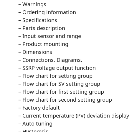
– Warnings
– Ordering information
– Specifications
– Parts description
– Input sensor and range
– Product mounting
– Dimensions
– Connections. Diagrams.
– SSRP voltage output function
– Flow chart for setting group
– Flow chart for SV setting group
– Flow chart for first setting group
– Flow chart for second setting group
– Factory default
– Current temperature (PV) deviation display
– Auto tuning
– Hysteresis