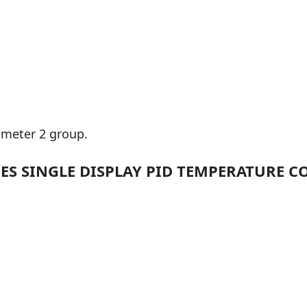
ameter 2 group.
ES SINGLE DISPLAY PID TEMPERATURE CON