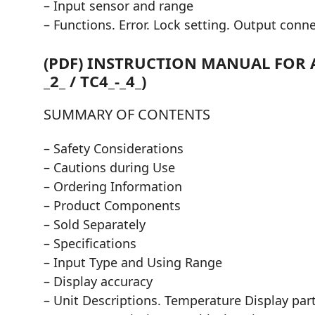
– Input sensor and range
– Functions. Error. Lock setting. Output conn
(PDF) INSTRUCTION MANUAL FOR A
_2_ / TC4_-_4_)
SUMMARY OF CONTENTS
– Safety Considerations
– Cautions during Use
– Ordering Information
– Product Components
– Sold Separately
– Specifications
– Input Type and Using Range
– Display accuracy
– Unit Descriptions. Temperature Display part 