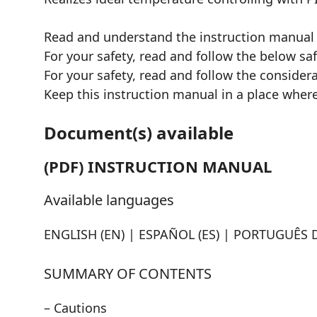
Read and understand the instruction manual
For your safety, read and follow the below sa
For your safety, read and follow the consider
Keep this instruction manual in a place where
Document(s) available
(PDF) INSTRUCTION MANUAL
Available languages
ENGLISH (EN) | ESPAÑOL (ES) | PORTUGUÊS D
SUMMARY OF CONTENTS
– Cautions