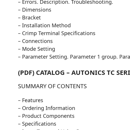
– Errors. Description. Troubleshooting.
– Dimensions
– Bracket
– Installation Method
– Crimp Terminal Specifications
– Connections
– Mode Setting
– Parameter Setting. Parameter 1 group. Par
(PDF) CATALOG – AUTONICS TC SERI
SUMMARY OF CONTENTS
– Features
– Ordering Information
– Product Components
– Specifications