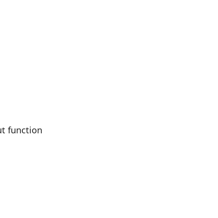
ut function