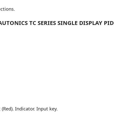
ections.
UTONICS TC SERIES SINGLE DISPLAY PI
(Red). Indicator. Input key.