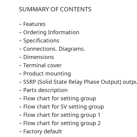
SUMMARY OF CONTENTS
– Features
– Ordering Information
– Specifications
– Connections. Diagrams.
– Dimensions
– Terminal cover
– Product mounting
– SSRP (Solid State Relay Phase Output) outp
– Parts description
– Flow chart for setting group
– Flow chart for SV setting group
– Flow chart for setting group 1
– Flow chart for setting group 2
– Factory default