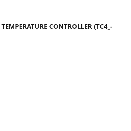
D TEMPERATURE CONTROLLER (TC4_-