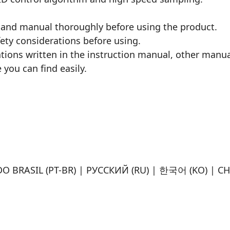
 and manual thoroughly before using the product.
fety considerations before using.
ations written in the instruction manual, other manu
 you can find easily.
O BRASIL (PT-BR) | РУССКИЙ (RU) | 한국어 (KO) | CH