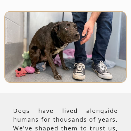
Dogs have lived alongside
humans for thousands of years.
We've shaped them to trust us,