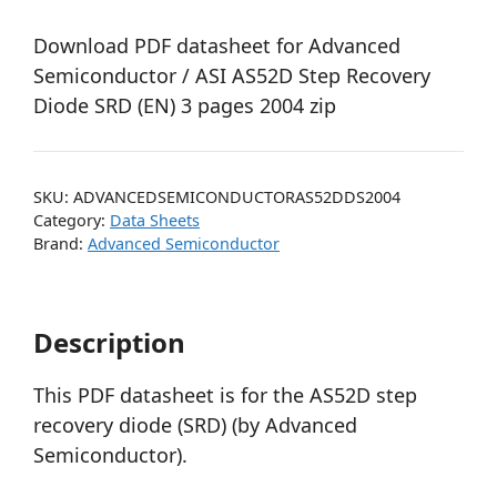
Download PDF datasheet for Advanced
Semiconductor / ASI AS52D Step Recovery
Diode SRD (EN) 3 pages 2004 zip
SKU:
ADVANCEDSEMICONDUCTORAS52DDS2004
Category:
Data Sheets
Brand:
Advanced Semiconductor
Description
This PDF datasheet is for the AS52D step
recovery diode (SRD) (by Advanced
Semiconductor).