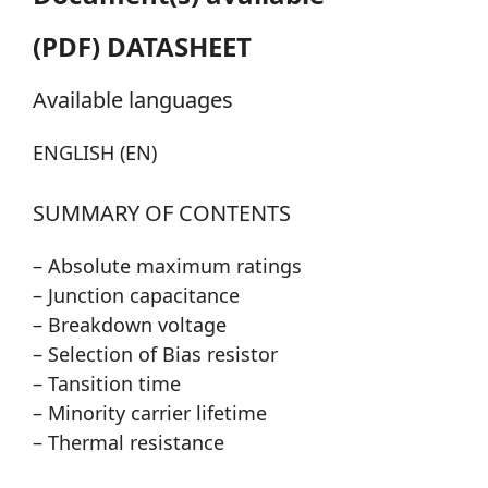
(PDF) DATASHEET
Available languages
ENGLISH (EN)
SUMMARY OF CONTENTS
– Absolute maximum ratings
– Junction capacitance
– Breakdown voltage
– Selection of Bias resistor
– Tansition time
– Minority carrier lifetime
– Thermal resistance