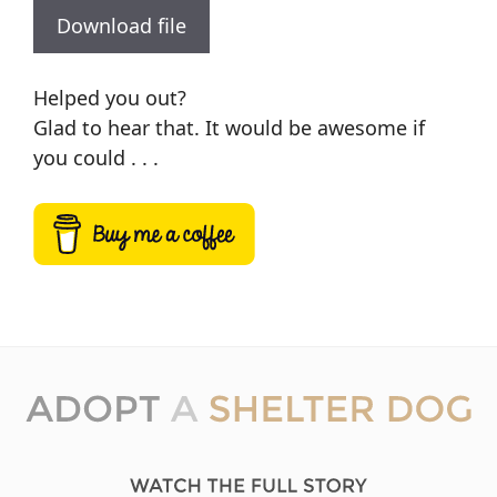
Download file
Helped you out?
Glad to hear that. It would be awesome if
you could . . .