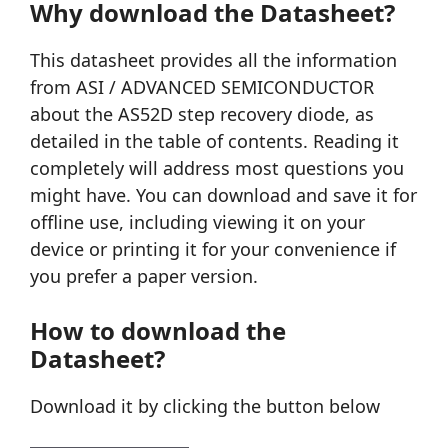
Why download the Datasheet?
This datasheet provides all the information
from ASI / ADVANCED SEMICONDUCTOR
about the AS52D step recovery diode, as
detailed in the table of contents. Reading it
completely will address most questions you
might have. You can download and save it for
offline use, including viewing it on your
device or printing it for your convenience if
you prefer a paper version.
How to download the
Datasheet?
Download it by clicking the button below