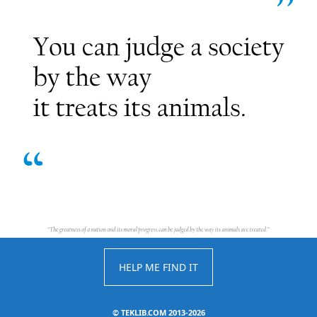
HELP ME FIND IT
©
TEKLIB.COM 2013-2026