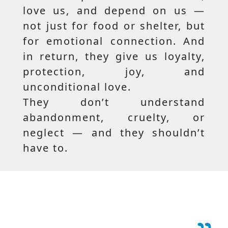
love us, and depend on us —
not just for food or shelter, but
for emotional connection. And
in return, they give us loyalty,
protection, joy, and
unconditional love.
They don’t understand
abandonment, cruelty, or
neglect — and they shouldn’t
have to.