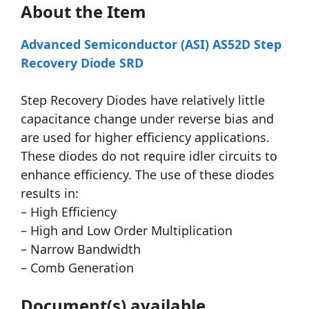
About the Item
Advanced Semiconductor (ASI) AS52D Step
Recovery Diode SRD
Step Recovery Diodes have relatively little
capacitance change under reverse bias and
are used for higher efficiency applications.
These diodes do not require idler circuits to
enhance efficiency. The use of these diodes
results in:
– High Efficiency
– High and Low Order Multiplication
– Narrow Bandwidth
– Comb Generation
Document(s) available