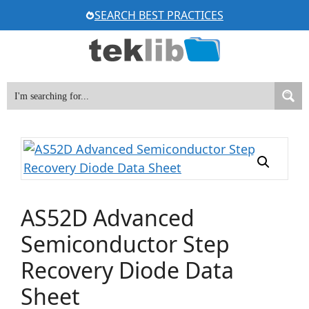
Skip
SEARCH BEST PRACTICES
to
content
AS52D Advanced
Semiconductor Step
Recovery Diode Data
Sheet