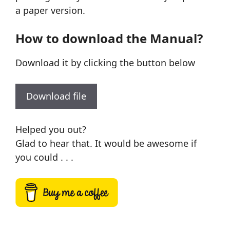
a paper version.
How to download the Manual?
Download it by clicking the button below
Download file
Helped you out?
Glad to hear that. It would be awesome if
you could . . .