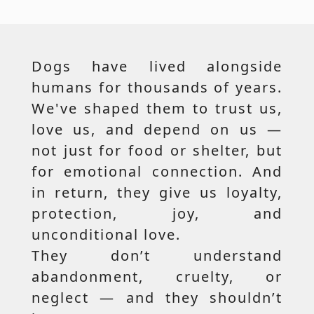
Dogs have lived alongside
humans for thousands of years.
We've shaped them to trust us,
love us, and depend on us —
not just for food or shelter, but
for emotional connection. And
in return, they give us loyalty,
protection, joy, and
unconditional love.
They don’t understand
abandonment, cruelty, or
neglect — and they shouldn’t