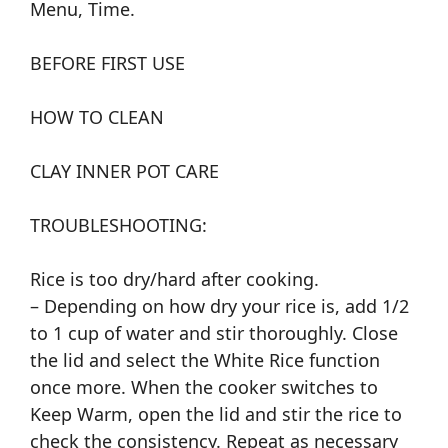
Menu, Time.
BEFORE FIRST USE
HOW TO CLEAN
CLAY INNER POT CARE
TROUBLESHOOTING:
Rice is too dry/hard after cooking.
– Depending on how dry your rice is, add 1/2
to 1 cup of water and stir thoroughly. Close
the lid and select the White Rice function
once more. When the cooker switches to
Keep Warm, open the lid and stir the rice to
check the consistency. Repeat as necessary