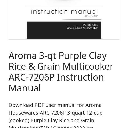
Aroma 3-qt Purple Clay
Rice & Grain Multicooker
ARC-7206P Instruction
Manual
Download PDF user manual for Aroma
Housewares ARC-7206P 3-quart 12-cup
(cooked) Purple Clay Rice and Grain