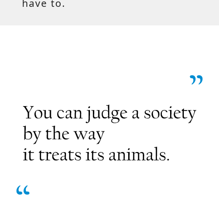
have to.