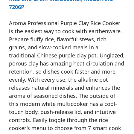
7206P
Aroma Professional Purple Clay Rice Cooker
is the easiest way to cook with earthenware.
Prepare fluffy rice, flavorful stews, rich
grains, and slow-cooked meals in a
traditional Chinese purple clay pot. Unglazed,
porous clay has amazing heat circulation and
retention, so dishes cook faster and more
evenly. With every use, the alkaline pot
releases natural minerals and enhances the
aroma of seasoned dishes. The outside of
this modern white multicooker has a cool-
touch body, push-release lid, and intuitive
controls. Easily toggle through the rice
cooker’s menu to choose from 7 smart cook