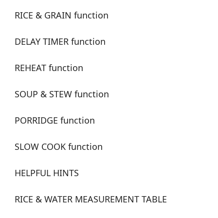
RICE & GRAIN function
DELAY TIMER function
REHEAT function
SOUP & STEW function
PORRIDGE function
SLOW COOK function
HELPFUL HINTS
RICE & WATER MEASUREMENT TABLE