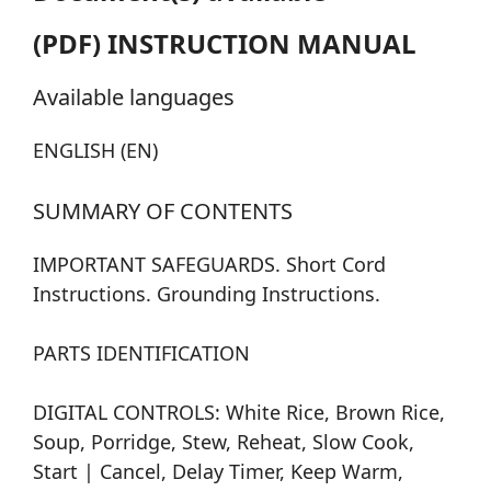
(PDF) INSTRUCTION MANUAL
Available languages
ENGLISH (EN)
SUMMARY OF CONTENTS
IMPORTANT SAFEGUARDS. Short Cord
Instructions. Grounding Instructions.
PARTS IDENTIFICATION
DIGITAL CONTROLS: White Rice, Brown Rice,
Soup, Porridge, Stew, Reheat, Slow Cook,
Start | Cancel, Delay Timer, Keep Warm,