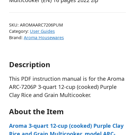
Multicooker (EN) 16 pages 2022 zip
SKU:
AROMAARC7206PUM
Category:
User Guides
Brand:
Aroma Housewares
Description
This PDF instruction manual is for the Aroma
ARC-7206P 3-quart 12-cup (cooked) Purple
Clay Rice and Grain Multicooker.
About the Item
Aroma 3-quart 12-cup (cooked) Purple Clay
Rice and Grain Multicooker, model ARC-