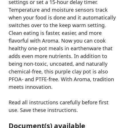
settings or set a 15-hour delay timer.
Temperature and moisture sensors track
when your food is done and it automatically
switches over to the keep warm setting.
Clean eating is faster, easier, and more
flavorful with Aroma. Now you can cook
healthy one-pot meals in earthenware that
adds even more nutrients. In addition to
being non-toxic, uncoated, and naturally
chemical-free, this purple clay pot is also
PFOA- and PTFE-free. With Aroma, tradition
meets innovation.
Read all instructions carefully before first
use. Save these instructions.
Document(s) available