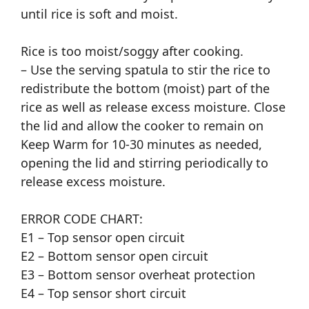
until rice is soft and moist.
Rice is too moist/soggy after cooking.
– Use the serving spatula to stir the rice to
redistribute the bottom (moist) part of the
rice as well as release excess moisture. Close
the lid and allow the cooker to remain on
Keep Warm for 10-30 minutes as needed,
opening the lid and stirring periodically to
release excess moisture.
ERROR CODE CHART:
E1 – Top sensor open circuit
E2 – Bottom sensor open circuit
E3 – Bottom sensor overheat protection
E4 – Top sensor short circuit