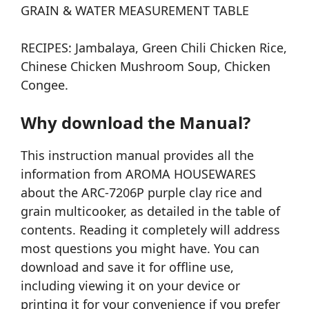
GRAIN & WATER MEASUREMENT TABLE
RECIPES: Jambalaya, Green Chili Chicken Rice,
Chinese Chicken Mushroom Soup, Chicken
Congee.
Why download the Manual?
This instruction manual provides all the
information from AROMA HOUSEWARES
about the ARC-7206P purple clay rice and
grain multicooker, as detailed in the table of
contents. Reading it completely will address
most questions you might have. You can
download and save it for offline use,
including viewing it on your device or
printing it for your convenience if you prefer