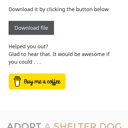
Download it by clicking the button below
Download file
Helped you out?
Glad to hear that. It would be awesome if
you could . . .