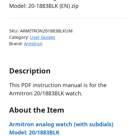
Model: 20-1883BLK (EN) zip
SKU:
ARMITRON201883BLKUM
Category:
User Guides
Brand:
Armitron
Description
This PDF instruction manual is for the
Armitron 20/1883BLK watch.
About the Item
Armitron analog watch (with subdials)
Model: 20/1883BLK