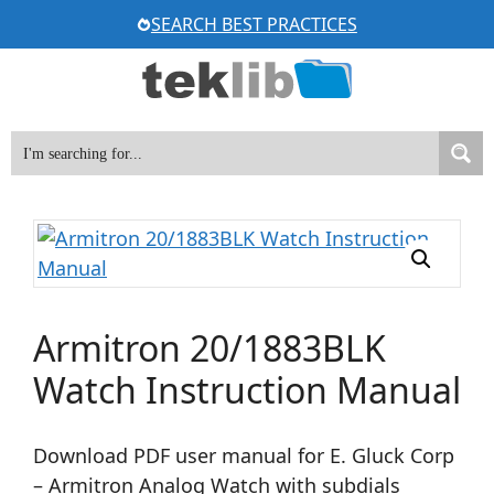
Skip
SEARCH BEST PRACTICES
to
content
Armitron 20/1883BLK
Watch Instruction Manual
Download PDF user manual for E. Gluck Corp
– Armitron Analog Watch with subdials