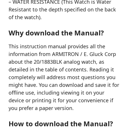
– WATER RESISTANCE (This Watch is Water
Resistant to the depth specified on the back
of the watch).
Why download the Manual?
This instruction manual provides all the
information from ARMITRON / E. Gluck Corp
about the 20/1883BLK analog watch, as
detailed in the table of contents. Reading it
completely will address most questions you
might have. You can download and save it for
offline use, including viewing it on your
device or printing it for your convenience if
you prefer a paper version.
How to download the Manual?