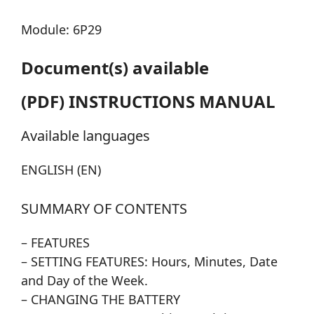
Module: 6P29
Document(s) available
(PDF) INSTRUCTIONS MANUAL
Available languages
ENGLISH (EN)
SUMMARY OF CONTENTS
– FEATURES
– SETTING FEATURES: Hours, Minutes, Date
and Day of the Week.
– CHANGING THE BATTERY