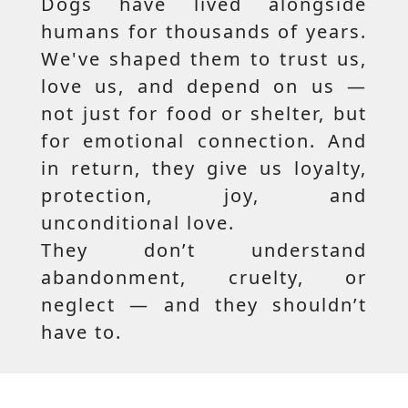
Dogs have lived alongside
humans for thousands of years.
We've shaped them to trust us,
love us, and depend on us —
not just for food or shelter, but
for emotional connection. And
in return, they give us loyalty,
protection, joy, and
unconditional love.
They don’t understand
abandonment, cruelty, or
neglect — and they shouldn’t
have to.