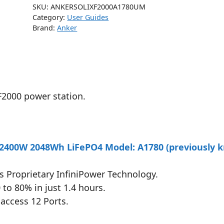
SKU:
ANKERSOLIXF2000A1780UM
Category:
User Guides
Brand:
Anker
F2000 power station.
 2400W 2048Wh LiFePO4 Model: A1780 (previously 
’s Proprietary InfiniPower Technology.
to 80% in just 1.4 hours.
access 12 Ports.