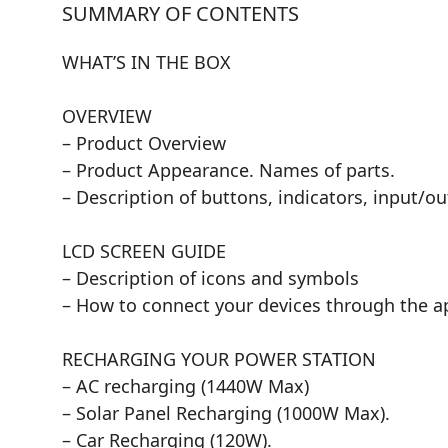
SUMMARY OF CONTENTS
WHAT’S IN THE BOX
OVERVIEW
– Product Overview
– Product Appearance. Names of parts.
– Description of buttons, indicators, input/o
LCD SCREEN GUIDE
– Description of icons and symbols
– How to connect your devices through the a
RECHARGING YOUR POWER STATION
– AC recharging (1440W Max)
– Solar Panel Recharging (1000W Max).
– Car Recharging (120W).