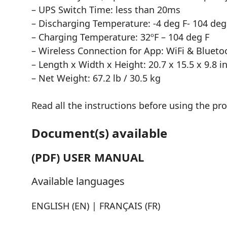
– UPS Switch Time: less than 20ms
– Discharging Temperature: -4 deg F- 104 deg
– Charging Temperature: 32ºF – 104 deg F
– Wireless Connection for App: WiFi & Blueto
– Length x Width x Height: 20.7 x 15.5 x 9.8 in
– Net Weight: 67.2 lb / 30.5 kg
Read all the instructions before using the pr
Document(s) available
(PDF) USER MANUAL
Available languages
ENGLISH (EN) | FRANÇAIS (FR)