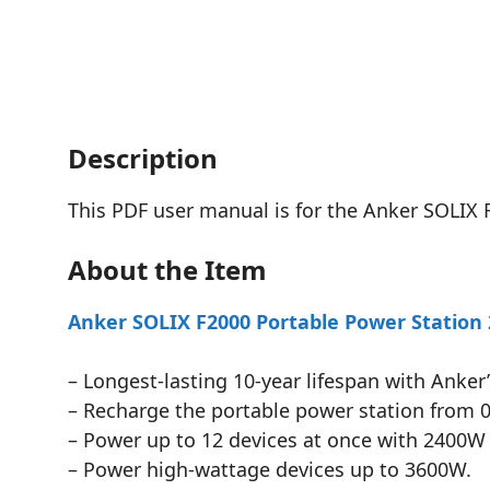
Description
This PDF user manual is for the Anker SOLIX 
About the Item
Anker SOLIX F2000 Portable Power Station
– Longest-lasting 10-year lifespan with Anker
– Recharge the portable power station from 0 
– Power up to 12 devices at once with 2400W 
– Power high-wattage devices up to 3600W.