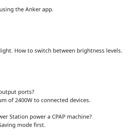
using the Anker app.
light. How to switch between brightness levels.
output ports?
um of 2400W to connected devices.
ower Station power a CPAP machine?
Saving mode first.