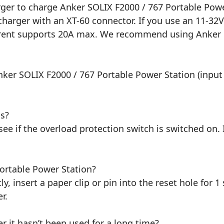
ger to charge Anker SOLIX F2000 / 767 Portable Powe
charger with an XT-60 connector. If you use an 11-32
rrent supports 20A max. We recommend using Anker 5
ker SOLIX F2000 / 767 Portable Power Station (input 
ls?
ee if the overload protection switch is switched on. I
ortable Power Station?
ly, insert a paper clip or pin into the reset hole for 1
r.
r it hasn’t been used for a long time?