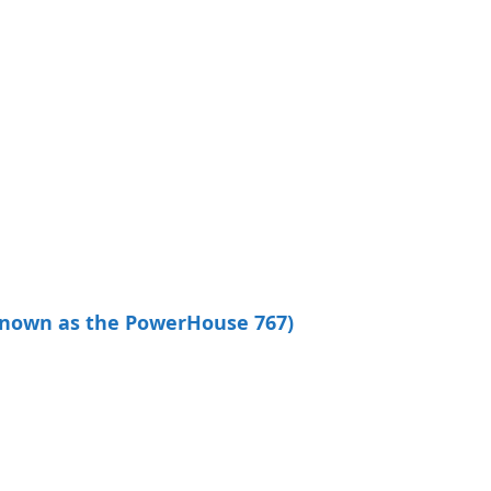
known as the PowerHouse 767)