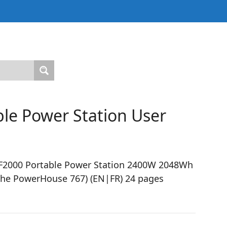
le Power Station User
F2000 Portable Power Station 2400W 2048Wh
the PowerHouse 767) (EN|FR) 24 pages