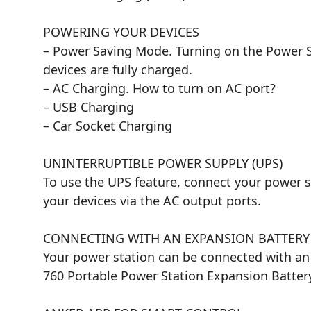
POWERING YOUR DEVICES
– Power Saving Mode. Turning on the Power Sa
devices are fully charged.
– AC Charging. How to turn on AC port?
– USB Charging
– Car Socket Charging
UNINTERRUPTIBLE POWER SUPPLY (UPS)
To use the UPS feature, connect your power s
your devices via the AC output ports.
CONNECTING WITH AN EXPANSION BATTERY
Your power station can be connected with an 
760 Portable Power Station Expansion Battery