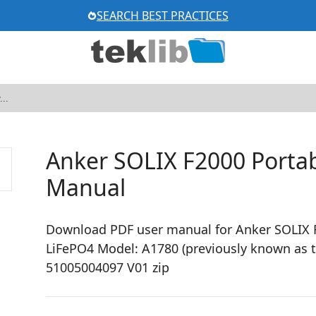
SEARCH BEST PRACTICES
Anker SOLIX F2000 Portab
Manual
Download PDF user manual for Anker SOLIX 
LiFePO4 Model: A1780 (previously known as 
51005004097 V01 zip