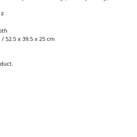
 F
oth
 / 52.5 x 39.5 x 25 cm
oduct.