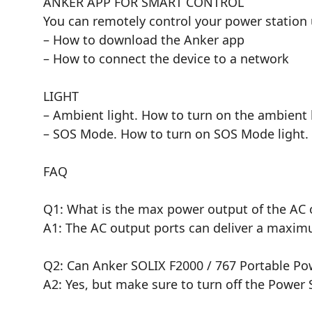
ANKER APP FOR SMART CONTROL
You can remotely control your power station 
– How to download the Anker app
– How to connect the device to a network
LIGHT
– Ambient light. How to turn on the ambient 
– SOS Mode. How to turn on SOS Mode light.
FAQ
Q1: What is the max power output of the AC 
A1: The AC output ports can deliver a maxim
Q2: Can Anker SOLIX F2000 / 767 Portable P
A2: Yes, but make sure to turn off the Power 