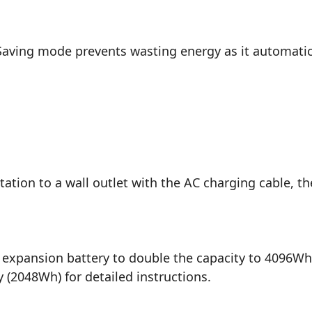
ving mode prevents wasting energy as it automatical
tation to a wall outlet with the AC charging cable, t
expansion battery to double the capacity to 4096Wh.
 (2048Wh) for detailed instructions.