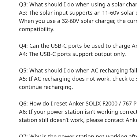
Q3: What should I do when using a solar char
A3: The solar input supports an 11-60V solar 
When you use a 32-60V solar charger, the cu
compatibility.
Q4: Can the USB-C ports be used to charge An
A4: The USB-C ports support output only.
Q5: What should I do when AC recharging fai
A5: If AC recharging does not work, check to s
continue recharging.
Q6: How do I reset Anker SOLIX F2000 / 767 P
A6: If your power station isn’t working correct
station still doesn’t work, please contact Anke
Q7: Why is the power station not working afte