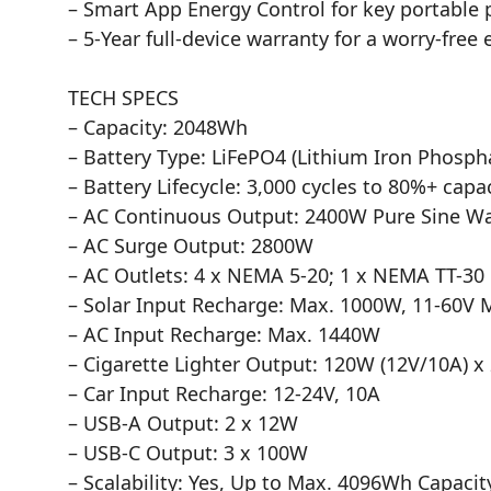
– Smart App Energy Control for key portable 
– 5-Year full-device warranty for a worry-free
TECH SPECS
– Capacity: 2048Wh
– Battery Type: LiFePO4 (Lithium Iron Phosph
– Battery Lifecycle: 3,000 cycles to 80%+ capa
– AC Continuous Output: 2400W Pure Sine W
– AC Surge Output: 2800W
– AC Outlets: 4 x NEMA 5-20; 1 x NEMA TT-30
– Solar Input Recharge: Max. 1000W, 11-60V
– AC Input Recharge: Max. 1440W
– Cigarette Lighter Output: 120W (12V/10A) x
– Car Input Recharge: 12-24V, 10A
– USB-A Output: 2 x 12W
– USB-C Output: 3 x 100W
– Scalability: Yes, Up to Max. 4096Wh Capacit