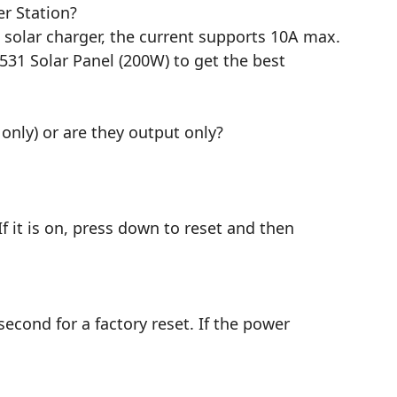
r Station?
V solar charger, the current supports 10A max.
31 Solar Panel (200W) to get the best
only) or are they output only?
f it is on, press down to reset and then
 second for a factory reset. If the power