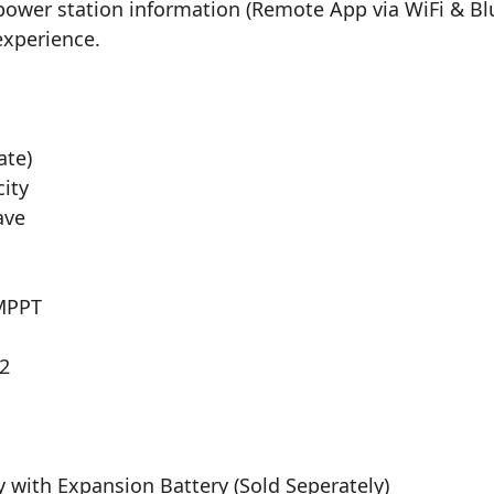
power station information (Remote App via WiFi & Bl
 experience.
ate)
city
ave
 MPPT
 2
y with Expansion Battery (Sold Seperately)