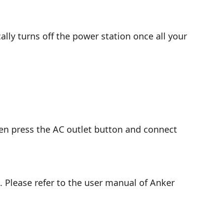
ly turns off the power station once all your
hen press the AC outlet button and connect
 Please refer to the user manual of Anker