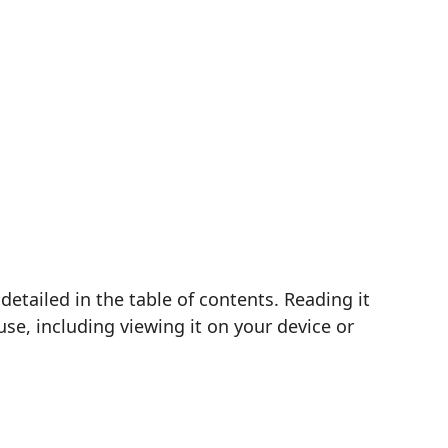
etailed in the table of contents. Reading it
se, including viewing it on your device or