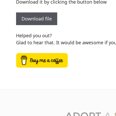
Download it by clicking the button below
Download file
Helped you out?
Glad to hear that. It would be awesome if you 