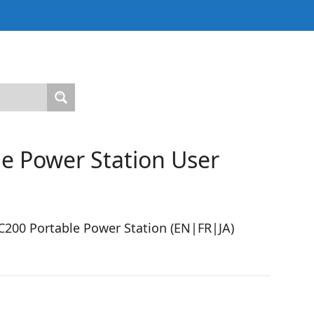
e Power Station User
200 Portable Power Station (EN|FR|JA)