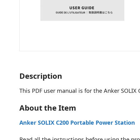
Description
This PDF user manual is for the Anker SOLIX 
About the Item
Anker SOLIX C200 Portable Power Station
Read all the instructions before using the pro