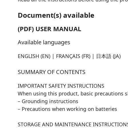
Document(s) available
(PDF) USER MANUAL
Available languages
ENGLISH (EN) | FRANÇAIS (FR) | 日本語 (JA)
SUMMARY OF CONTENTS
IMPORTANT SAFETY INSTRUCTIONS
When using this product, basic precautions s
– Grounding instructions
– Precautions when working on batteries
STORAGE AND MAINTENANCE INSTRUCTION