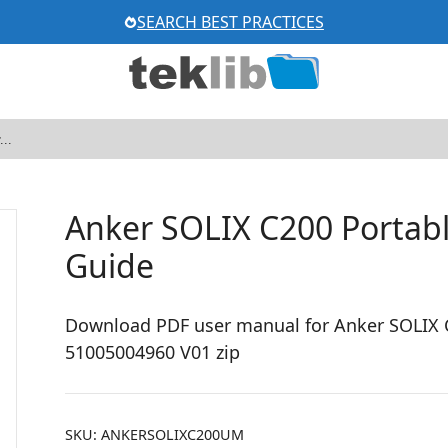
SEARCH BEST PRACTICES
Anker SOLIX C200 Portabl
Guide
Download PDF user manual for Anker SOLIX C
51005004960 V01 zip
SKU:
ANKERSOLIXC200UM