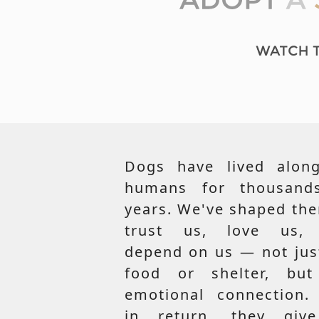
Dogs have lived along
humans for thousand
years. We've shaped th
trust us, love us,
depend on us — not jus
food or shelter, but
emotional connection.
in return, they giv