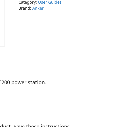
Category:
User Guides
Brand:
Anker
C200 power station.
duct. Save these instructions.