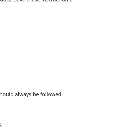
hould always be followed.
S