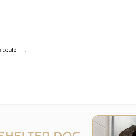
could . . .