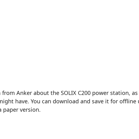
 from Anker about the SOLIX C200 power station, as d
ght have. You can download and save it for offline u
a paper version.