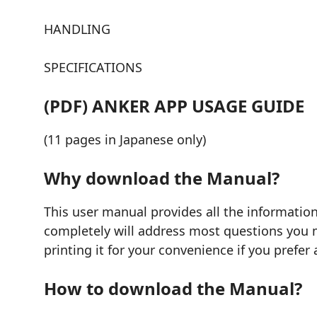
HANDLING
SPECIFICATIONS
(PDF) ANKER APP USAGE GUIDE
(11 pages in Japanese only)
Why download the Manual?
This user manual provides all the information
completely will address most questions you mi
printing it for your convenience if you prefer 
How to download the Manual?