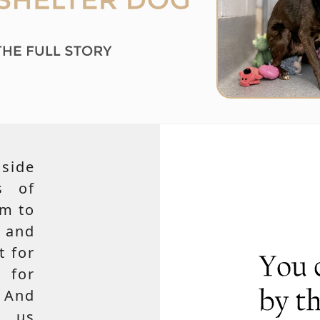
side
s of
em to
 and
t for
 for
 And
e us