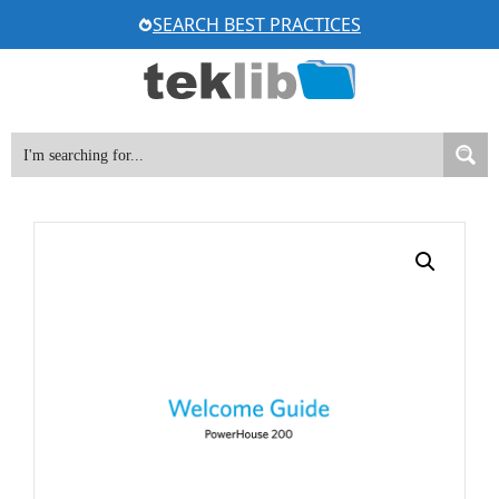
Skip
SEARCH BEST PRACTICES
to
content