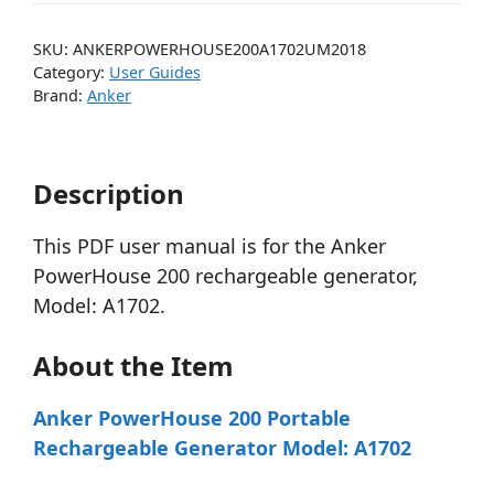
SKU:
ANKERPOWERHOUSE200A1702UM2018
Category:
User Guides
Brand:
Anker
Description
This PDF user manual is for the Anker
PowerHouse 200 rechargeable generator,
Model: A1702.
About the Item
Anker PowerHouse 200 Portable
Rechargeable Generator Model: A1702