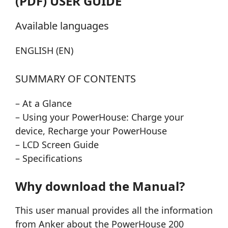
(PDF) USER GUIDE
Available languages
ENGLISH (EN)
SUMMARY OF CONTENTS
– At a Glance
– Using your PowerHouse: Charge your
device, Recharge your PowerHouse
– LCD Screen Guide
– Specifications
Why download the Manual?
This user manual provides all the information
from Anker about the PowerHouse 200