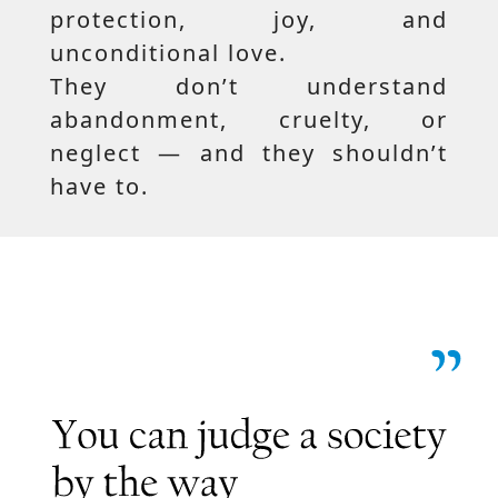
protection, joy, and
unconditional love.
They don’t understand
abandonment, cruelty, or
neglect — and they shouldn’t
have to.