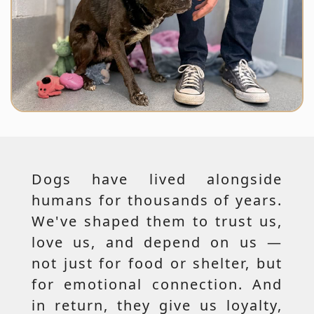
Dogs have lived alongside
humans for thousands of years.
We've shaped them to trust us,
love us, and depend on us —
not just for food or shelter, but
for emotional connection. And
in return, they give us loyalty,