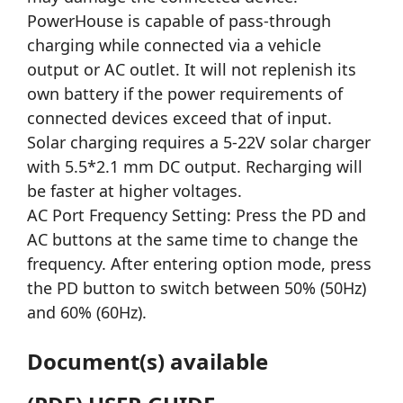
PowerHouse is capable of pass-through
charging while connected via a vehicle
output or AC outlet. It will not replenish its
own battery if the power requirements of
connected devices exceed that of input.
Solar charging requires a 5-22V solar charger
with 5.5*2.1 mm DC output. Recharging will
be faster at higher voltages.
AC Port Frequency Setting: Press the PD and
AC buttons at the same time to change the
frequency. After entering option mode, press
the PD button to switch between 50% (50Hz)
and 60% (60Hz).
Document(s) available