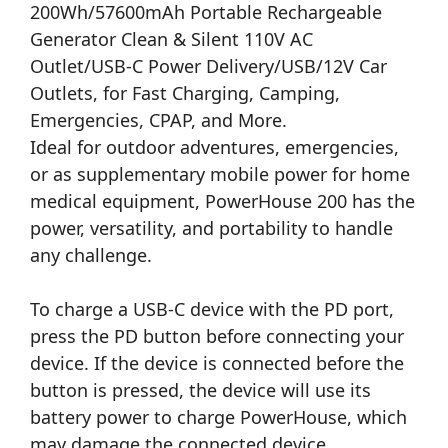
200Wh/57600mAh Portable Rechargeable
Generator Clean & Silent 110V AC
Outlet/USB-C Power Delivery/USB/12V Car
Outlets, for Fast Charging, Camping,
Emergencies, CPAP, and More.
Ideal for outdoor adventures, emergencies,
or as supplementary mobile power for home
medical equipment, PowerHouse 200 has the
power, versatility, and portability to handle
any challenge.
To charge a USB-C device with the PD port,
press the PD button before connecting your
device. If the device is connected before the
button is pressed, the device will use its
battery power to charge PowerHouse, which
may damage the connected device.