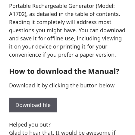
Portable Rechargeable Generator (Model:
A1702), as detailed in the table of contents.
Reading it completely will address most
questions you might have. You can download
and save it for offline use, including viewing
it on your device or printing it for your
convenience if you prefer a paper version.
How to download the Manual?
Download it by clicking the button below
Download file
Helped you out?
Glad to hear that. It would be awesome if