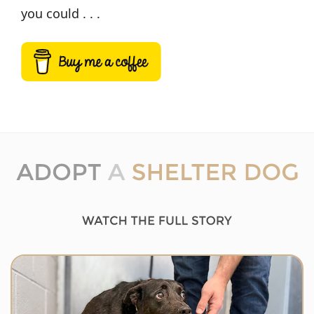
you could . . .