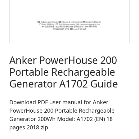
Anker PowerHouse 200
Portable Rechargeable
Generator A1702 Guide
Download PDF user manual for Anker
PowerHouse 200 Portable Rechargeable
Generator 200Wh Model: A1702 (EN) 18
pages 2018 zip