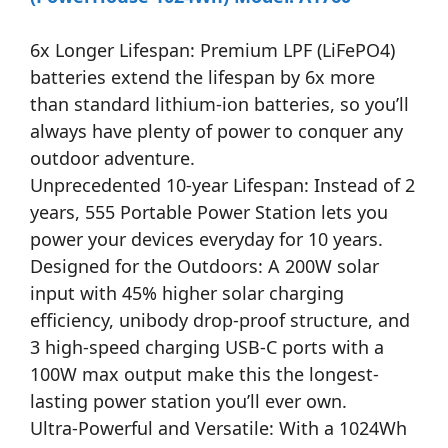
6x Longer Lifespan: Premium LPF (LiFePO4)
batteries extend the lifespan by 6x more
than standard lithium-ion batteries, so you’ll
always have plenty of power to conquer any
outdoor adventure.
Unprecedented 10-year Lifespan: Instead of 2
years, 555 Portable Power Station lets you
power your devices everyday for 10 years.
Designed for the Outdoors: A 200W solar
input with 45% higher solar charging
efficiency, unibody drop-proof structure, and
3 high-speed charging USB-C ports with a
100W max output make this the longest-
lasting power station you’ll ever own.
Ultra-Powerful and Versatile: With a 1024Wh