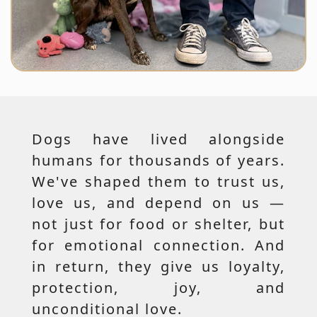
Dogs have lived alongside
humans for thousands of years.
We've shaped them to trust us,
love us, and depend on us —
not just for food or shelter, but
for emotional connection. And
in return, they give us loyalty,
protection, joy, and
unconditional love.