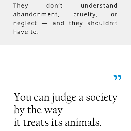
They don’t understand
abandonment, cruelty, or
neglect — and they shouldn’t
have to.