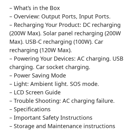
– What’s in the Box
– Overview: Output Ports, Input Ports.
– Recharging Your Product: DC recharging
(200W Max). Solar panel recharging (200W
Max). USB-C recharging (100W). Car
recharging (120W Max).
– Powering Your Devices: AC charging. USB
charging. Car socket charging.
– Power Saving Mode
– Light: Ambient light. SOS mode.
– LCD Screen Guide
– Trouble Shooting: AC charging failure.
– Specifications
– Important Safety Instructions
– Storage and Maintenance instructions