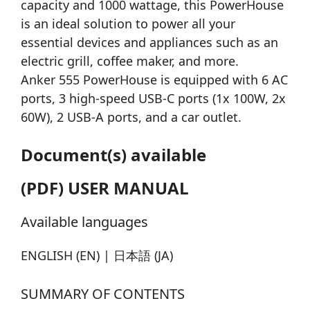
capacity and 1000 wattage, this PowerHouse
is an ideal solution to power all your
essential devices and appliances such as an
electric grill, coffee maker, and more.
Anker 555 PowerHouse is equipped with 6 AC
ports, 3 high-speed USB-C ports (1x 100W, 2x
60W), 2 USB-A ports, and a car outlet.
Document(s) available
(PDF) USER MANUAL
Available languages
ENGLISH (EN) | 日本語 (JA)
SUMMARY OF CONTENTS