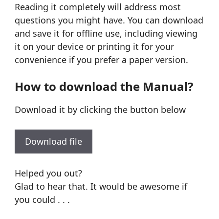
Reading it completely will address most
questions you might have. You can download
and save it for offline use, including viewing
it on your device or printing it for your
convenience if you prefer a paper version.
How to download the Manual?
Download it by clicking the button below
Download file
Helped you out?
Glad to hear that. It would be awesome if
you could . . .