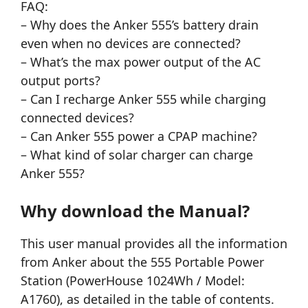
FAQ:
– Why does the Anker 555’s battery drain
even when no devices are connected?
– What’s the max power output of the AC
output ports?
– Can I recharge Anker 555 while charging
connected devices?
– Can Anker 555 power a CPAP machine?
– What kind of solar charger can charge
Anker 555?
Why download the Manual?
This user manual provides all the information
from Anker about the 555 Portable Power
Station (PowerHouse 1024Wh / Model:
A1760), as detailed in the table of contents.