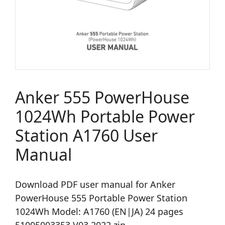
Anker 555 PowerHouse
1024Wh Portable Power
Station A1760 User
Manual
Download PDF user manual for Anker
PowerHouse 555 Portable Power Station
1024Wh Model: A1760 (EN|JA) 24 pages