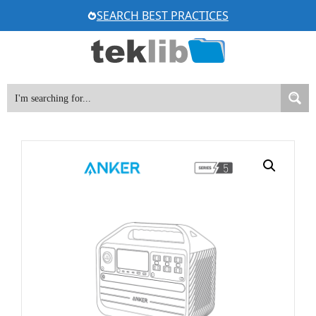
Skip
SEARCH BEST PRACTICES
to
content