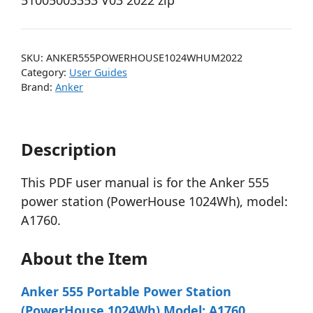
51005003353 V03 2022 zip
SKU:
ANKER555POWERHOUSE1024WHUM2022
Category:
User Guides
Brand:
Anker
Description
This PDF user manual is for the Anker 555
power station (PowerHouse 1024Wh), model:
A1760.
About the Item
Anker 555 Portable Power Station
(PowerHouse 1024Wh) Model: A1760