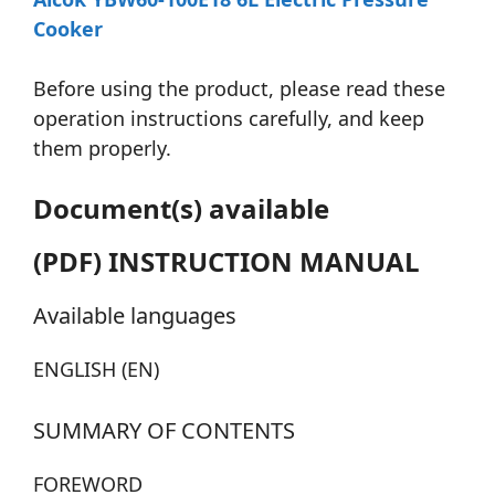
Cooker
Before using the product, please read these
operation instructions carefully, and keep
them properly.
Document(s) available
(PDF) INSTRUCTION MANUAL
Available languages
ENGLISH (EN)
SUMMARY OF CONTENTS
FOREWORD