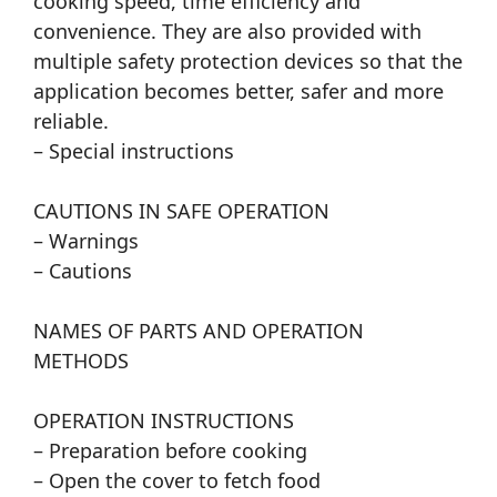
cooking speed, time efficiency and
convenience. They are also provided with
multiple safety protection devices so that the
application becomes better, safer and more
reliable.
– Special instructions
CAUTIONS IN SAFE OPERATION
– Warnings
– Cautions
NAMES OF PARTS AND OPERATION
METHODS
OPERATION INSTRUCTIONS
– Preparation before cooking
– Open the cover to fetch food