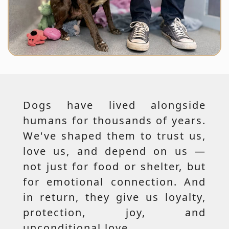
Dogs have lived alongside
humans for thousands of years.
We've shaped them to trust us,
love us, and depend on us —
not just for food or shelter, but
for emotional connection. And
in return, they give us loyalty,
protection, joy, and
unconditional love.