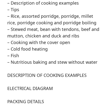
– Description of cooking examples
– Tips
– Rice, assorted porridge, porridge, millet
rice, porridge cooking and porridge boiling
– Stewed meat, bean with tendons, beef and
mutton, chicken and duck and ribs
– Cooking with the cover open
– Cold food heating
– Fish
– Nutritious baking and stew without water
DESCRIPTION OF COOKING EXAMPLES
ELECTRICAL DIAGRAM
PACKING DETAILS