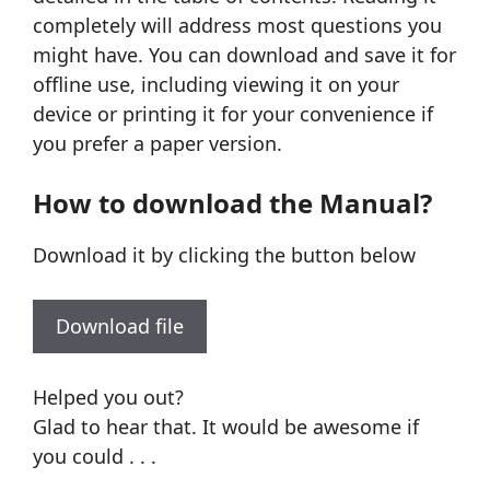
completely will address most questions you
might have. You can download and save it for
offline use, including viewing it on your
device or printing it for your convenience if
you prefer a paper version.
How to download the Manual?
Download it by clicking the button below
Download file
Helped you out?
Glad to hear that. It would be awesome if
you could . . .