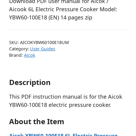
Download PDF user manual for Aicok /
Aicook 6L Electric Pressure Cooker Model:
YBW60-100E18 (EN) 14 pages zip
SKU:
AICOKYBW60100E18UM
Category:
User Guides
Brand:
Aicok
Description
This PDF instruction manual is for the Aicok
YBW60-100E18 electric pressure cooker.
About the Item
Aicok YBW60-100E18 6L Electric Pressure