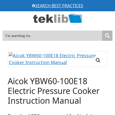
Skip
SEARCH BEST PRACTICES
to
content
Aicok YBW60-100E18
Electric Pressure Cooker
Instruction Manual