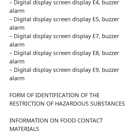
– Digital display screen display E4, buzzer
alarm
– Digital display screen display E5, buzzer
alarm
– Digital display screen display E7, buzzer
alarm
– Digital display screen display E8, buzzer
alarm
– Digital display screen display E9, buzzer
alarm
FORM OF IDENTIFICATION OF THE
RESTRICTION OF HAZARDOUS SUBSTANCES
INFORMATION ON FOOD CONTACT
MATERIALS