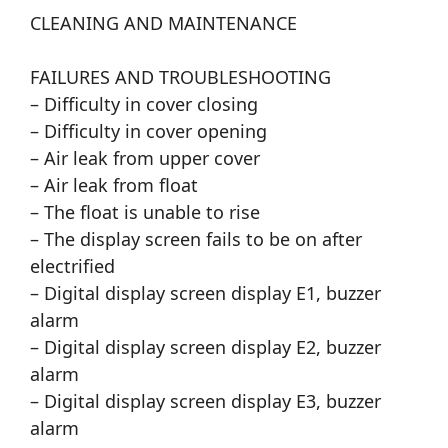
CLEANING AND MAINTENANCE
FAILURES AND TROUBLESHOOTING
– Difficulty in cover closing
– Difficulty in cover opening
– Air leak from upper cover
– Air leak from float
– The float is unable to rise
– The display screen fails to be on after
electrified
– Digital display screen display E1, buzzer
alarm
– Digital display screen display E2, buzzer
alarm
– Digital display screen display E3, buzzer
alarm