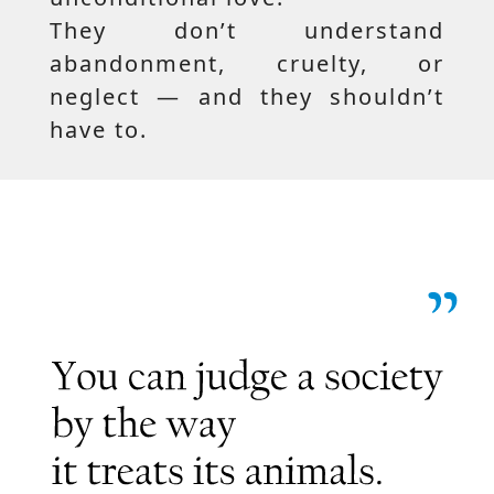
They don’t understand
abandonment, cruelty, or
neglect — and they shouldn’t
have to.