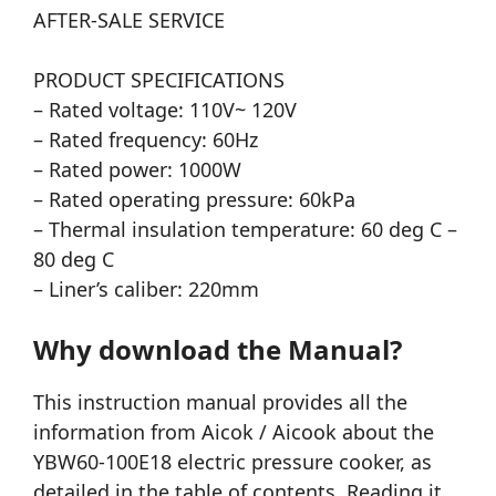
AFTER-SALE SERVICE
PRODUCT SPECIFICATIONS
– Rated voltage: 110V~ 120V
– Rated frequency: 60Hz
– Rated power: 1000W
– Rated operating pressure: 60kPa
– Thermal insulation temperature: 60 deg C –
80 deg C
– Liner’s caliber: 220mm
Why download the Manual?
This instruction manual provides all the
information from Aicok / Aicook about the
YBW60-100E18 electric pressure cooker, as
detailed in the table of contents. Reading it