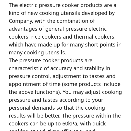
The electric pressure cooker products are a
kind of new cooking utensils developed by
Company, with the combination of
advantages of general pressure electric
cookers, rice cookers and thermal cookers,
which have made up for many short points in
many cooking utensils.
The pressure cooker products are
characteristic of accuracy and stability in
pressure control, adjustment to tastes and
appointment of time (some products include
the above functions). You may adjust cooking
pressure and tastes according to your
personal demands so that the cooking
results will be better. The pressure within the
cookers can be up to 60kPa, with quick