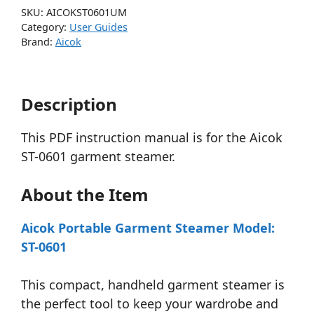
SKU:
AICOKST0601UM
Category:
User Guides
Brand:
Aicok
Description
This PDF instruction manual is for the Aicok
ST-0601 garment steamer.
About the Item
Aicok Portable Garment Steamer Model:
ST-0601
This compact, handheld garment steamer is
the perfect tool to keep your wardrobe and