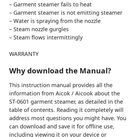
– Garment steamer fails to heat
– Garment steamer is not emitting steamer
– Water is spraying from the nozzle
– Steam nozzle gurgles
– Steam flows intermittingly
WARRANTY
Why download the Manual?
This instruction manual provides all the
information from Aicok / Aicook about the
ST-0601 garment steamer, as detailed in the
table of contents. Reading it completely will
address most questions you might have. You
can download and save it for offline use,
including viewing it on your device or