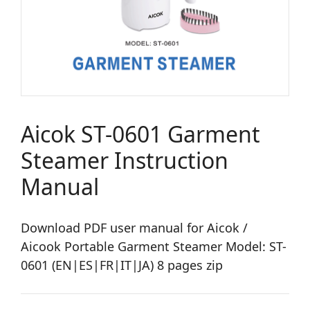
Aicok ST-0601 Garment
Steamer Instruction
Manual
Download PDF user manual for Aicok /
Aicook Portable Garment Steamer Model: ST-
0601 (EN|ES|FR|IT|JA) 8 pages zip