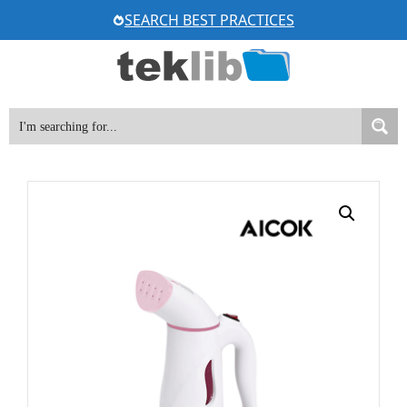
Skip
SEARCH BEST PRACTICES
to
content