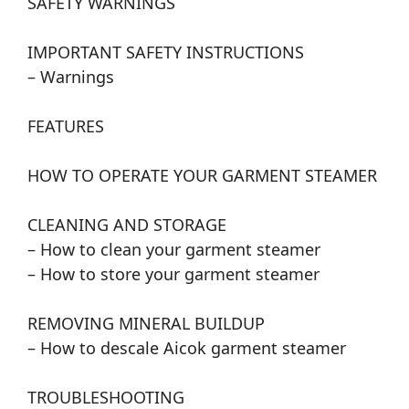
SAFETY WARNINGS
IMPORTANT SAFETY INSTRUCTIONS
– Warnings
FEATURES
HOW TO OPERATE YOUR GARMENT STEAMER
CLEANING AND STORAGE
– How to clean your garment steamer
– How to store your garment steamer
REMOVING MINERAL BUILDUP
– How to descale Aicok garment steamer
TROUBLESHOOTING