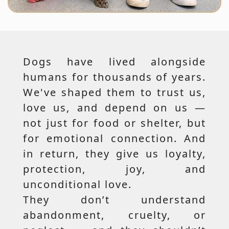
Dogs have lived alongside
humans for thousands of years.
We've shaped them to trust us,
love us, and depend on us —
not just for food or shelter, but
for emotional connection. And
in return, they give us loyalty,
protection, joy, and
unconditional love.
They don’t understand
abandonment, cruelty, or