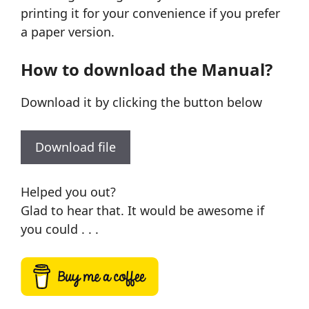
printing it for your convenience if you prefer
a paper version.
How to download the Manual?
Download it by clicking the button below
Download file
Helped you out?
Glad to hear that. It would be awesome if
you could . . .