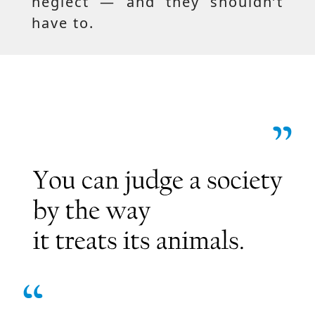
neglect — and they shouldn’t
have to.