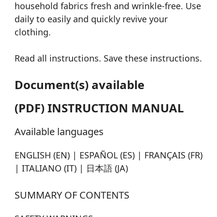
household fabrics fresh and wrinkle-free. Use
daily to easily and quickly revive your
clothing.
Read all instructions. Save these instructions.
Document(s) available
(PDF) INSTRUCTION MANUAL
Available languages
ENGLISH (EN) | ESPAÑOL (ES) | FRANÇAIS (FR)
| ITALIANO (IT) | 日本語 (JA)
SUMMARY OF CONTENTS