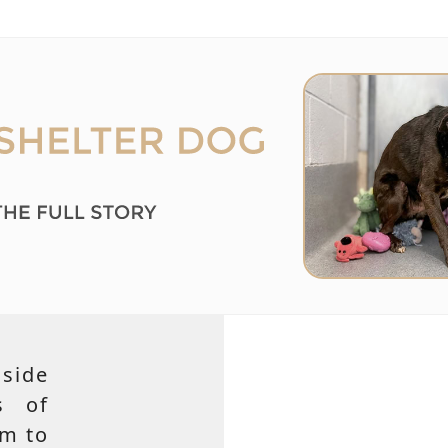
side
s of
em to