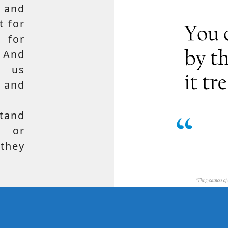
 and
t for
 for
 And
e us
, and
tand
, or
hey