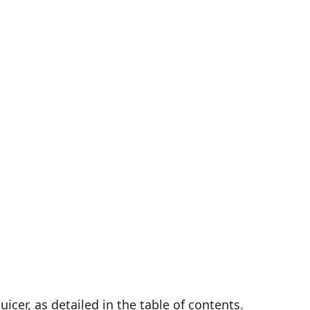
cer, as detailed in the table of contents.