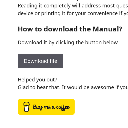
Reading it completely will address most quest
device or printing it for your convenience if y
How to download the Manual?
Download it by clicking the button below
Download file
Helped you out?
Glad to hear that. It would be awesome if you 