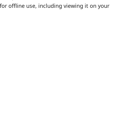
r offline use, including viewing it on your