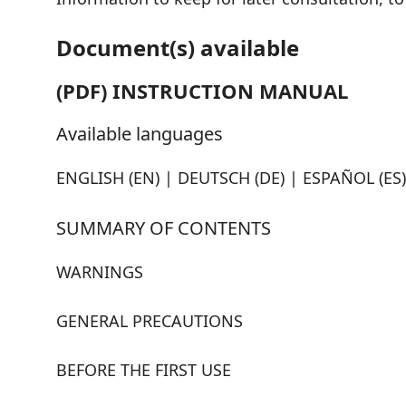
Document(s) available
(PDF) INSTRUCTION MANUAL
Available languages
ENGLISH (EN) | DEUTSCH (DE) | ESPAÑOL (ES) 
SUMMARY OF CONTENTS
WARNINGS
GENERAL PRECAUTIONS
BEFORE THE FIRST USE