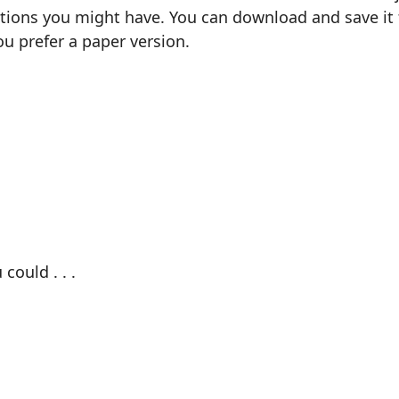
ions you might have. You can download and save it fo
ou prefer a paper version.
could . . .