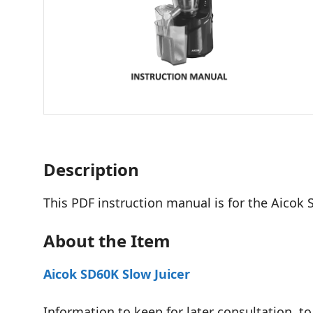
Description
This PDF instruction manual is for the Aicok 
About the Item
Aicok SD60K Slow Juicer
Information to keep for later consultation, to