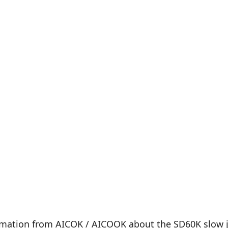
rmation from AICOK / AICOOK about the SD60K slow jui