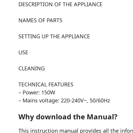
DESCRIPTION OF THE APPLIANCE
NAMES OF PARTS
SETTING UP THE APPLIANCE
USE
CLEANING
TECHNICAL FEATURES
– Power: 150W
– Mains voltage: 220-240V~, 50/60Hz
Why download the Manual?
This instruction manual provides all the info