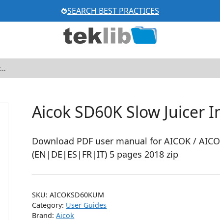
SEARCH BEST PRACTICES
Aicok SD60K Slow Juicer 
Download PDF user manual for AICOK / AICO
(EN|DE|ES|FR|IT) 5 pages 2018 zip
SKU:
AICOKSD60KUM
Category:
User Guides
Brand:
Aicok