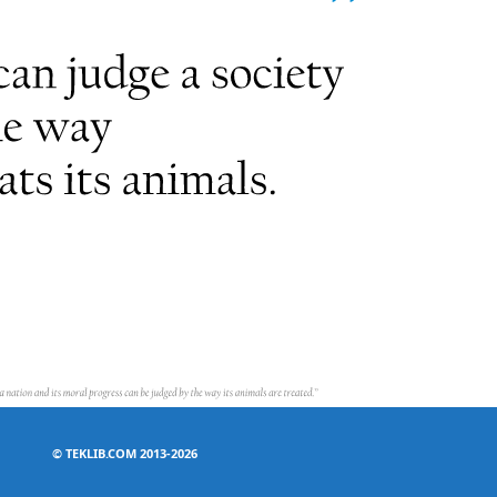
©
TEKLIB.COM 2013-2026