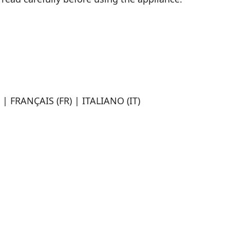
| FRANÇAIS (FR) | ITALIANO (IT)