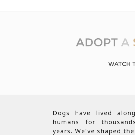
Dogs have lived along
humans for thousand
years. We've shaped th