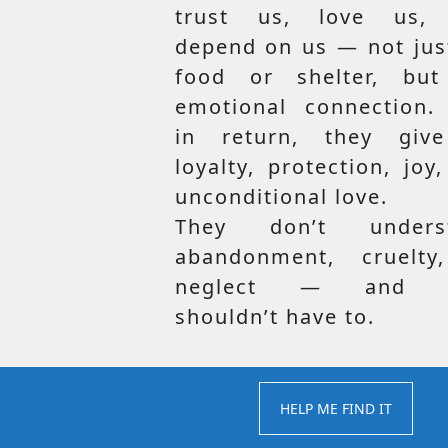
trust us, love us,
depend on us — not jus
food or shelter, but
emotional connection.
in return, they giv
loyalty, protection, joy
unconditional love.
They don’t unders
abandonment, cruelty
neglect — and t
shouldn’t have to.
HELP ME FIND IT