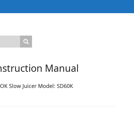
Instruction Manual
OK Slow Juicer Model: SD60K