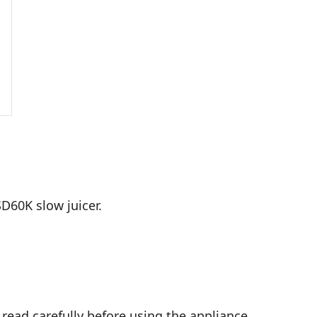
SD60K slow juicer.
 read carefully before using the appliance.