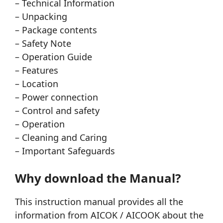
– Technical Information
– Unpacking
– Package contents
– Safety Note
– Operation Guide
– Features
– Location
– Power connection
– Control and safety
– Operation
– Cleaning and Caring
– Important Safeguards
Why download the Manual?
This instruction manual provides all the
information from AICOK / AICOOK about the