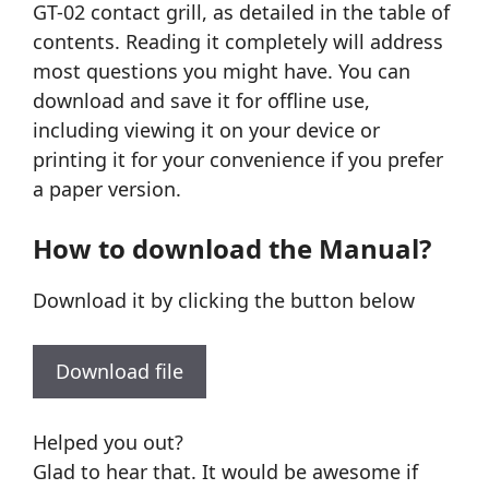
GT-02 contact grill, as detailed in the table of
contents. Reading it completely will address
most questions you might have. You can
download and save it for offline use,
including viewing it on your device or
printing it for your convenience if you prefer
a paper version.
How to download the Manual?
Download it by clicking the button below
Download file
Helped you out?
Glad to hear that. It would be awesome if