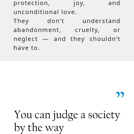
protection, joy, and
unconditional love.
They don’t understand
abandonment, cruelty, or
neglect — and they shouldn’t
have to.