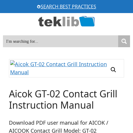
Skip
SEARCH BEST PRACTICES
to
content
Aicok GT-02 Contact Grill
Instruction Manual
Download PDF user manual for AICOK /
AICOOK Contact Grill Model: GT-02