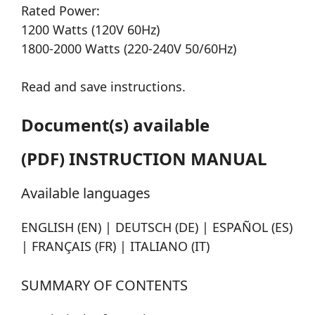
Rated Power:
1200 Watts (120V 60Hz)
1800-2000 Watts (220-240V 50/60Hz)
Read and save instructions.
Document(s) available
(PDF) INSTRUCTION MANUAL
Available languages
ENGLISH (EN) | DEUTSCH (DE) | ESPAÑOL (ES)
| FRANÇAIS (FR) | ITALIANO (IT)
SUMMARY OF CONTENTS