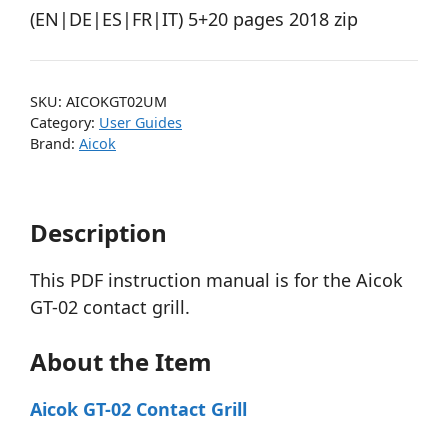
(EN|DE|ES|FR|IT) 5+20 pages 2018 zip
SKU:
AICOKGT02UM
Category:
User Guides
Brand:
Aicok
Description
This PDF instruction manual is for the Aicok
GT-02 contact grill.
About the Item
Aicok GT-02 Contact Grill