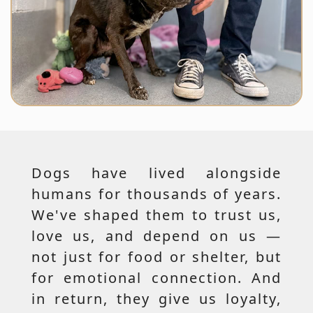
Dogs have lived alongside
humans for thousands of years.
We've shaped them to trust us,
love us, and depend on us —
not just for food or shelter, but
for emotional connection. And
in return, they give us loyalty,