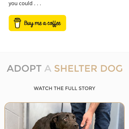
you could . . .