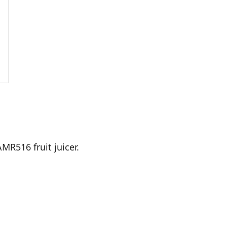
MR516 fruit juicer.