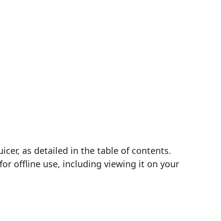
cer, as detailed in the table of contents.
r offline use, including viewing it on your