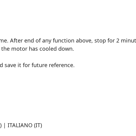
ime. After end of any function above, stop for 2 minut
er the motor has cooled down.
save it for future reference.
 | ITALIANO (IT)