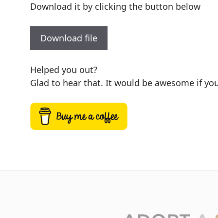
Download it by clicking the button below
Download file
Helped you out?
Glad to hear that. It would be awesome if you 