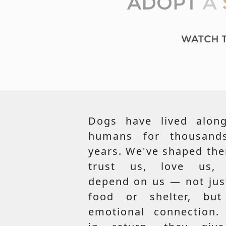
Dogs have lived along
humans for thousand
years. We've shaped th
trust us, love us,
depend on us — not jus
food or shelter, but
emotional connection.