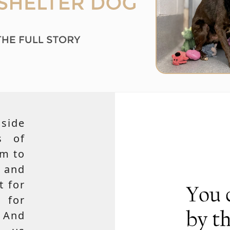
side
s of
em to
 and
t for
 for
 And